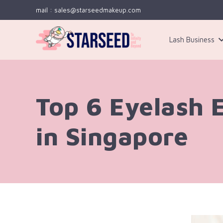
mail : sales@starseedmakeup.com
Lash Business
Kit 3
Top 6 Eyelash 
in Singapore