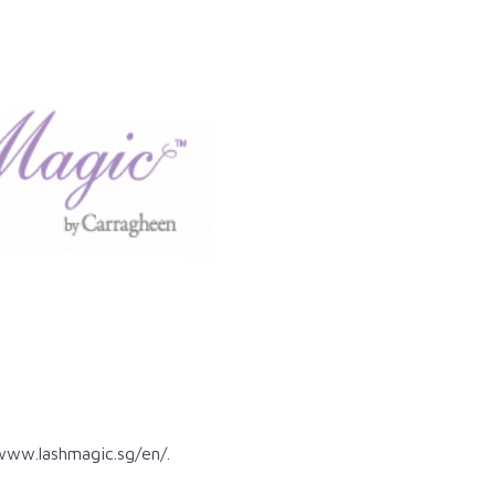
www.lashmagic.sg/en/
.