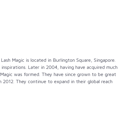
ash Magic is located in Burlington Square, Singapore.
 inspirations. Later in 2004, having have acquired much
 Magic was formed. They have since grown to be great
 2012. They continue to expand in their global reach