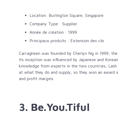
Location: Burlington Square, Singapore
Company Type: Supplier
Année de création : 1999
Principaux produits : Extension des cils
Carragheen was founded by Cherlyn Ng in 1999, the L
Its inception was influenced by Japanese and Korean
knowledge from experts in the two countries, Lash
at what they do and supply, so they won an award in
and profit margins.
3. Be.You.Tiful