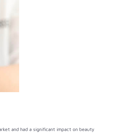
rket and had a significant impact on beauty