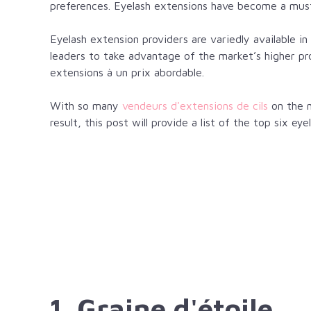
preferences. Eyelash extensions have become a must
Eyelash extension providers are variedly available 
leaders to take advantage of the market’s higher pr
extensions
à un prix abordable.
With so many
vendeurs d'extensions de cils
on the m
result, this post will provide a list of the top six e
1. Graine d'étoile