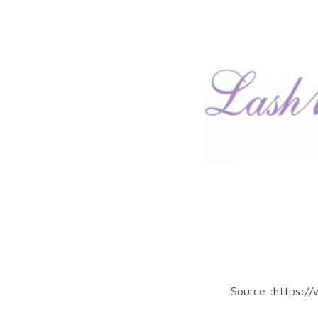
Source :
https://