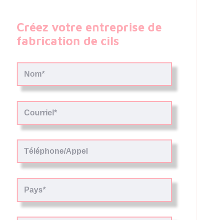
Créez votre entreprise de
fabrication de cils