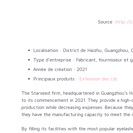
Source :
http://
Localisation : District de Haizhu, Guangzhou, 
Type d'entreprise : Fabricant, fournisseur et g
Année de création : 2021
Principaux produits :
Extension des cils
The Starseed firm, headquartered in Guangzhou’s Hai
to its commencement in 2021. They provide a high-qu
production while decreasing expenses. Because they 
they have the manufacturing capacity to meet the 
By filling its facilities with the most popular eyela