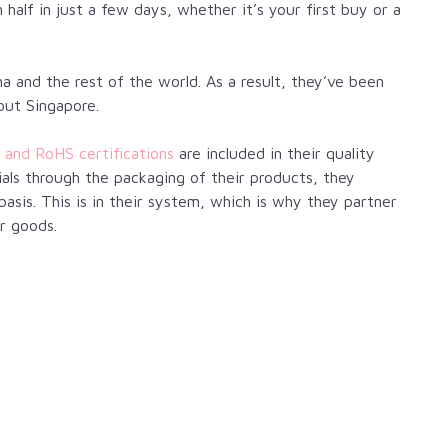
alf in just a few days, whether it’s your first buy or a
a and the rest of the world. As a result, they’ve been
out Singapore.
 and RoHS certifications
are included in their quality
ls through the packaging of their products, they
basis. This is in their system, which is why they partner
r goods.