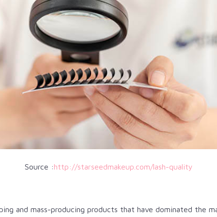
Source :
http://starseedmakeup.com/lash-quality
oping and mass-producing products that have dominated the ma