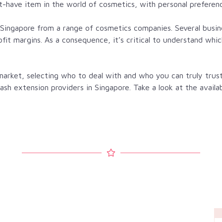
-have item in the world of cosmetics, with personal preferen
in Singapore from a range of cosmetics companies. Several bus
ofit margins. As a consequence, it’s critical to understand wh
arket, selecting who to deal with and who you can truly trust
yelash extension providers in Singapore. Take a look at the availa