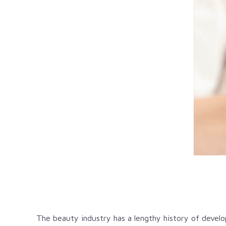
The beauty industry has a lengthy history of devel