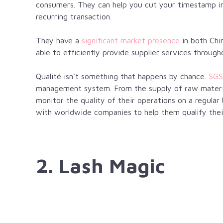
consumers. They can help you cut your timestamp in h
recurring transaction.
They have a
significant market presence
in both Chin
able to efficiently provide supplier services through
Qualité
isn’t something that happens by chance.
SGS
management system. From the supply of raw materia
monitor the quality of their operations on a regular 
with worldwide companies to help them qualify thei
2. Lash Magic