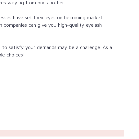
ces varying from one another.
inesses have set their eyes on becoming market
ich companies can give you
high-quality eyelash
 to satisfy your demands may be a challenge. As a
ble choices!