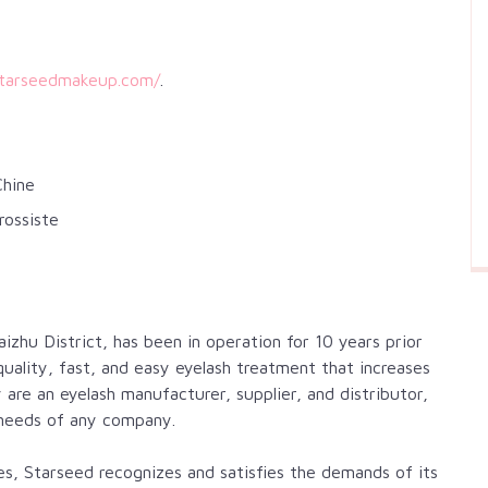
starseedmakeup.com/
.
Chine
rossiste
zhu District, has been in operation for 10 years prior
ality, fast, and easy eyelash treatment that increases
are an eyelash manufacturer, supplier, and distributor,
needs of any company.
shes, Starseed recognizes and satisfies the demands of its