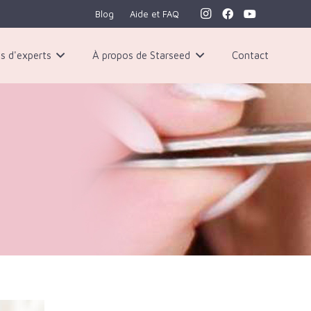
Blog
Aide et FAQ
s d'experts
À propos de Starseed
Contact