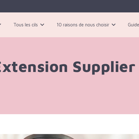
Tous les cils
10 raisons de nous choisir
Guide
 paires de cils magnétiques noirs
Extension Supplier