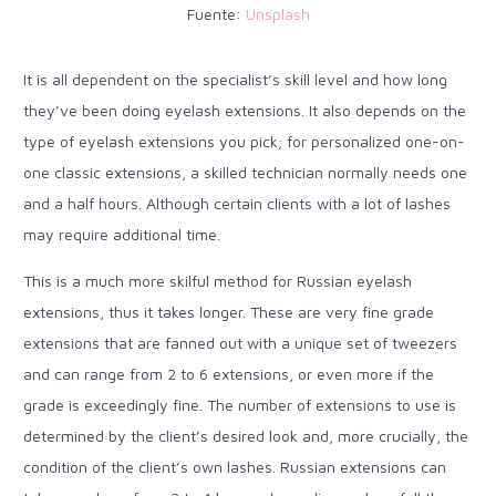
Fuente:
Unsplash
It is all dependent on the specialist’s skill level and how long
they’ve been doing eyelash extensions. It also depends on the
type of eyelash extensions you pick; for personalized one-on-
one classic extensions, a skilled technician normally needs one
and a half hours. Although certain clients with a lot of lashes
may require additional time.
This is a much more skilful method for Russian eyelash
extensions, thus it takes longer. These are very fine grade
extensions that are fanned out with a unique set of tweezers
and can range from 2 to 6 extensions, or even more if the
grade is exceedingly fine. The number of extensions to use is
determined by the client’s desired look and, more crucially, the
condition of the client’s own lashes. Russian extensions can