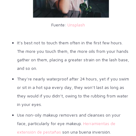
Fuente:
Unsplash
It’s best not to touch them often in the first few hours.
The more you touch them, the more oils from your hands
gather on them, placing a greater strain on the lash base,
and so on.
They’re nearly waterproof after 24 hours, yet if you swim
or sit in a hot spa every day, they won’t last as long as
they would if you didn’t, owing to the rubbing from water
in your eyes.
Use non-oily makeup removers and cleanses on your
face, particularly for eye makeup.
Herramientas de
extensión de pestañas
son una buena inversión.