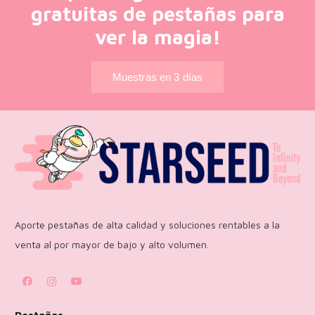
gratuitas de pestañas para
ver la magia!
Muestras en 3 días
Aporte pestañas de alta calidad y soluciones rentables a la
venta al por mayor de bajo y alto volumen.
Pestañas