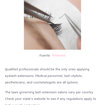
Fuente:
Pinterest
Qualified professionals should be the only ones applying
eyelash extensions. Medical personnel, lash stylists,
aestheticians, and cosmetologists are all options.
The laws governing lash extension salons vary per country.
Check your state’s website to see if any regulations apply to