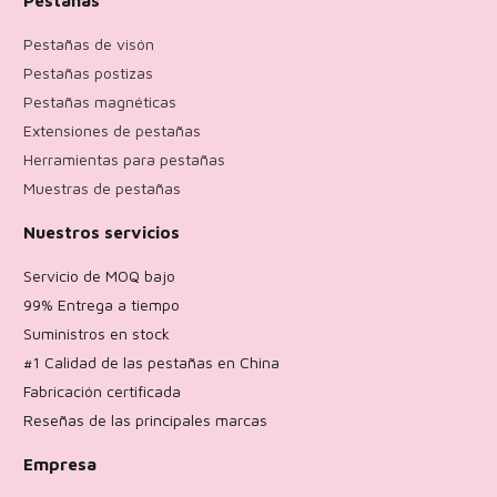
Pestañas de visón
Pestañas postizas
Pestañas magnéticas
Extensiones de pestañas
Herramientas para pestañas
Muestras de pestañas
Nuestros servicios
Servicio de MOQ bajo
99% Entrega a tiempo
Suministros en stock
#1 Calidad de las pestañas en China
Fabricación certificada
Reseñas de las principales marcas
Empresa