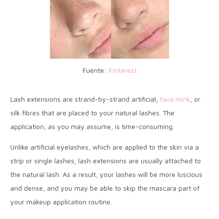
Fuente:
Pinterest
Lash extensions are strand-by-strand artificial,
faux mink
, or
silk fibres that are placed to your natural lashes. The
application, as you may assume, is time-consuming.
Unlike artificial eyelashes, which are applied to the skin via a
strip or single lashes, lash extensions are usually attached to
the natural lash. As a result, your lashes will be more luscious
and dense, and you may be able to skip the mascara part of
your makeup application routine.