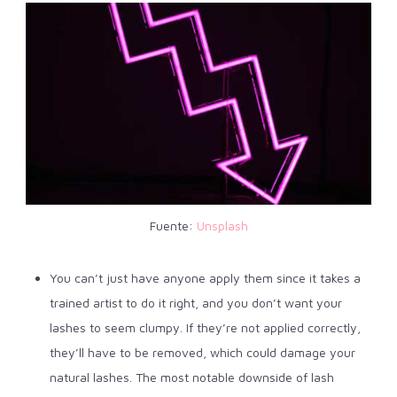
Fuente:
Unsplash
You can’t just have anyone apply them since it takes a
trained artist to do it right, and you don’t want your
lashes to seem clumpy.
If they’re not applied correctly,
they’ll have to be removed, which could damage your
natural lashes. The most notable downside of lash