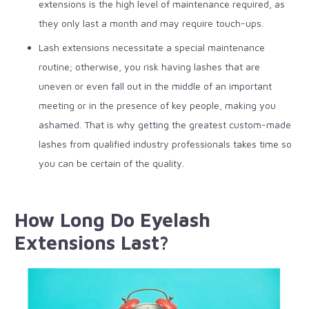
extensions is the high level of maintenance required, as
they only last a month and may require touch-ups.
Lash extensions necessitate a special maintenance
routine; otherwise, you risk having lashes that are
uneven or even fall out in the middle of an important
meeting or in the presence of key people, making you
ashamed.
That is why getting the greatest custom-made
lashes from qualified industry professionals takes time so
you can be certain of the quality.
How Long Do Eyelash
Extensions Last?