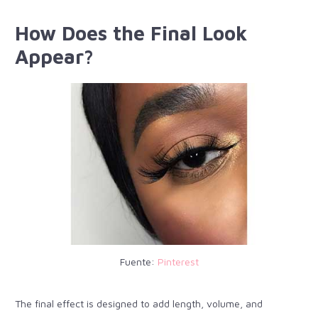
How Does the Final Look
Appear?
Fuente:
Pinterest
The final effect is designed to add length, volume, and