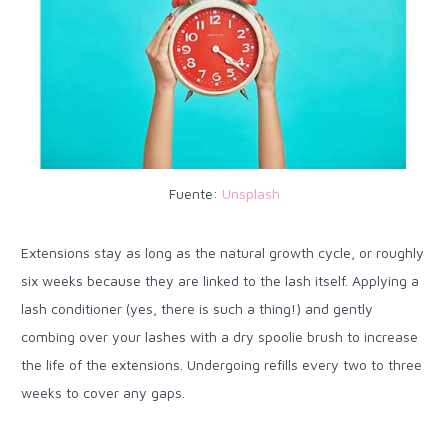
Fuente:
Unsplash
Extensions stay as long as the natural growth cycle, or roughly
six weeks because they are linked to the lash itself. Applying a
lash conditioner (yes, there is such a thing!) and gently
combing over your lashes with a dry spoolie brush to increase
the life of the extensions. Undergoing refills every two to three
weeks to cover any gaps.