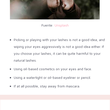
Fuente:
Unsplash
Picking or playing with your lashes is not a good idea, and
wiping your eyes aggressively is not a good idea either. If
you choose your lashes, it can be quite harmful to your
natural lashes.
Using oil-based cosmetics on your eyes and face.
Using a watertight or oil-based eyeliner or pencil.
If at all possible, stay away from mascara.