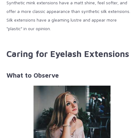
Synthetic mink extensions have a matt shine, feel softer, and
offer a more classic appearance than synthetic silk extensions.
Silk extensions have a gleaming lustre and appear more
“plastic” in our opinion.
Caring for Eyelash Extensions
What to Observe