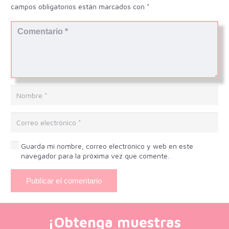
campos obligatorios están marcados con
*
Guarda mi nombre, correo electrónico y web en este
navegador para la próxima vez que comente.
Publicar el comentario
¡Obtenga muestras