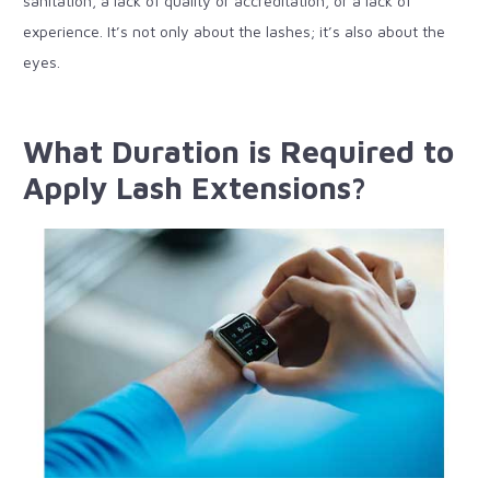
sanitation, a lack of quality or accreditation, or a lack of
experience. It’s not only about the lashes; it’s also about the
eyes.
What Duration is Required to
Apply Lash Extensions?