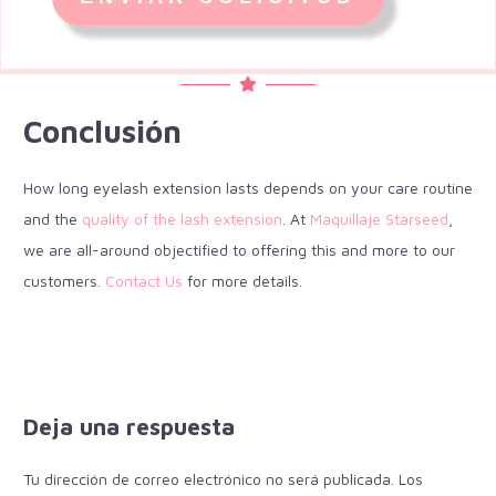
Conclusión
How long eyelash extension lasts depends on your care routine
and the
quality of the lash extension
. At
Maquillaje Starseed
,
we are all-around objectified to offering this and more to our
customers.
Contact Us
for more details.
Deja una respuesta
Tu dirección de correo electrónico no será publicada.
Los