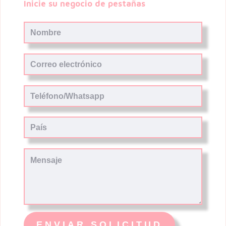
Inicie su negocio de pestañas