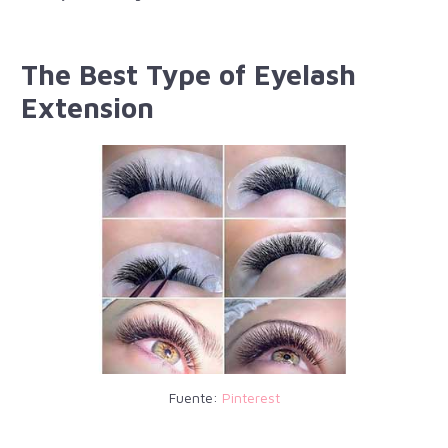
The Best Type of Eyelash
Extension
Fuente:
Pinterest