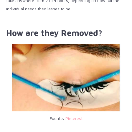
take anywhere from 2 to 4 hours, depending on how full the
individual needs their lashes to be.
How are they Removed?
Fuente:
Pinterest