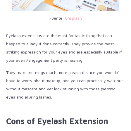
Fuente:
Unsplash
Eyelash extensions are the most fantastic thing that can
happen to a lady if done correctly. They provide the most
striking expression for your eyes and are especially suitable if
your event/engagement party is nearing.
They make mornings much more pleasant since you wouldn’t
have to worry about makeup, and you can practically walk out
without mascara and yet look stunning with those piercing
eyes and alluring lashes.
Cons of Eyelash Extension