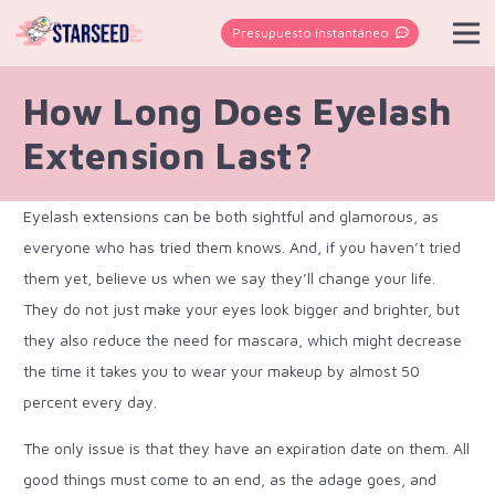
Presupuesto instantáneo
How Long Does Eyelash
Extension Last?
Eyelash extensions can be both sightful and glamorous, as
everyone who has tried them knows. And, if you haven’t tried
them yet, believe us when we say they’ll change your life.
They do not just make your eyes look bigger and brighter, but
they also reduce the need for mascara, which might decrease
the time it takes you to wear your makeup by almost 50
percent every day.
The only issue is that they have an expiration date on them. All
good things must come to an end, as the adage goes, and