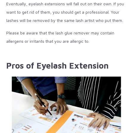
Eventually, eyelash extensions will fall out on their own. If you
want to get rid of them, you should get a professional. Your
lashes will be removed by the same lash artist who put them.
Please be aware that the lash glue remover may contain
allergens or irritants that you are allergic to.
Pros of Eyelash Extension