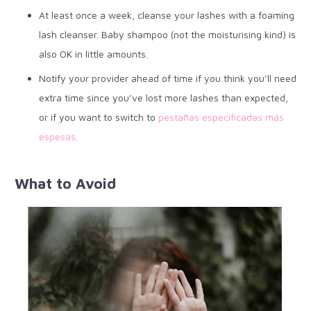
At least once a week, cleanse your lashes with a foaming
lash cleanser. Baby shampoo (not the moisturising kind) is
also OK in little amounts.
Notify your provider ahead of time if you think you’ll need
extra time since you’ve lost more lashes than expected,
or if you want to switch to
pestañas especificadas más
espesas
.
What to Avoid