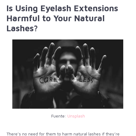
Is Using Eyelash Extensions
Harmful to Your Natural
Lashes?
Fuente:
Unsplash
There’s no need for them to harm natural lashes if they’re