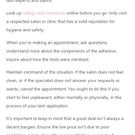
lash experts and salons.
Look up
ratings and comments
online before you go. Only visit
a respected salon or clinic that has a solid reputation for
hygiene and safety.
When you’re making an appointment, ask questions.
Understand more about the components of the adhesive.
Inquire about how the tools were sterilized.
Maintain command of the situation. If the salon does not feel
clean, or if the specialist does not answer your requests or
wants, cancel the appointment. You ought to do this if you
start to feel unpleasant, either mentally or physically, in the
process of your lash application.
It’s important to keep in mind that a great deal isn’t always a
decent bargain. Ensure the low price isn’t due to poor