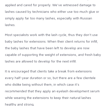
applied and cared for properly. We’ve witnessed damage to
lashes caused by technicians who either use too much glue or
simply apply far too many lashes, especially with Russian
lashes.
Most specialists work with the lash cycle, thus they don’t use
baby lashes for extensions. When their client returns for infill,
the baby lashes that have been left to develop are now
capable of supporting the weight of extensions, and fresh baby
lashes are allowed to develop for the next infill.
It is encouraged that clients take a break from extensions
every half-year duration or so, but there are a few clientele
who dislike being without them, in which case it’s
recommended that they apply an eyelash development serum
while wearing the extensions to keep their natural lashes
healthy and strong.