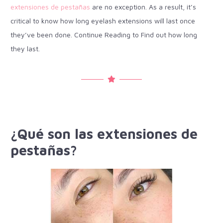
extensiones de pestañas
are no exception. As a result, it’s
critical to know how long eyelash extensions will last once
they’ve been done. Continue Reading to Find out how long
they last.
¿Qué son las extensiones de
pestañas?