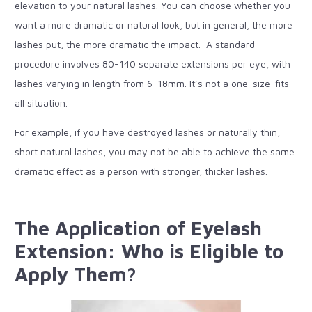
elevation to your natural lashes. You can choose whether you
want a more dramatic or natural look, but in general, the more
lashes put, the more dramatic the impact. A standard
procedure involves 80-140 separate extensions per eye, with
lashes varying in length from 6-18mm. It’s not a one-size-fits-
all situation.
For example, if you have destroyed lashes or naturally thin,
short natural lashes, you may not be able to achieve the same
dramatic effect as a person with stronger, thicker lashes.
The Application of Eyelash
Extension: Who is Eligible to
Apply Them?