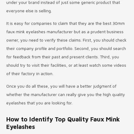
under your brand instead of just some generic product that
everyone else is selling.
It is easy for companies to claim that they are the best 30mm
faux mink eyelashes manufacturer but as a prudent business
owner, you need to verify these claims. First, you should check
their company profile and portfolio. Second, you should search
for feedback from their past and present clients. Third, you
should try to visit their facilities, or at least watch some videos
of their factory in action.
Once you do all these, you will have a better judgment of
whether the manufacturer can really give you the high quality
eyelashes that you are looking for.
How to Identify Top Quality Faux Mink
Eyelashes