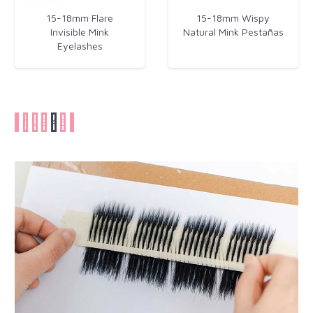
15-18mm Flare
15-18mm Wispy
Invisible Mink
Natural Mink Pestañas
Eyelashes​
1
2
3
4
5