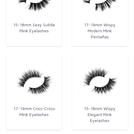
15-18mm Sexy Subtle
17-19mm Wispy
Mink Eyelashes
Modern Mink
Pestañas
17-19mm Criss-Cross
15-18mm Wispy
Mink Eyelashes
Elegant Mink
Eyelashes