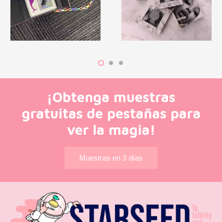
¡Obtenga muestras
gratuitas de pestañas para
ver la magia!
Muestras en 3 días