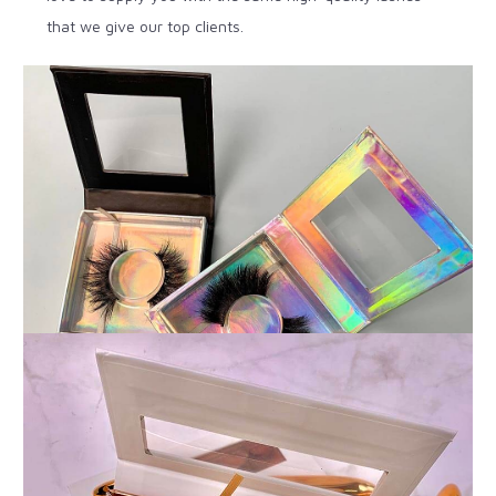
that we give our top clients.