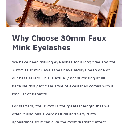
Why Choose 30mm Faux
Mink Eyelashes
We have been making eyelashes for a long time and the
30mm faux mink eyelashes have always been one of
our best sellers. This is actually not surprising at all
because this particular style of eyelashes comes with a
long list of benefits.
For starters, the 30mm is the greatest length that we
offer. It also has a very natural and very fluffy
appearance so it can give the most dramatic effect.