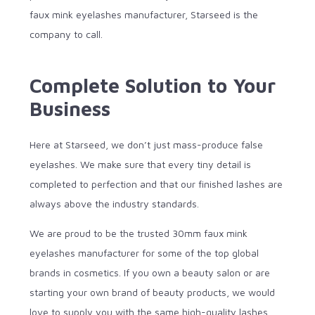
faux mink eyelashes manufacturer, Starseed is the
company to call.
Complete Solution to Your
Business
Here at Starseed, we don’t just mass-produce false
eyelashes. We make sure that every tiny detail is
completed to perfection and that our finished lashes are
always above the industry standards.
We are proud to be the trusted 30mm faux mink
eyelashes manufacturer for some of the top global
brands in cosmetics. If you own a beauty salon or are
starting your own brand of beauty products, we would
love to supply you with the same high-quality lashes