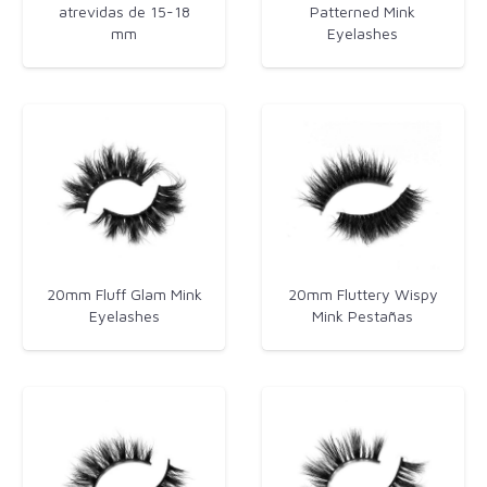
atrevidas de 15-18
Patterned​ Mink
mm
Eyelashes
20mm Fluff Glam Mink
20mm Fluttery Wispy
Eyelashes
Mink Pestañas