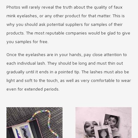
Photos will rarely reveal the truth about the quality of faux
mink eyelashes, or any other product for that matter. This is
why you should ask potential suppliers for samples of their
products. The most reputable companies would be glad to give
you samples for free.
Once the eyelashes are in your hands, pay close attention to
each individual lash. They should be long and must thin out
gradually until it ends in a pointed tip. The lashes must also be
light and soft to the touch, as well as very comfortable to wear
even for extended periods.