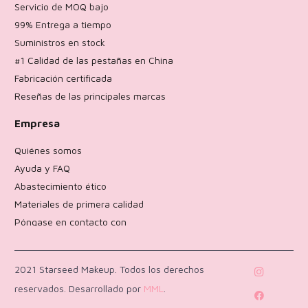
Servicio de MOQ bajo
99% Entrega a tiempo
Suministros en stock
#1 Calidad de las pestañas en China
Fabricación certificada
Reseñas de las principales marcas
Empresa
Quiénes somos
Ayuda y FAQ
Abastecimiento ético
Materiales de primera calidad
Póngase en contacto con
Política de devoluciones
2021 Starseed Makeup. Todos los derechos
reservados. Desarrollado por
MML
.