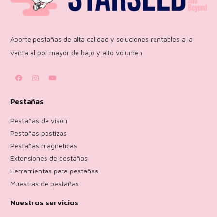
Aporte pestañas de alta calidad y soluciones rentables a la
venta al por mayor de bajo y alto volumen.
Pestañas
Pestañas de visón
Pestañas postizas
Pestañas magnéticas
Extensiones de pestañas
Herramientas para pestañas
Muestras de pestañas
Nuestros servicios