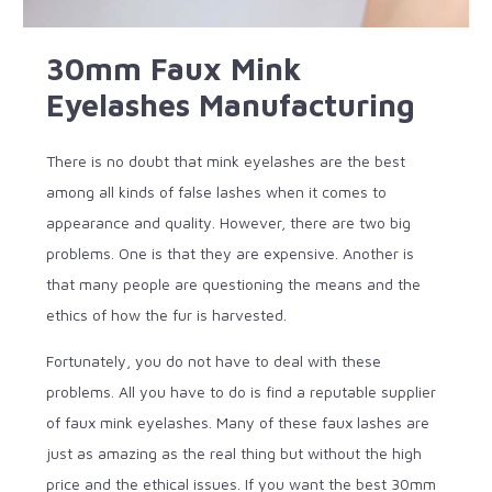
30mm Faux Mink
Eyelashes Manufacturing
There is no doubt that mink eyelashes are the best
among all kinds of false lashes when it comes to
appearance and quality. However, there are two big
problems. One is that they are expensive. Another is
that many people are questioning the means and the
ethics of how the fur is harvested.
Fortunately, you do not have to deal with these
problems. All you have to do is find a reputable supplier
of faux mink eyelashes. Many of these faux lashes are
just as amazing as the real thing but without the high
price and the ethical issues. If you want the best 30mm