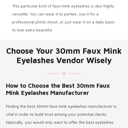
This particular kind of faux mink eyelashes is also highly
versatile. You can wear it to parties, use it for a
professional photo shoot, or just wear it on a daily basis
to look extra beautiful.
Choose Your 30mm Faux Mink
Eyelashes Vendor Wisely
How to Choose the Best 30mm Faux
Mink Eyelashes Manufacturer
Finding the best 30mm faux mink eyelashes manufacturer is
vital in order to build trust among your potential clients.
Naturally, you would only want to offer the best eyelashes