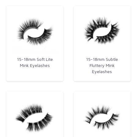
15-18mm Soft Lite
15-18mm Subtle
Mink Eyelashes
Fluttery Mink
Eyelashes