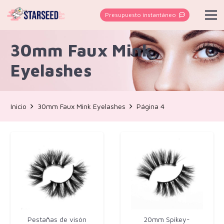
Presupuesto instantáneo
30mm Faux Mink
Eyelashes
Inicio
30mm Faux Mink Eyelashes
Página 4
Pestañas de visón
20mm Spikey-