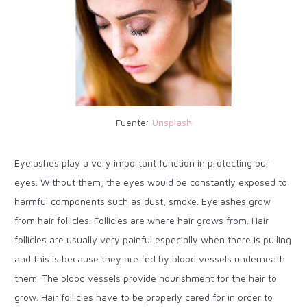
Fuente:
Unsplash
Eyelashes play a very important function in protecting our
eyes. Without them, the eyes would be constantly exposed to
harmful components such as dust, smoke. Eyelashes grow
from hair follicles. Follicles are where hair grows from. Hair
follicles are usually very painful especially when there is pulling
and this is because they are fed by blood vessels underneath
them. The blood vessels provide nourishment for the hair to
grow. Hair follicles have to be properly cared for in order to