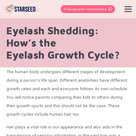
Presupuesto instantáneo
Eyelash Shedding:
How’s the
Eyelash Growth Cycle?
The human body undergoes different stages of development
during a person’s life span. Different anatomies have different
growth rates and each and everyone follows its own schedule.
You will notice parents comparing their kids to others during
their growth spurts and this should not be the case. These
growth cycles include human hair too.
Hair plays a vital role in our appearance and also aids in the
transmission of sensory information. In the past hair was a