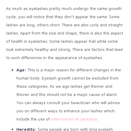
As much as eyelashes pretty much undergo the same growth
cycle, you will notice that they don’t appear the same. Some
lashes are long, others short. There are also curly and straight
lashes. Apart from the size and shape, there is also the aspect
of health in eyelashes. Some lashes appear frail while some
look extremely healthy and strong. There are factors that lead
to such differences in the appearance of eyelashes.
Age:
This is a major reason for different changes in the
human body. Eyelash growth cannot be excluded from
these categories. As we age lashes get thinner and
thinner and this should not be a major cause of alarm.
You can always consult your beautician who will advise
you on different ways to enhance your lashes which
include the use of
extensiones de pestañas.
Heredity:
Some people are born with long eyelash