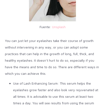
Fuente:
Unsplash
You can just let your eyelashes take their course of growth
without intervening in any way, or you can adopt some
practices that can help in the growth of long, full, thick, and
healthy eyelashes. It doesn’t hurt to do so, especially if you
have the means and time to do so. There are different ways in
which you can achieve this.
Use of Lash Enhancing Serum: This serum helps the
eyelashes grow faster and also look very rejuvenated at
all times. It is advisable to use this serum at least two
times a day. You will see results from using the serum