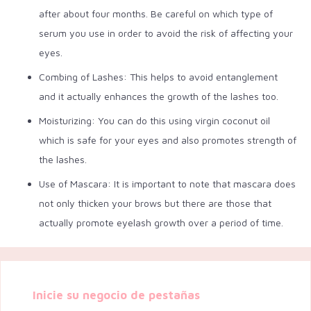
after about four months. Be careful on which type of
serum you use in order to avoid the risk of affecting your
eyes.
Combing of Lashes: This helps to avoid entanglement
and it actually enhances the growth of the lashes too.
Moisturizing: You can do this using virgin coconut oil
which is safe for your eyes and also promotes strength of
the lashes.
Use of Mascara: It is important to note that mascara does
not only thicken your brows but there are those that
actually promote eyelash growth over a period of time.
Inicie su negocio de pestañas