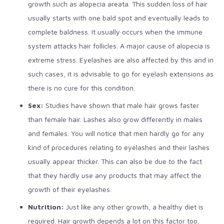
growth such as alopecia areata. This sudden loss of hair
usually starts with one bald spot and eventually leads to
complete baldness. It usually occurs when the immune
system attacks hair follicles. A major cause of alopecia is
extreme stress. Eyelashes are also affected by this and in
such cases, it is advisable to go for eyelash extensions as
there is no cure for this condition.
Sex:
Studies have shown that male hair grows faster
than female hair. Lashes also grow differently in males
and females. You will notice that men hardly go for any
kind of procedures relating to eyelashes and their lashes
usually appear thicker. This can also be due to the fact
that they hardly use any products that may affect the
growth of their eyelashes.
Nutrition:
Just like any other growth, a healthy diet is
required. Hair growth depends a lot on this factor too.