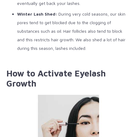
eventually get back your lashes.
Winter Lash Shed:
During very cold seasons, our skin
pores tend to get blocked due to the clogging of
substances such as oil. Hair follicles also tend to block
and this restricts hair growth. We also shed a lot of hair
during this season, lashes included.
How to Activate Eyelash
Growth