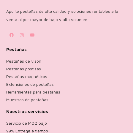
Aporte pestañas de alta calidad y soluciones rentables a la
venta al por mayor de bajo y alto volumen.
Pestañas
Pestañas de visón
Pestañas postizas
Pestañas magnéticas
Extensiones de pestañas
Herramientas para pestañas
Muestras de pestañas
Nuestros servicios
Servicio de MOQ bajo
99% Entrega a tiempo