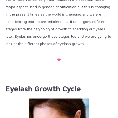
major aspect used in gender identification but this is changing
in the present times as the world is changing and we are
experiencing more open-mindedness. It undergoes different
stages from the beginning of growth to shedding out years
later. Eyelashes undergo these stages too and we are going to
look at the different phases of eyelash growth.
Eyelash Growth Cycle