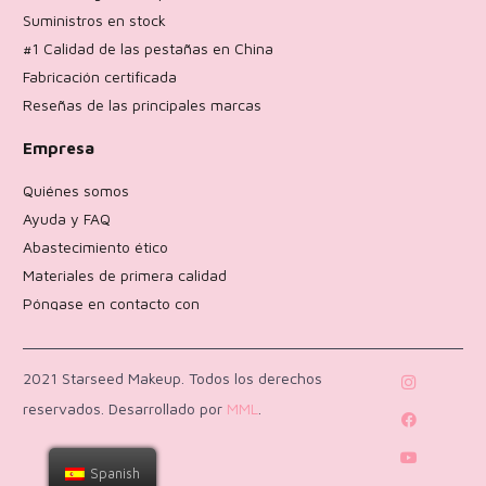
Suministros en stock
#1 Calidad de las pestañas en China
Fabricación certificada
Reseñas de las principales marcas
Empresa
Quiénes somos
Ayuda y FAQ
Abastecimiento ético
Materiales de primera calidad
Póngase en contacto con
Política de devoluciones
2021 Starseed Makeup. Todos los derechos
reservados. Desarrollado por
MML
.
Spanish