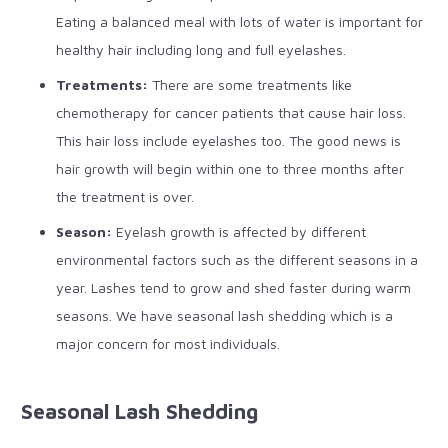
Eating a balanced meal with lots of water is important for
healthy hair including long and full eyelashes.
Treatments:
There are some treatments like
chemotherapy for cancer patients that cause hair loss.
This hair loss include eyelashes too. The good news is
hair growth will begin within one to three months after
the treatment is over.
Season:
Eyelash growth is affected by different
environmental factors such as the different seasons in a
year. Lashes tend to grow and shed faster during warm
seasons. We have seasonal lash shedding which is a
major concern for most individuals.
Seasonal Lash Shedding