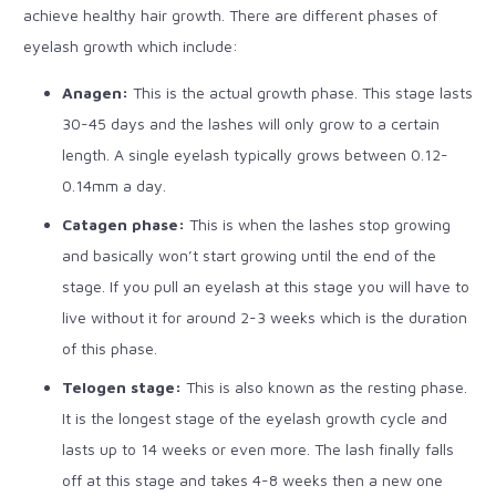
achieve healthy hair growth. There are different phases of
eyelash growth which include:
Anagen:
This is the actual growth phase. This stage lasts
30-45 days and the lashes will only grow to a certain
length. A single eyelash typically grows between 0.12-
0.14mm a day.
Catagen phase:
This is when the lashes stop growing
and basically won’t start growing until the end of the
stage. If you pull an eyelash at this stage you will have to
live without it for around 2-3 weeks which is the duration
of this phase.
Telogen stage:
This is also known as the resting phase.
It is the longest stage of the eyelash growth cycle and
lasts up to 14 weeks or even more. The lash finally falls
off at this stage and takes 4-8 weeks then a new one