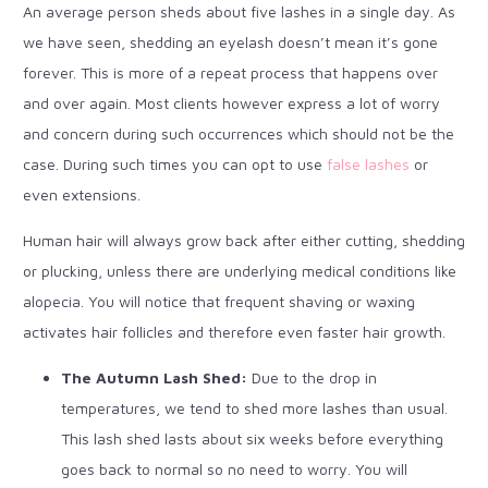
An average person sheds about five lashes in a single day. As
we have seen, shedding an eyelash doesn’t mean it’s gone
forever. This is more of a repeat process that happens over
and over again. Most clients however express a lot of worry
and concern during such occurrences which should not be the
case. During such times you can opt to use
false lashes
or
even extensions.
Human hair will always grow back after either cutting, shedding
or plucking, unless there are underlying medical conditions like
alopecia. You will notice that frequent shaving or waxing
activates hair follicles and therefore even faster hair growth.
The Autumn Lash Shed:
Due to the drop in
temperatures, we tend to shed more lashes than usual.
This lash shed lasts about six weeks before everything
goes back to normal so no need to worry. You will