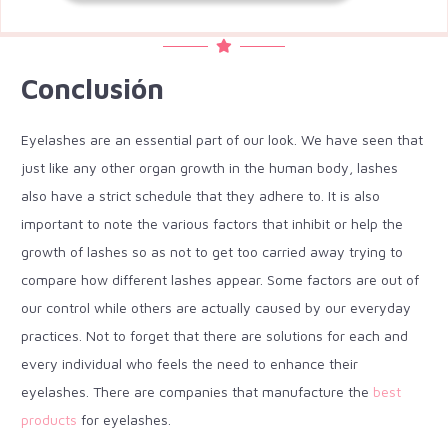
Conclusión
Eyelashes are an essential part of our look. We have seen that
just like any other organ growth in the human body, lashes
also have a strict schedule that they adhere to. It is also
important to note the various factors that inhibit or help the
growth of lashes so as not to get too carried away trying to
compare how different lashes appear. Some factors are out of
our control while others are actually caused by our everyday
practices. Not to forget that there are solutions for each and
every individual who feels the need to enhance their
eyelashes. There are companies that manufacture the
best
products
for eyelashes.