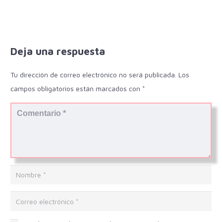
Deja una respuesta
Tu dirección de correo electrónico no será publicada.
Los
campos obligatorios están marcados con
*