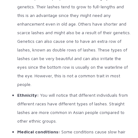
genetics. Their lashes tend to grow to full-lengths and
this is an advantage since they might need any
enhancement even in old age. Others have shorter and
scarce lashes and might also be a result of their genetics.
Genetics can also cause one to have an extra row of
lashes, known as double rows of lashes. These types of
lashes can be very beautiful and can also irritate the
eyes since the bottom row is usually on the waterline of
the eye. However, this is not a common trait in most
people.
Ethnicity:
You will notice that different individuals from
different races have different types of lashes. Straight
lashes are more common in Asian people compared to
other ethnic groups.
Medical conditions:
Some conditions cause slow hair