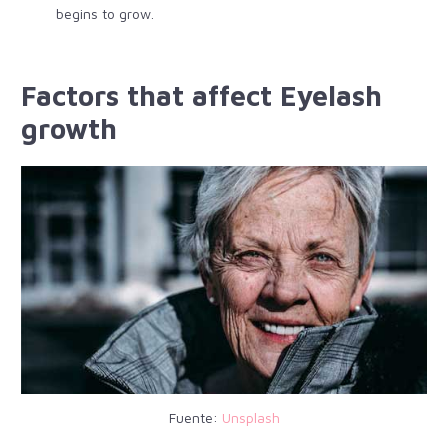
begins to grow.
Factors that affect Eyelash
growth
Fuente:
Unsplash