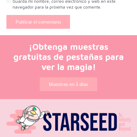
Guarda mi nombre, correo electrónico y web en este
navegador para la próxima vez que comente.
Publicar el comentario
¡Obtenga muestras
gratuitas de pestañas para
ver la magia!
Muestras en 3 días