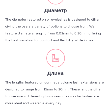
Диаметр
The diameter featured on or eyelashes is designed to differ
giving the users a variety of options to choose from. We
feature diameters ranging from 0.03mm to 0.30mm offering
the best variation for comfort and flexibility while in use.
Длина
The lengths featured on our mega volume lash extensions are
designed to range from 15mm to 30mm. These lengths differ
to give users different options seeing as shorter lashes are
more ideal and wearable every day.