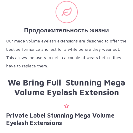
Продолжительность жизни
Our mega volume eyelash extensions are designed to offer the
best performance and last for a while before they wear out.
This allows the users to get in a couple of wears before they
have to replace them.
We Bring Full Stunning Mega
Volume Eyelash Extension
Private Label Stunning Mega Volume
Eyelash Extensions