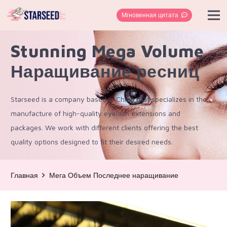
Мгновенная цитата
Stunning Mega Volume
Наращивание ресниц
Starseed is a company based in China that specializes in the
manufacture of high-quality eyelash extensions and
packages. We work with different clients offering the best
quality options designed to fit their desired needs.
Главная
Мега Объем Последнее наращивание