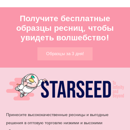
Получите бесплатные
образцы ресниц, чтобы
увидеть волшебство!
Образцы за 3 дня!
Принесите высококачественные ресницы и выгодные
решения в оптовую торговлю низкими и высокими