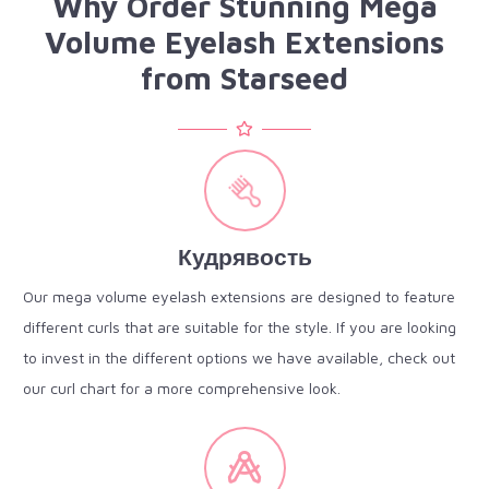
Why Order Stunning Mega
Volume Eyelash Extensions
from Starseed
Кудрявость
Our mega volume eyelash extensions are designed to feature
different curls that are suitable for the style. If you are looking
to invest in the different options we have available, check out
our curl chart for a more comprehensive look.