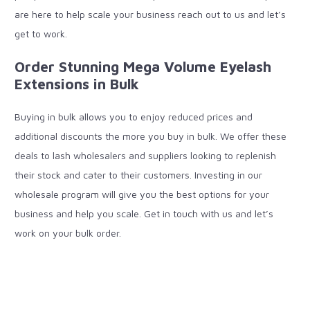
are here to help scale your business reach out to us and let’s
get to work.
Order Stunning Mega Volume Eyelash
Extensions in Bulk
Buying in bulk allows you to enjoy reduced prices and
additional discounts the more you buy in bulk. We offer these
deals to lash wholesalers and suppliers looking to replenish
their stock and cater to their customers. Investing in our
wholesale program will give you the best options for your
business and help you scale. Get in touch with us and let’s
work on your bulk order.