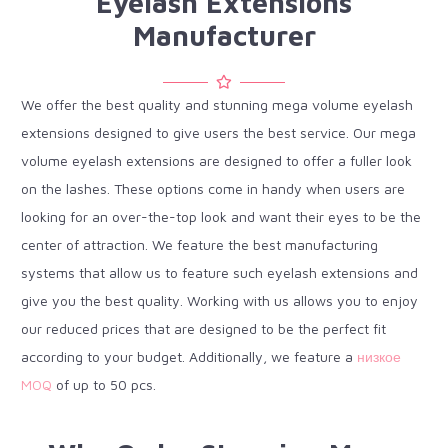
Eyelash Extensions
Manufacturer
We offer the best quality and stunning mega volume eyelash
extensions designed to give users the best service. Our mega
volume eyelash extensions are designed to offer a fuller look
on the lashes. These options come in handy when users are
looking for an over-the-top look and want their eyes to be the
center of attraction. We feature the best manufacturing
systems that allow us to feature such eyelash extensions and
give you the best quality. Working with us allows you to enjoy
our reduced prices that are designed to be the perfect fit
according to your budget. Additionally, we feature a
низкое
MOQ
of up to 50 pcs.