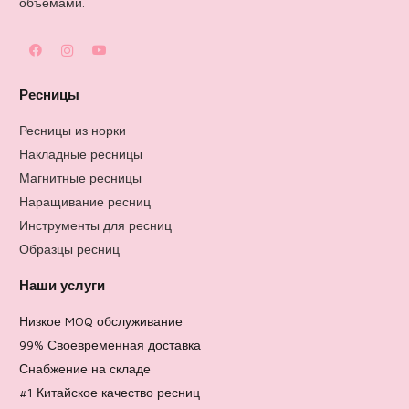
объемами.
Ресницы
Ресницы из норки
Накладные ресницы
Магнитные ресницы
Наращивание ресниц
Инструменты для ресниц
Образцы ресниц
Наши услуги
Низкое MOQ обслуживание
99% Своевременная доставка
Снабжение на складе
#1 Китайское качество ресниц