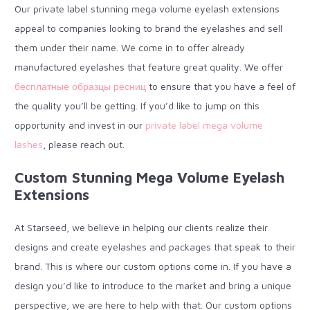
Our private label stunning mega volume eyelash extensions
appeal to companies looking to brand the eyelashes and sell
them under their name. We come in to offer already
manufactured eyelashes that feature great quality. We offer
бесплатные образцы ресниц
to ensure that you have a feel of
the quality you’ll be getting. If you’d like to jump on this
opportunity and invest in our
private label mega volume
lashes
, please reach out.
Custom Stunning Mega Volume Eyelash
Extensions
At Starseed, we believe in helping our clients realize their
designs and create eyelashes and packages that speak to their
brand. This is where our custom options come in. If you have a
design you’d like to introduce to the market and bring a unique
perspective, we are here to help with that. Our custom options