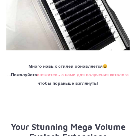
Много новых стилей обновляется
...Пожалуйста
свяжитесь с нами для получения каталога
чтобы пораньше взглянуть!
Your Stunning Mega Volume