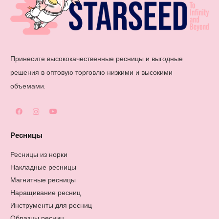
Принесите высококачественные ресницы и выгодные
решения в оптовую торговлю низкими и высокими
объемами.
Ресницы
Ресницы из норки
Накладные ресницы
Магнитные ресницы
Наращивание ресниц
Инструменты для ресниц
Образцы ресниц