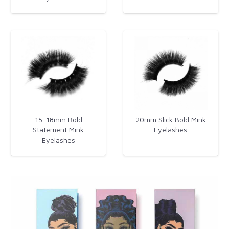
15-18mm Bold
20mm Slick Bold Mink
Statement Mink
Eyelashes​
Eyelashes​