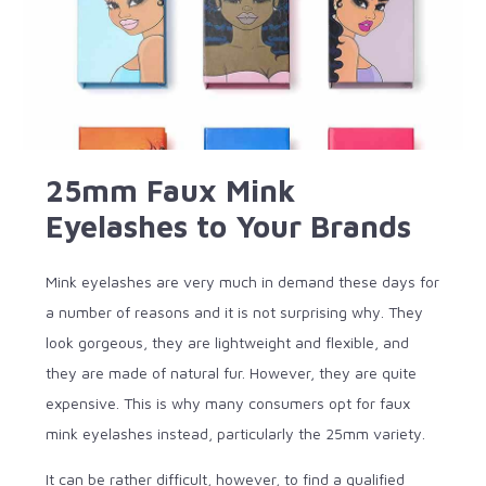
25mm Faux Mink
Eyelashes to Your Brands
Mink eyelashes are very much in demand these days for
a number of reasons and it is not surprising why. They
look gorgeous, they are lightweight and flexible, and
they are made of natural fur. However, they are quite
expensive. This is why many consumers opt for faux
mink eyelashes instead, particularly the 25mm variety.
It can be rather difficult, however, to find a qualified