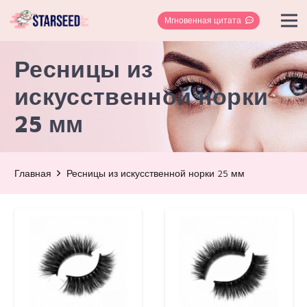
Мгновенная цитата
Ресницы из
искусственной норки
25 мм
Главная
Ресницы из искусственной норки 25 мм