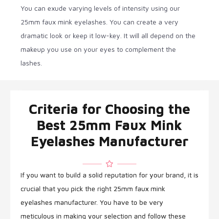
You can exude varying levels of intensity using our
25mm faux mink eyelashes. You can create a very
dramatic look or keep it low-key. It will all depend on the
makeup you use on your eyes to complement the
lashes.
Criteria for Choosing the
Best 25mm Faux Mink
Eyelashes Manufacturer
If you want to build a solid reputation for your brand, it is
crucial that you pick the right 25mm faux mink
eyelashes manufacturer. You have to be very
meticulous in making your selection and follow these