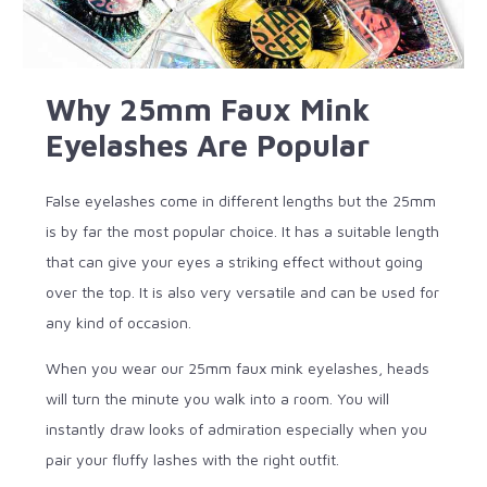
Why 25mm Faux Mink
Eyelashes Are Popular
False eyelashes come in different lengths but the 25mm
is by far the most popular choice. It has a suitable length
that can give your eyes a striking effect without going
over the top. It is also very versatile and can be used for
any kind of occasion.
When you wear our 25mm faux mink eyelashes, heads
will turn the minute you walk into a room. You will
instantly draw looks of admiration especially when you
pair your fluffy lashes with the right outfit.