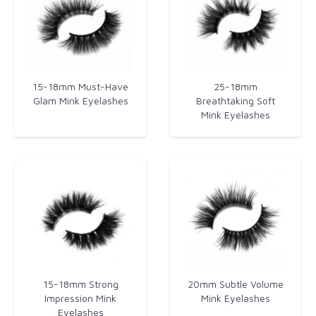
15-18mm Must-Have
25-18mm
Glam Mink Eyelashes​
Breathtaking Soft
Mink Eyelashes
15-18mm Strong
20mm Subtle Volume
Impression Mink
Mink Eyelashes
Eyelashes