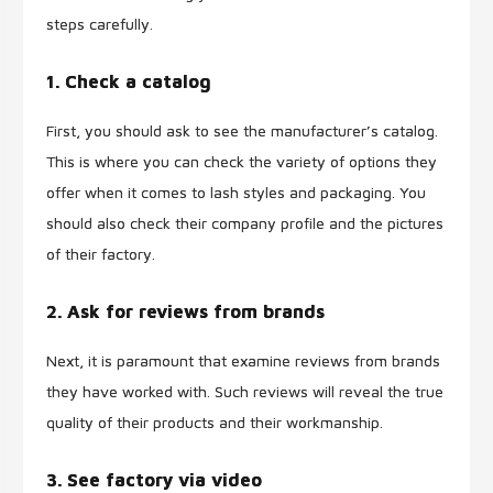
steps carefully.
1. Check a catalog
First, you should ask to see the manufacturer’s catalog.
This is where you can check the variety of options they
offer when it comes to lash styles and packaging. You
should also check their company profile and the pictures
of their factory.
2. Ask for reviews from brands
Next, it is paramount that examine reviews from brands
they have worked with. Such reviews will reveal the true
quality of their products and their workmanship.
3. See factory via video