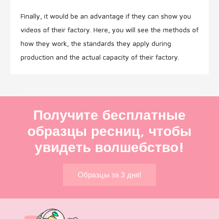
Finally, it would be an advantage if they can show you
videos of their factory. Here, you will see the methods of
how they work, the standards they apply during
production and the actual capacity of their factory.
Получите бесплатные
образцы ресниц, чтобы
увидеть волшебство!
Образцы за 3 дня!