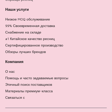
Наши услуги
Низкое MOQ обслуживание
99% Своевременная доставка
Снабжение на складе
#1 Китайское качество ресниц
Сертифицированное производство
Обзоры лучших брендов
Компания
О нас
Помощь и часто задаваемые вопросы
Этичный поиск поставщиков
Материалы премиум-класса
Связаться с
Политика возврата