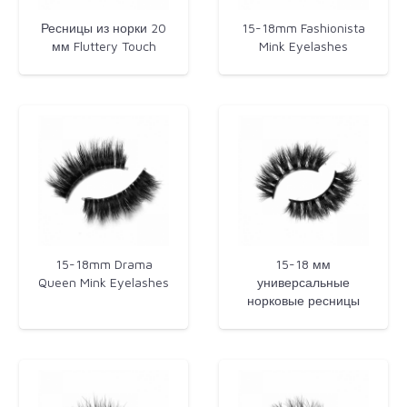
Ресницы из норки 20
15-18mm Fashionista
мм Fluttery Touch
Mink Eyelashes​
15-18mm Drama
15-18 мм
Queen Mink Eyelashes
универсальные
норковые ресницы