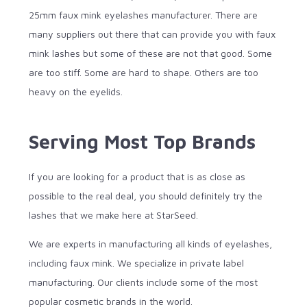
25mm faux mink eyelashes manufacturer. There are
many suppliers out there that can provide you with faux
mink lashes but some of these are not that good. Some
are too stiff. Some are hard to shape. Others are too
heavy on the eyelids.
Serving Most Top Brands
If you are looking for a product that is as close as
possible to the real deal, you should definitely try the
lashes that we make here at StarSeed.
We are experts in manufacturing all kinds of eyelashes,
including faux mink. We specialize in private label
manufacturing. Our clients include some of the most
popular cosmetic brands in the world.