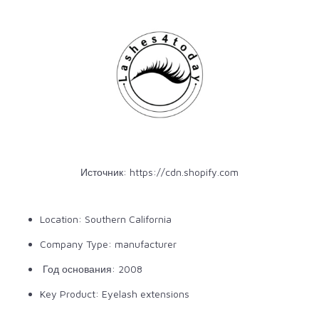
Источник:
https://cdn.shopify.com
Location: Southern California
Company Type: manufacturer
Год основания: 2008
Key Product: Eyelash extensions