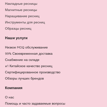
Накладные ресницы
Магнитные ресницы
Наращивание ресниц
Инструменты для ресниц
Образцы ресниц
Наши услуги
Низкое MOQ обслуживание
99% Своевременная доставка
Снабжение на складе
#1 Китайское качество ресниц
Сертифицированное производство
Обзоры лучших брендов
Компания
О нас
Помощь и часто задаваемые вопросы