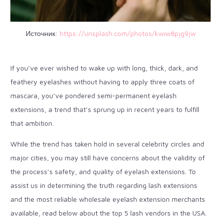
Источник:
https://unsplash.com/photos/kwiw8pjg9jw
If you’ve ever wished to wake up with long, thick, dark, and
feathery eyelashes without having to apply three coats of
mascara, you’ve pondered semi-permanent eyelash
extensions, a trend that’s sprung up in recent years to fulfill
that ambition.
While the trend has taken hold in several celebrity circles and
major cities, you may still have concerns about the validity of
the process’s safety, and quality of eyelash extensions. To
assist us in determining the truth regarding lash extensions
and the most reliable wholesale eyelash extension merchants
available, read below about the top 5 lash vendors in the USA.