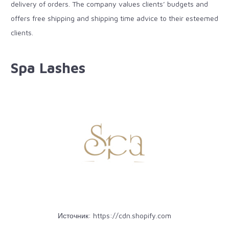
delivery of orders. The company values clients’ budgets and
offers free shipping and shipping time advice to their esteemed
clients.
Spa Lashes
Источник:
https://cdn.shopify.com