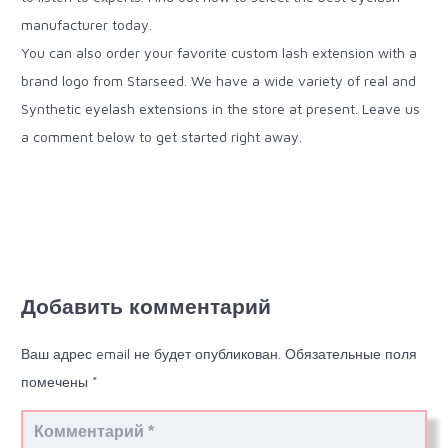
manufacturer today.
You can also order your favorite custom lash extension with a
brand logo from Starseed. We have a wide variety of real and
Synthetic eyelash extensions in the store at present. Leave us
a comment below to get started right away.
Добавить комментарий
Ваш адрес email не будет опубликован.
Обязательные поля
помечены
*