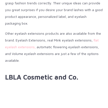
grasp fashion trends correctly. Their unique ideas can provide
you great surprises if you desire your brand lashes with a good
product appearance, personalized label, and eyelash
packaging box.
Other eyelash extensions products are also available from the
brand. Eyelash Extensions, real Mink eyelash extensions,
flat
eyelash extensions,
automatic flowering eyelash extensions,
and Volume eyelash extensions are just a few of the options
available.
LBLA Cosmetic and Co.