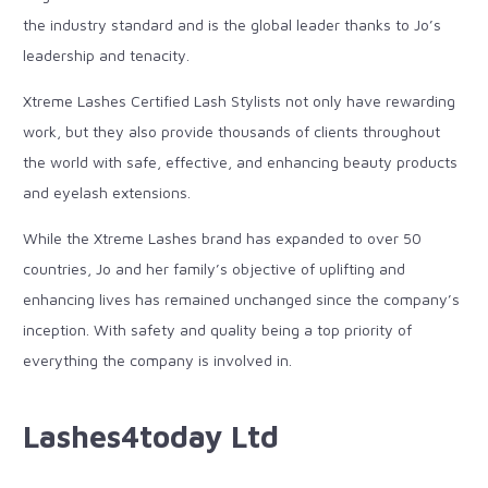
the industry standard and is the global leader thanks to Jo’s
leadership and tenacity.
Xtreme Lashes Certified Lash Stylists not only have rewarding
work, but they also provide thousands of clients throughout
the world with safe, effective, and enhancing beauty products
and eyelash extensions.
While the Xtreme Lashes brand has expanded to over 50
countries, Jo and her family’s objective of uplifting and
enhancing lives has remained unchanged since the company’s
inception. With safety and quality being a top priority of
everything the company is involved in.
Lashes4today Ltd