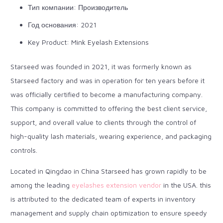
Тип компании: Производитель
Год основания: 2021
Key Product: Mink Eyelash Extensions
Starseed was founded in 2021, it was formerly known as
Starseed factory and was in operation for ten years before it
was officially certified to become a manufacturing company.
This company is committed to offering the best client service,
support, and overall value to clients through the control of
high-quality lash materials, wearing experience, and packaging
controls.
Located in Qingdao in China Starseed has grown rapidly to be
among the leading
eyelashes extension vendor
in the USA. this
is attributed to the dedicated team of experts in inventory
management and supply chain optimization to ensure speedy