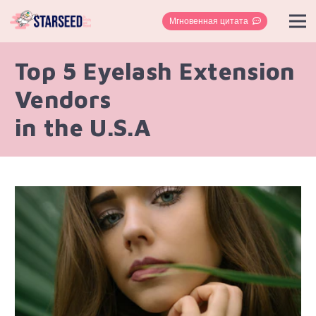
Мгновенная цитата
Top 5 Eyelash Extension
Vendors
in the U.S.A