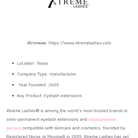
Источник:
https://www.xtremelashes.com
Location: Texas
Company Type: manufacturer
Year Founded: 2005
Key Product: Eyelash extensions
Xtreme Lashes® is among the world’s most trusted brands in
semi-permanent eyelash extensions and
наращивание
ресниц
compatible with skincare and cosmetics, founded by
Registered Nurse Jo Mousselli in 2005. Xtreme Lashes has set