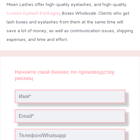
Misen Lashes offer high-quality eyelashes, and high-quality
Custom Eyelash Packaging
Boxes Wholesale. Clients who get
lash boxes and eyelashes from them at the same time will
save a lot of money, as well as communication issues, shipping
expenses, and time and effort.
Начните свой бизнес по производству
ресниц