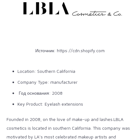
Источник:
https://cdn.shopify.com
Location: Southern California
Company Type: manufacturer
Год основания: 2008
Key Product: Eyelash extensions
Founded in 2008, on the love of make-up and lashes.LBLA
cosmetics is located in southern California. This company was
motivated by LA’s most celebrated makeup artists and