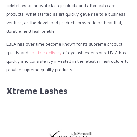
celebrities to innovate lash products and after lash care
products. What started as art quickly gave rise to a business
venture, as the developed products proved to be beautiful,
durable, and fashionable.
LBLA has over time become known for its supreme product
quality and
on-time delivery
of eyelash extensions. LBLA has
quickly and consistently invested in the latest infrastructure to
provide supreme quality products.
Xtreme Lashes