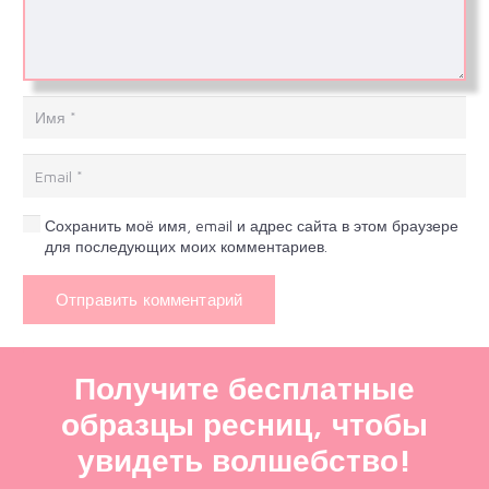
Сохранить моё имя, email и адрес сайта в этом браузере
для последующих моих комментариев.
Отправить комментарий
Получите бесплатные
образцы ресниц, чтобы
увидеть волшебство!