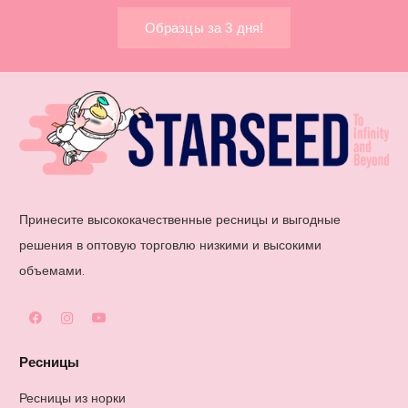
Образцы за 3 дня!
Принесите высококачественные ресницы и выгодные
решения в оптовую торговлю низкими и высокими
объемами.
Ресницы
Ресницы из норки