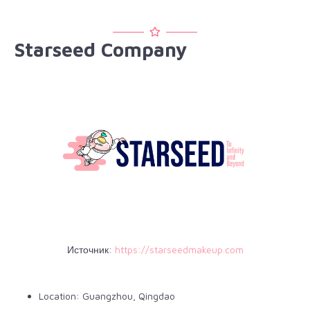
Starseed Company
Источник:
https://starseedmakeup.com
Location: Guangzhou, Qingdao