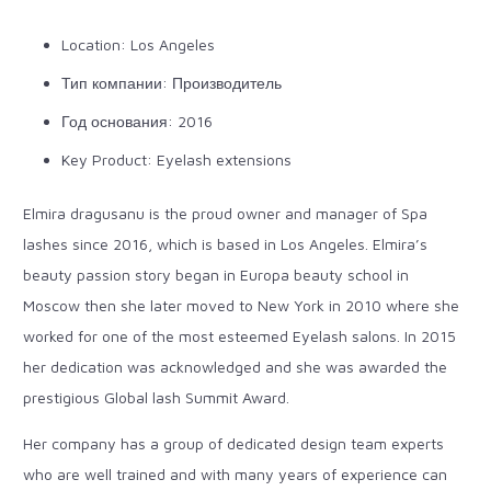
Location: Los Angeles
Тип компании: Производитель
Год основания: 2016
Key Product: Eyelash extensions
Elmira dragusanu is the proud owner and manager of Spa
lashes since 2016, which is based in Los Angeles. Elmira’s
beauty passion story began in Europa beauty school in
Moscow then she later moved to New York in 2010 where she
worked for one of the most esteemed Eyelash salons. In 2015
her dedication was acknowledged and she was awarded the
prestigious Global lash Summit Award.
Her company has a group of dedicated design team experts
who are well trained and with many years of experience can