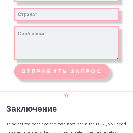
Заключение
To select the best eyelash manufacturer in the U.S.A, you need
to listen to experts. Find out how to select the best eyelash