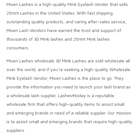
Misen Lashes is a high-quality Mink Eyelash Vendor that sells
25mm Lashes in the United States. With fast shipping,
outstanding quality products, and caring after-sales service,
Misen Lash Vendors have earned the trust and support of
thousands of 3D Mink lashes and 25mm Mink lashes
consumers.
Misen Lashes wholesale 3D Mink Lashes are sold wholesale all
over the world, and if you’re seeking a high-quality Wholesale
Mink Eyelash Vendor, Misen Lashes is the place to go. They
provide the information you need to launch your lash brand as
a wholesale lash supplier. Lashes4today is a reputable
wholesale firm that offers high-quality items to assist small
and emerging brands in need of a reliable supplier. Our mission
is to assist small and emerging brands that require high-quality
suppliers.