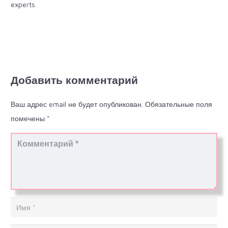
experts.
Добавить комментарий
Ваш адрес email не будет опубликован.
Обязательные поля
помечены
*