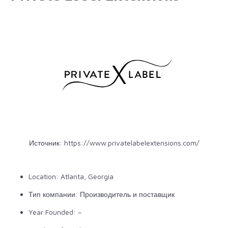
Источник:
https://www.privatelabelextensions.com/
Location: Atlanta, Georgia
Тип компании: Производитель и поставщик
Year Founded: –