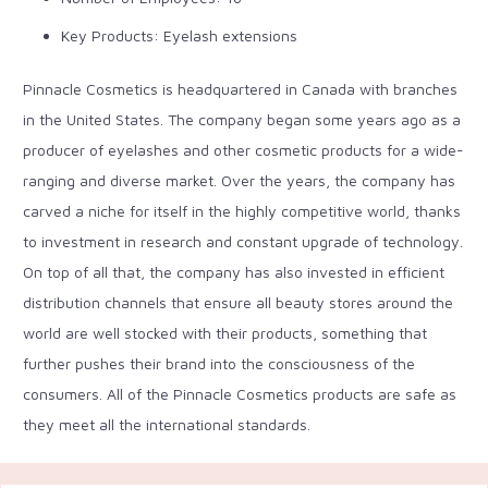
Key Products: Eyelash extensions
Pinnacle Cosmetics is headquartered in Canada with branches
in the United States. The company began some years ago as a
producer of eyelashes and other cosmetic products for a wide-
ranging and diverse market. Over the years, the company has
carved a niche for itself in the highly competitive world, thanks
to investment in research and constant upgrade of technology.
On top of all that, the company has also invested in efficient
distribution channels that ensure all beauty stores around the
world are well stocked with their products, something that
further pushes their brand into the consciousness of the
consumers. All of the Pinnacle Cosmetics products are safe as
they meet all the international standards.