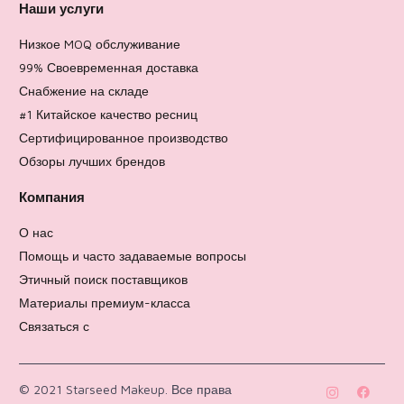
Наши услуги
Низкое MOQ обслуживание
99% Своевременная доставка
Снабжение на складе
#1 Китайское качество ресниц
Сертифицированное производство
Обзоры лучших брендов
Компания
О нас
Помощь и часто задаваемые вопросы
Этичный поиск поставщиков
Материалы премиум-класса
Связаться с
Политика возврата
© 2021 Starseed Makeup. Все права