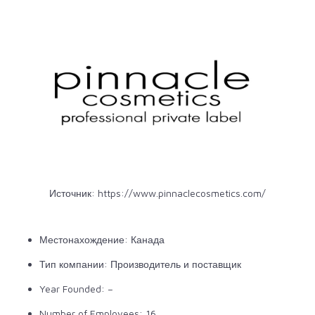
Источник:
https://www.pinnaclecosmetics.com/
Местонахождение: Канада
Тип компании: Производитель и поставщик
Year Founded: –
Number of Employees: 16