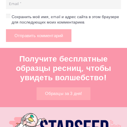
Сохранить моё имя, email и адрес сайта в этом браузере
для последующих моих комментариев.
Отправить комментарий
Получите бесплатные
образцы ресниц, чтобы
увидеть волшебство!
Образцы за 3 дня!