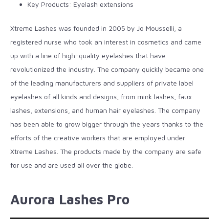
Key Products: Eyelash extensions
Xtreme Lashes was founded in 2005 by Jo Mousselli, a
registered nurse who took an interest in cosmetics and came
up with a line of high-quality eyelashes that have
revolutionized the industry. The company quickly became one
of the leading manufacturers and suppliers of private label
eyelashes of all kinds and designs, from
mink lashes
, faux
lashes, extensions, and human hair eyelashes. The company
has been able to grow bigger through the years thanks to the
efforts of the creative workers that are employed under
Xtreme Lashes. The products made by the company are safe
for use and are used all over the globe.
Aurora Lashes Pro