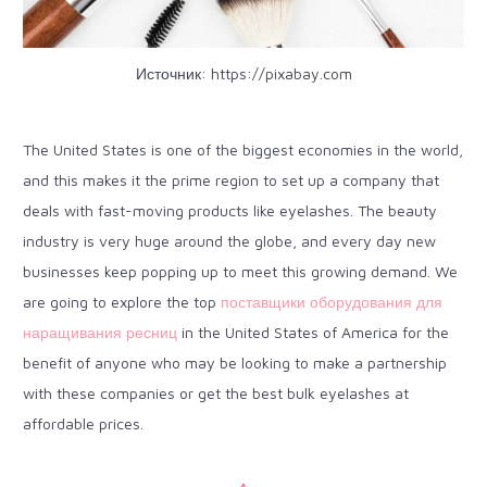
Источник:
https://pixabay.com
The United States is one of the
biggest economies in the world
,
and this makes it the prime region to set up a company that
deals with fast-moving products like eyelashes. The beauty
industry is very huge around the globe, and every day new
businesses keep popping up to meet this growing demand. We
are going to explore the top
поставщики оборудования для
наращивания ресниц
in the United States of America for the
benefit of anyone who may be looking to make a partnership
with these companies or get the best bulk eyelashes at
affordable prices.