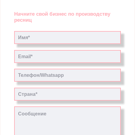
Начните свой бизнес по производству
ресниц