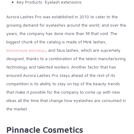
Key Products: Eyelash extensions
Aurora Lashes Pro was established in 2010 to cater to the
growing demand for eyelashes around the world, and over the
years, the company has done more than fill that void. The
biggest chunk of the catalog is made of Mink lashes,
магнитные ресницы
, and faux lashes, which are supremely
designed, thanks to a combination of the
latest manufacturing
technology
and talented workers. Another factor that has
ensured Aurora Lashes Pro stays ahead of the rest of its
competition is its ability to stay on top of the beauty trends
that make it possible for the company to come up with new
ideas all the time that change how eyelashes are consumed in
the market.
Pinnacle Cosmetics