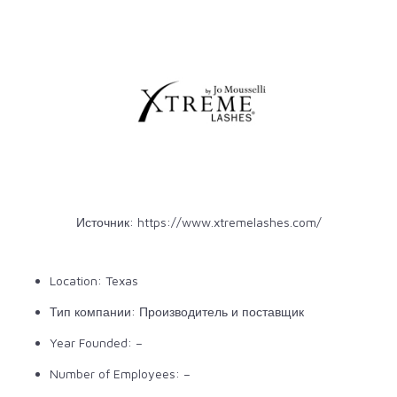
Источник:
https://www.xtremelashes.com/
Location: Texas
Тип компании: Производитель и поставщик
Year Founded: –
Number of Employees: –