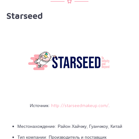
Starseed
Источник:
http://starseedmakeup.com/
.
Местонахождение: Район Хайчжу, Гуанчжоу, Китай
Тип компании: Производитель и поставщик