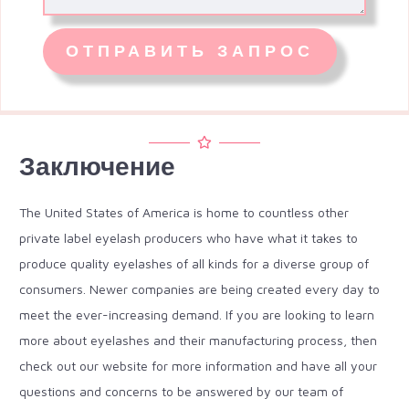
Заключение
The United States of America is home to countless other
private label eyelash producers who have what it takes to
produce quality eyelashes of all kinds for a diverse group of
consumers. Newer companies are being created every day to
meet the ever-increasing demand. If you are looking to learn
more about eyelashes and their manufacturing process, then
check out our website for more information and have all your
questions and concerns to be answered by our team of