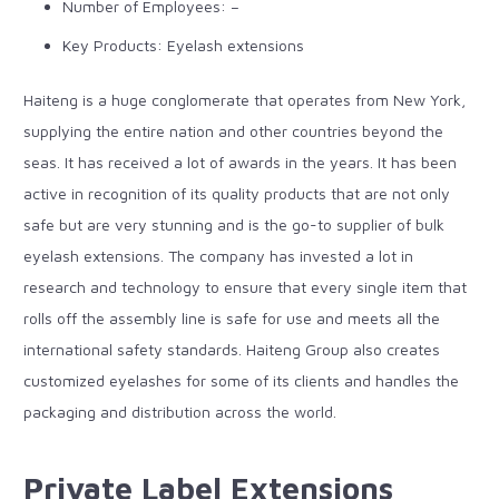
Number of Employees: –
Key Products: Eyelash extensions
Haiteng is a huge conglomerate that operates from New York,
supplying the entire nation and other countries beyond the
seas. It has received a lot of awards in the years. It has been
active in recognition of its quality products that are not only
safe but are very stunning and is the go-to supplier of
bulk
eyelash extensions
. The company has invested a lot in
research and technology to ensure that every single item that
rolls off the assembly line is safe for use and meets all the
international safety standards. Haiteng Group also creates
customized eyelashes for some of its clients and handles the
packaging and distribution across the world.
Private Label Extensions