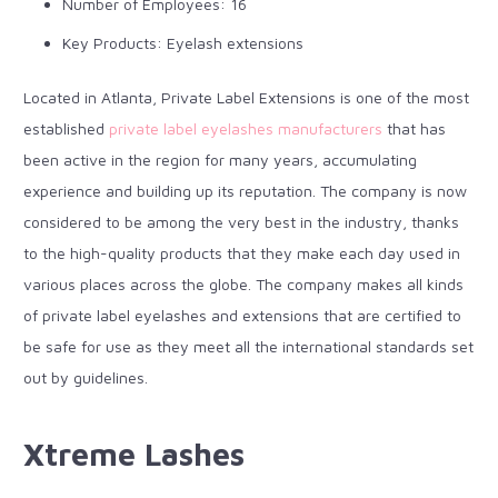
Number of Employees: 16
Key Products: Eyelash extensions
Located in Atlanta, Private Label Extensions is one of the most
established
private label eyelashes manufacturers
that has
been active in the region for many years, accumulating
experience and building up its reputation. The company is now
considered to be among the very best in the industry, thanks
to the high-quality products that they make each day used in
various places across the globe. The company makes all kinds
of private label eyelashes and extensions that are certified to
be safe for use as they meet all the international standards set
out by guidelines.
Xtreme Lashes