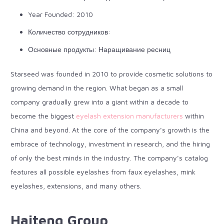
Year Founded: 2010
Количество сотрудников:
Основные продукты: Наращивание ресниц
Starseed
was founded in 2010 to provide cosmetic solutions to
growing demand in the region. What began as a small
company gradually grew into a giant within a decade to
become the biggest
eyelash extension manufacturers
within
China and beyond. At the core of the company’s growth is the
embrace of technology, investment in research, and the hiring
of only the best minds in the industry. The company’s catalog
features all possible eyelashes from faux eyelashes, mink
eyelashes, extensions, and many others.
Haiteng Group