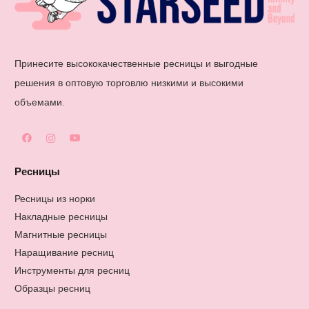
Принесите высококачественные ресницы и выгодные
решения в оптовую торговлю низкими и высокими
объемами.
Ресницы
Ресницы из норки
Накладные ресницы
Магнитные ресницы
Наращивание ресниц
Инструменты для ресниц
Образцы ресниц