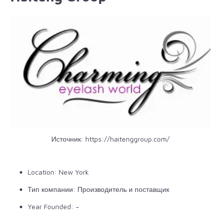
Источник:
https://haitenggroup.com/
Location: New York
Тип компании: Производитель и поставщик
Year Founded: –