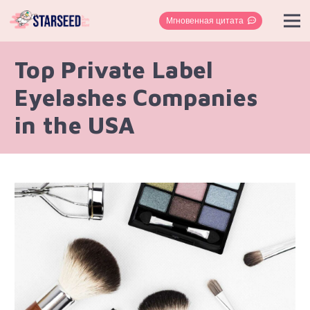
Мгновенная цитата
Top Private Label
Eyelashes Companies
in the USA