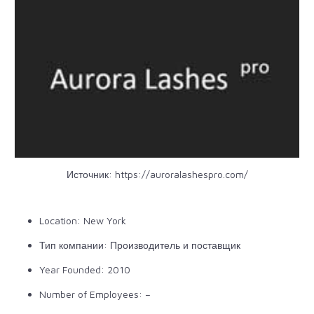
Источник:
https://auroralashespro.com/
Location: New York
Тип компании: Производитель и поставщик
Year Founded: 2010
Number of Employees: –