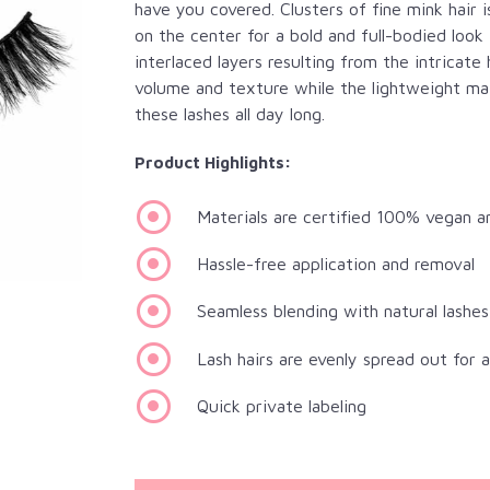
have you covered. Clusters of fine mink hair 
on the center for a bold and full-bodied look
interlaced layers resulting from the intric
volume and texture while the lightweight mate
these lashes all day long.
Product Highlights:
Materials are certified 100% vegan a
Hassle-free application and removal
Seamless blending with natural lashes
Lash hairs are evenly spread out for 
Quick private labeling