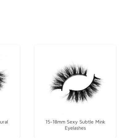
ural
15-18mm Sexy Subtle Mink
Eyelashes