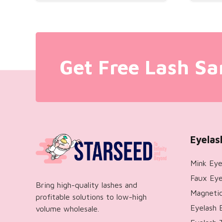
Get Free Lash Sa
Eyelas
Mink Eye
Faux Eye
Bring high-quality lashes and
Magnetic
profitable solutions to low-high
Eyelash 
volume wholesale.