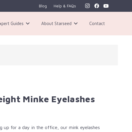
Blog
Help & FAQs
xpert Guides
About Starseed
Contact
ght Minke Eyelashes​
 up for a day in the office, our mink eyelashes