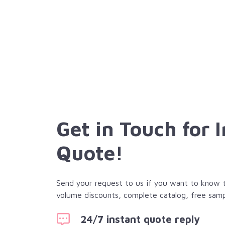
Get in Touch for 
Quote!
Send your request to us if you want to know th
volume discounts, complete catalog, free samp
24/7 instant quote reply