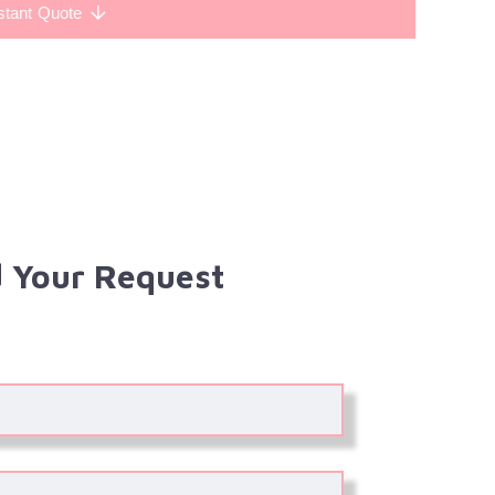
stant Quote
 Your Request