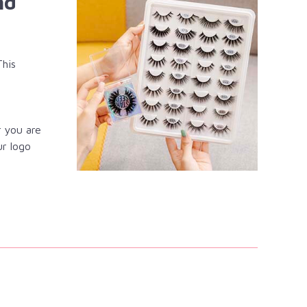
nd
This
r you are
ur logo