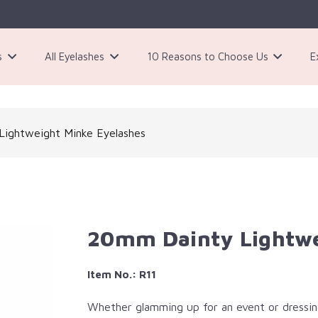
s
All Eyelashes
10 Reasons to Choose Us
E
3 Pairs Black Magnetic Eyelashes Kit
ightweight Minke Eyelashes​
20mm Dainty Lightwei
Item No.: R11
Whether glamming up for an event or dressing