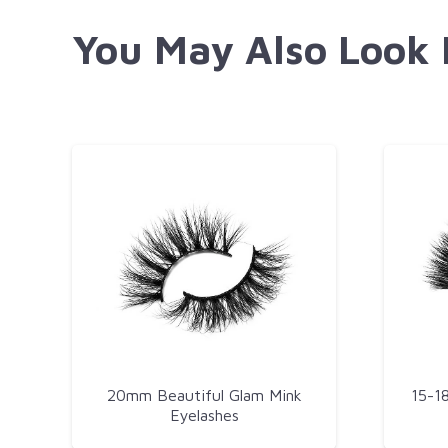
You May Also Look
20mm Beautiful Glam Mink
15-1
Eyelashes