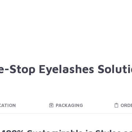
-Stop Eyelashes Solut
CATION
PACKAGING
ORD