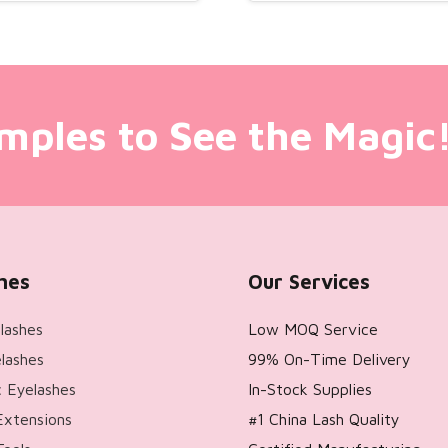
mples to See the Magic
hes
Our Services
lashes
Low MOQ Service
lashes
99% On-Time Delivery
 Eyelashes
In-Stock Supplies
Extensions
#1 China Lash Quality