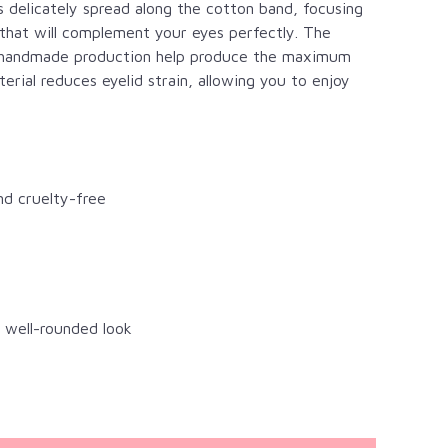
is delicately spread along the cotton band, focusing
 that will complement your eyes perfectly. The
ate handmade production help produce the maximum
rial reduces eyelid strain, allowing you to enjoy
nd cruelty-free
a well-rounded look