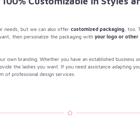
e 100% Customizable in Styles a
r needs, but we can also offer
customized packaging
, too. 
want, then personalize the packaging with
your logo or other
your own branding. Whether you have an established business o
rovide the lashes you want. If you need assistance adapting yo
m of professional design services.