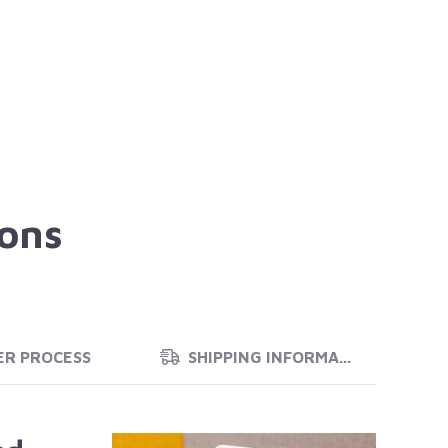
ions
ER PROCESS
SHIPPING INFORMATION