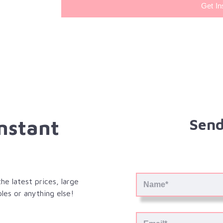
Get In
Instant
Send
e latest prices, large
les or anything else!