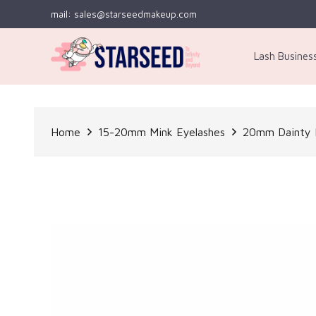
mail: sales@starseedmakeup.com
Lash Busines
Home
15-20mm Mink Eyelashes
20mm Dainty L