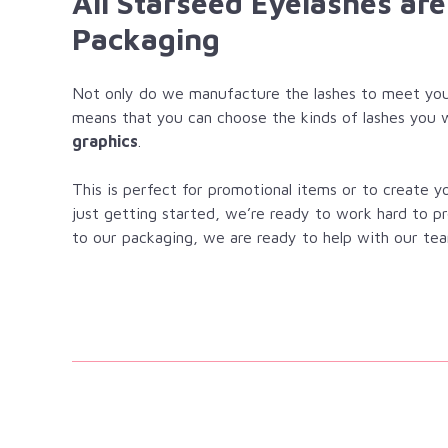
All Starseed Eyelashes ar
Packaging
Not only do we manufacture the lashes to meet you
means that you can choose the kinds of lashes you 
graphics
.
This is perfect for promotional items or to create 
just getting started, we’re ready to work hard to p
to our packaging, we are ready to help with our tea