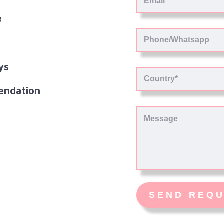
e
ys
endation