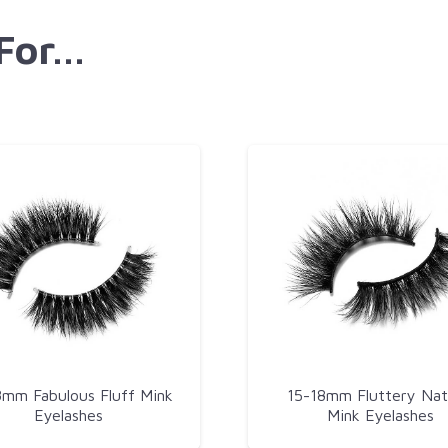
 For…
8mm Fabulous Fluff Mink
15-18mm Fluttery Nat
Eyelashes
Mink Eyelashes