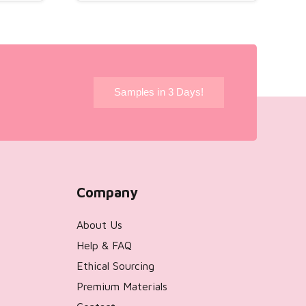
!
Samples in 3 Days!
Company
About Us
Help & FAQ
Ethical Sourcing
Premium Materials