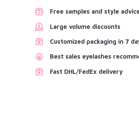
Free samples and style advic
Large volume discounts
Customized packaging in 7 da
Best sales eyelashes recomm
Fast DHL/FedEx delivery