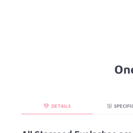
One
DETAILS
SPECIFI