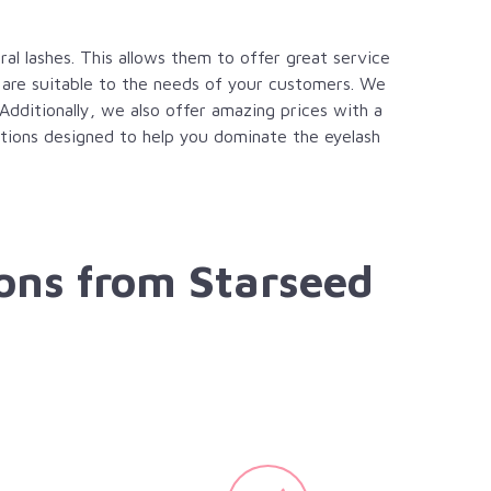
al lashes. This allows them to offer great service
 are suitable to the needs of your customers. We
 Additionally, we also offer amazing prices with a
options designed to help you dominate the eyelash
ons from Starseed