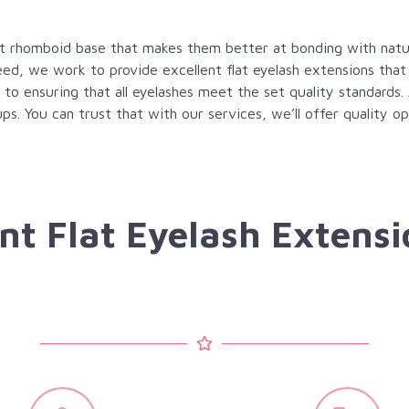
lat rhomboid base that makes them better at bonding with natur
ed, we work to provide excellent flat eyelash extensions that
 to ensuring that all eyelashes meet the set quality standards.
ups. You can trust that with our services, we’ll offer quality 
nt Flat Eyelash Extensi