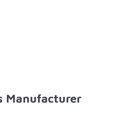
ns Manufacturer