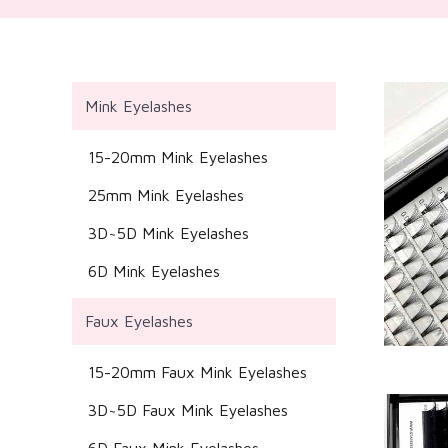
Mink Eyelashes
15-20mm Mink Eyelashes
25mm Mink Eyelashes
3D~5D Mink Eyelashes
6D Mink Eyelashes
Faux Eyelashes
15-20mm Faux Mink Eyelashes
3D~5D Faux Mink Eyelashes