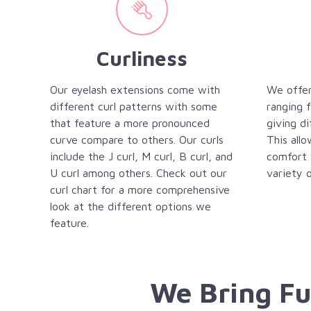
Curliness
Our eyelash extensions come with
We offer
different curl patterns with some
ranging
that feature a more pronounced
giving di
curve compare to others. Our curls
This allo
include the J curl, M curl, B curl, and
comfort 
U curl among others. Check out our
variety o
curl chart for a more comprehensive
look at the different options we
feature.
We Bring Fu