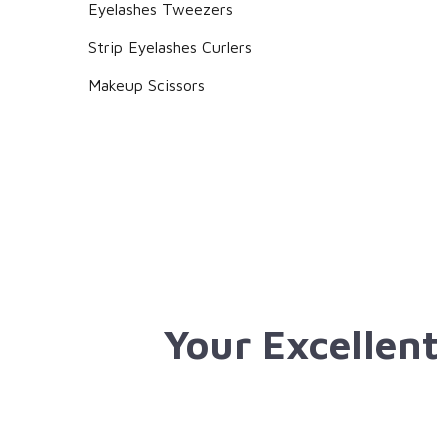
Eyelashes Tweezers
Strip Eyelashes Curlers
Makeup Scissors
Your Excellent