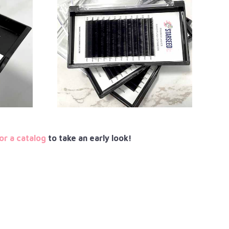
or a catalog
to take an early look!