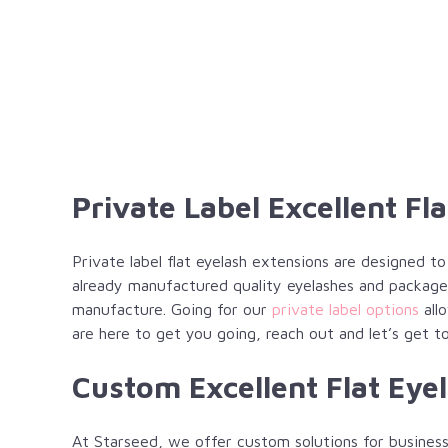
Private Label Excellent Fl
Private label flat eyelash extensions are designed t
already manufactured quality eyelashes and package
manufacture. Going for our
private label options
allo
are here to get you going, reach out and let’s get t
Custom Excellent Flat Eye
At Starseed, we offer custom solutions for business