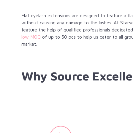
Flat eyelash extensions are designed to feature a f
without causing any damage to the lashes. At Starse
feature the help of qualified professionals dedicated
low MOQ
of up to 50 pcs to help us cater to all gro
market.
Why Source Excelle