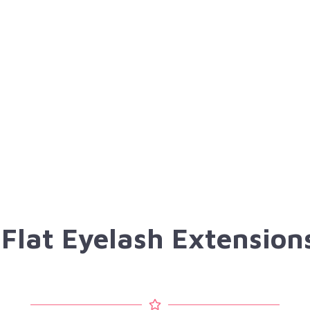
 Flat Eyelash Extensio