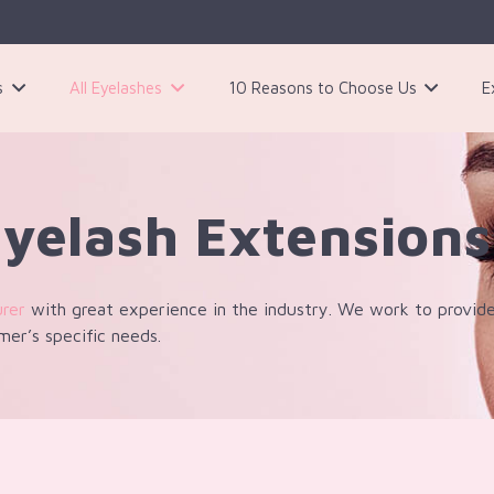
s
All Eyelashes
10 Reasons to Choose Us
E
3 Pairs Black Magnetic Eyelashes Kit
Eyelash Extensions
urer
with great experience in the industry. We work to provide
mer’s specific needs.