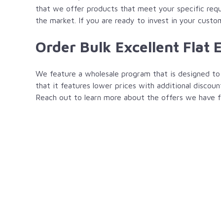
that we offer products that meet your specific requi
the market. If you are ready to invest in your custo
Order Bulk Excellent Flat 
We feature a wholesale program that is designed to 
that it features lower prices with additional discoun
Reach out to learn more about the offers we have f