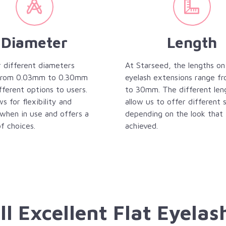
Diameter
Length
 different diameters
At Starseed, the lengths on
 from 0.03mm to 0.30mm
eyelash extensions range 
fferent options to users.
to 30mm. The different len
ws for flexibility and
allow us to offer different 
when in use and offers a
depending on the look that 
f choices.
achieved.
ll Excellent Flat Eyelas