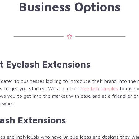
Business Options
at Eyelash Extensions
o cater to businesses looking to introduce their brand into the
s to get you started. We also offer
free lash samples
to give y
ws you to get into the market with ease and at a friendlier pr
o work.
lash Extensions
es and individuals who have unique ideas and designs they wan