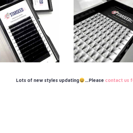
Lots of new styles updating
…Please
contact us f