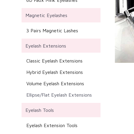
6D Faux Mink Eyelashes
Magnetic Eyelashes
3 Pairs Magnetic Lashes
Eyelash Extensions
Classic Eyelash Extensions
Hybrid Eyelash Extensions
Volume Eyelash Extensions
Ellipse/Flat Eyelash Extensions
Eyelash Tools
Eyelash Extension Tools