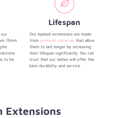
Lifespan
 our
Our eyelash extensions are made
from 15mm
from
premium materials
that allow
gths
them to last longer by increasing
solutions
their lifespan significantly. You can
is to be
trust that our lashes will offer the
best durability and service.
h Extensions