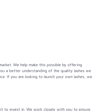
 market. We help make this possible by offering
ou a better understanding of the quality lashes we
ice. If you are looking to launch your own lashes, we
t to invest in. We work closely with you to ensure