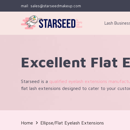
mail: sales@starseedmakeup.com
Lash Busines
Excellent Flat 
Starseed is a
qualified eyelash extensions manufact
flat lash extensions designed to cater to your custo
Home
Ellipse/Flat Eyelash Extensions