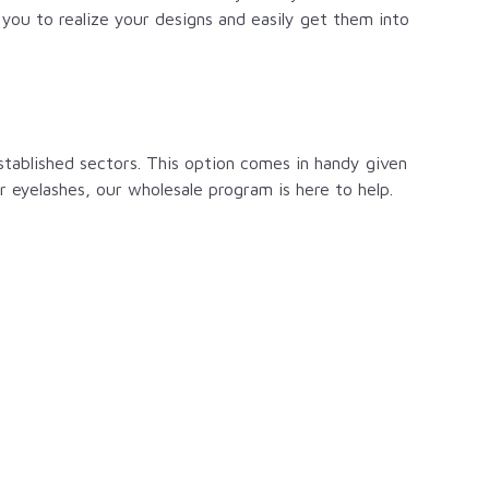
you to realize your designs and easily get them into
stablished sectors. This option comes in handy given
ur eyelashes, our wholesale program is here to help.