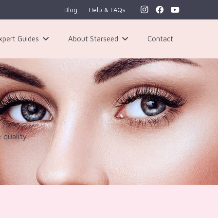
Blog
Help & FAQs
xpert Guides
About Starseed
Contact
 quality