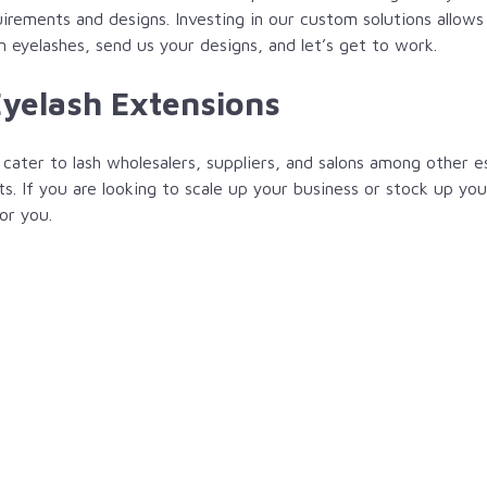
rements and designs. Investing in our custom solutions allows 
m eyelashes, send us your designs, and let’s get to work.
Eyelash Extensions
cater to lash wholesalers, suppliers, and salons among other e
ts. If you are looking to scale up your business or stock up yo
or you.