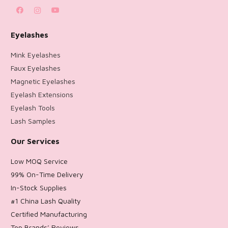
Eyelashes
Mink Eyelashes
Faux Eyelashes
Magnetic Eyelashes
Eyelash Extensions
Eyelash Tools
Lash Samples
Our Services
Low MOQ Service
99% On-Time Delivery
In-Stock Supplies
#1 China Lash Quality
Certified Manufacturing
Top Brands’ Reviews