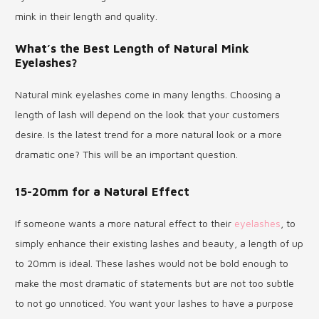
mink in their length and quality.
What’s the Best Length of Natural Mink
Eyelashes?
Natural mink eyelashes come in many lengths. Choosing a
length of lash will depend on the look that your customers
desire. Is the latest trend for a more natural look or a more
dramatic one? This will be an important question.
15-20mm for a Natural Effect
If someone wants a more natural effect to their
eyelashes
, to
simply enhance their existing lashes and beauty, a length of up
to 20mm is ideal. These lashes would not be bold enough to
make the most dramatic of statements but are not too subtle
to not go unnoticed. You want your lashes to have a purpose