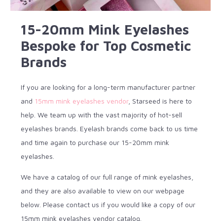
15-20mm Mink Eyelashes
Bespoke for Top Cosmetic
Brands
If you are looking for a long-term manufacturer partner
and
15mm mink eyelashes vendor
, Starseed is here to
help. We team up with the vast majority of hot-sell
eyelashes brands. Eyelash brands come back to us time
and time again to purchase our 15-20mm mink
eyelashes.
We have a catalog of our full range of mink eyelashes,
and they are also available to view on our webpage
below. Please contact us if you would like a copy of our
15mm mink eyelashes vendor catalog.