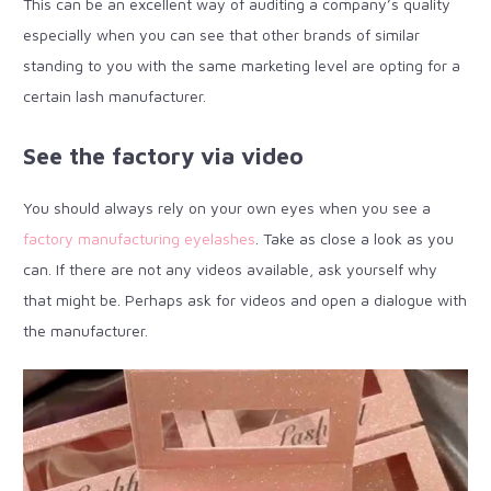
This can be an excellent way of auditing a company’s quality
especially when you can see that other brands of similar
standing to you with the same marketing level are opting for a
certain lash manufacturer.
See the factory via video
You should always rely on your own eyes when you see a
factory manufacturing eyelashes
. Take as close a look as you
can. If there are not any videos available, ask yourself why
that might be. Perhaps ask for videos and open a dialogue with
the manufacturer.