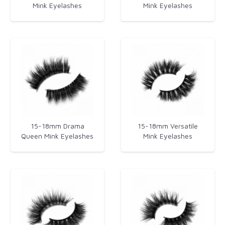
Mink Eyelashes
Mink Eyelashes​
15-18mm Drama
15-18mm Versatile
Queen Mink Eyelashes
Mink Eyelashes