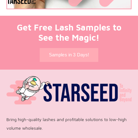
Get Free Lash Samples to
See the Magic!
Samples in 3 Days!
Bring high-quality lashes and profitable solutions to low-high
volume wholesale.