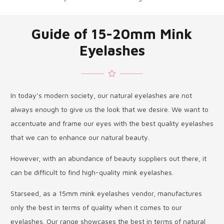
Guide of 15-20mm Mink
Eyelashes
In today’s modern society, our natural eyelashes are not
always enough to give us the look that we desire. We want to
accentuate and frame our eyes with the best quality eyelashes
that we can to enhance our natural beauty.
However, with an abundance of beauty suppliers out there, it
can be difficult to find high-quality mink eyelashes.
Starseed, as a 15mm mink eyelashes vendor, manufactures
only the best in terms of quality when it comes to our
eyelashes. Our range showcases the best in terms of natural