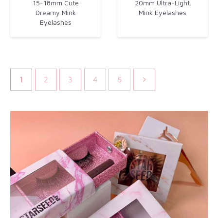
15-18mm Cute
20mm Ultra-Light
Dreamy Mink
Mink Eyelashes​
Eyelashes​
1
2
3
4
5