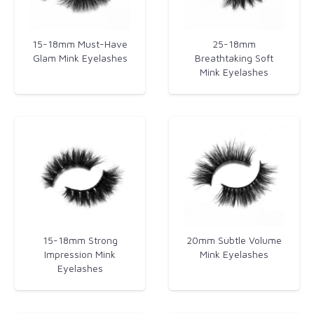
15-18mm Must-Have
25-18mm
Glam Mink Eyelashes​
Breathtaking Soft
Mink Eyelashes
15-18mm Strong
20mm Subtle Volume
Impression Mink
Mink Eyelashes
Eyelashes