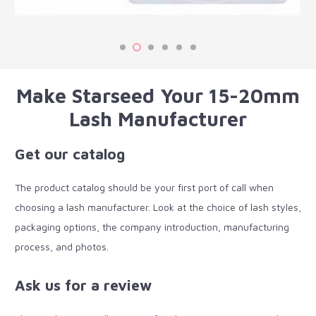
Make Starseed Your 15-20mm
Lash Manufacturer
Get our catalog
The product catalog should be your first port of call when
choosing a lash manufacturer. Look at the choice of lash styles,
packaging options, the company introduction, manufacturing
process, and photos.
Ask us for a review