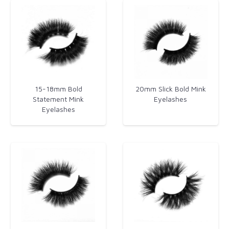
15-18mm Bold
20mm Slick Bold Mink
Statement Mink
Eyelashes​
Eyelashes​