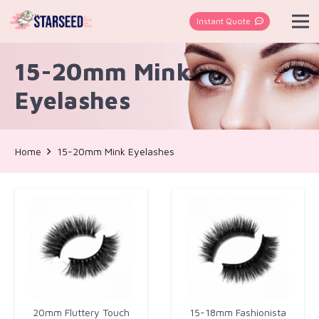
Instant Quote
15-20mm Mink
Eyelashes
Home
15-20mm Mink Eyelashes
20mm Fluttery Touch
15-18mm Fashionista