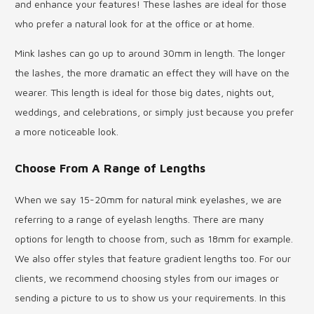
and enhance your features! These lashes are ideal for those
who prefer a natural look for at the office or at home.
Mink lashes can go up to around 30mm in length. The longer
the lashes, the more dramatic an effect they will have on the
wearer. This length is ideal for those big dates, nights out,
weddings, and celebrations, or simply just because you prefer
a more noticeable look.
Choose From A Range of Lengths
When we say 15-20mm for natural mink eyelashes, we are
referring to a range of eyelash lengths. There are many
options for length to choose from, such as 18mm for example.
We also offer styles that feature gradient lengths too. For our
clients, we recommend choosing styles from our images or
sending a picture to us to show us your requirements. In this