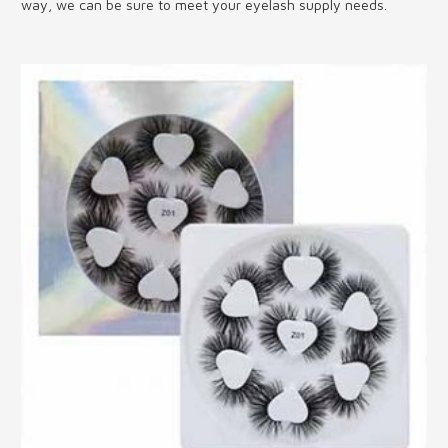
way, we can be sure to meet your eyelash supply needs.