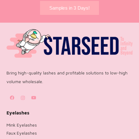
Samples in 3 Days!
Bring high-quality lashes and profitable solutions to low-high
volume wholesale.
Eyelashes
Mink Eyelashes
Faux Eyelashes