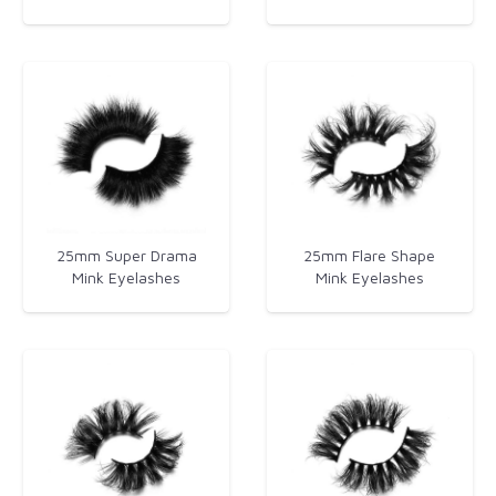
25mm Super Drama
25mm Flare Shape
Mink Eyelashes
Mink Eyelashes