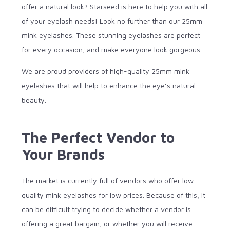
offer a natural look? Starseed is here to help you with all
of your eyelash needs! Look no further than our 25mm
mink eyelashes. These stunning eyelashes are perfect
for every occasion, and make everyone look gorgeous.
We are proud providers of high-quality 25mm mink
eyelashes that will help to enhance the eye’s natural
beauty.
The Perfect Vendor to
Your Brands
The market is currently full of vendors who offer low-
quality mink eyelashes for low prices. Because of this, it
can be difficult trying to decide whether a vendor is
offering a great bargain, or whether you will receive