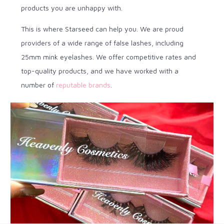
products you are unhappy with.
This is where Starseed can help you. We are proud
providers of a wide range of false lashes, including
25mm mink eyelashes. We offer competitive rates and
top-quality products, and we have worked with a
number of
reputable brands
.