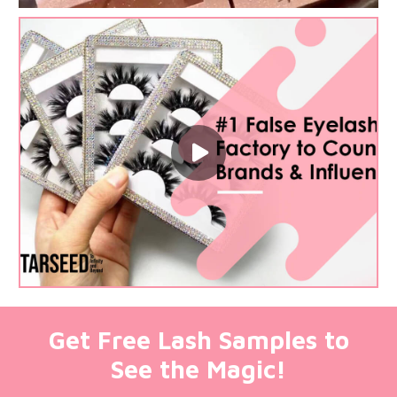
Get Free Lash Samples to
See the Magic!