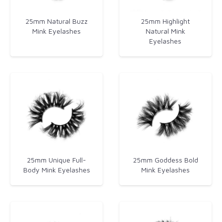
25mm Natural Buzz
25mm Highlight
Mink Eyelashes
Natural Mink
Eyelashes
25mm Unique Full-
25mm Goddess Bold
Body Mink Eyelashes
Mink Eyelashes​