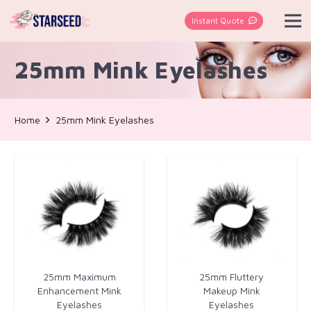
Instant Quote
25mm Mink Eyelashes
Home
25mm Mink Eyelashes
25mm Maximum
25mm Fluttery
Enhancement Mink
Makeup Mink
Eyelashes
Eyelashes​