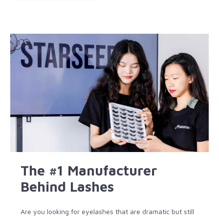
The #1 Manufacturer
Behind Lashes
Are you looking for eyelashes that are dramatic but still