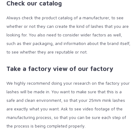
Check our catalog
Always check the product catalog of a manufacturer, to see
whether or not they can create the kind of lashes that you are
looking for. You also need to consider wider factors as well,
such as their packaging, and information about the brand itself,
to see whether they are reputable or not.
Take a factory view of our factory
We highly recommend doing your research on the factory your
lashes will be made in. You want to make sure that this is a
safe and clean environment, so that your 25mm mink lashes
are exactly what you want. Ask to see video footage of the
manufacturing process, so that you can be sure each step of
the process is being completed properly.