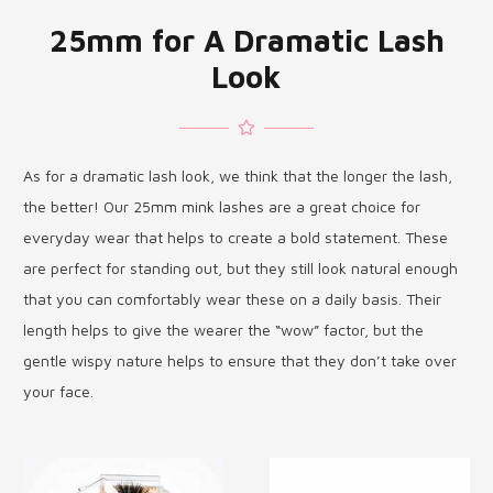
25mm for A Dramatic Lash
Look
As for a dramatic lash look, we think that the longer the lash,
the better! Our 25mm mink lashes are a great choice for
everyday wear that helps to create a bold statement. These
are perfect for standing out, but they still look natural enough
that you can comfortably wear these on a daily basis. Their
length helps to give the wearer the “wow” factor, but the
gentle wispy nature helps to ensure that they don’t take over
your face.