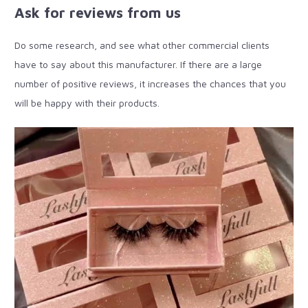
Ask for reviews from us
Do some research, and see what other commercial clients
have to say about this manufacturer. If there are a large
number of positive reviews, it increases the chances that you
will be happy with their products.