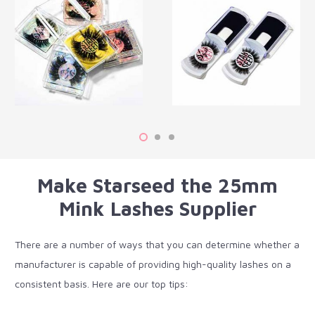
Make Starseed the 25mm
Mink Lashes Supplier
There are a number of ways that you can determine whether a
manufacturer is capable of providing high-quality lashes on a
consistent basis. Here are our top tips: