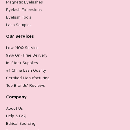
Magnetic Eyelashes
Eyelash Extensions
Eyelash Tools
Lash Samples
Our Services
Low MOQ Service
99% On-Time Delivery
In-Stock Supplies
#1 China Lash Quality
Certified Manufacturing
Top Brands’ Reviews
Company
About Us
Help & FAQ
Ethical Sourcing