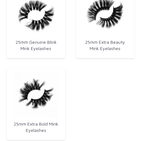
25mm Genuine Blink
25mm Extra Beauty
Mink Eyelashes
Mink Eyelashes​
25mm Extra Bold Mink
Eyelashes​