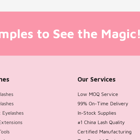
mples to See the Magic
hes
Our Services
lashes
Low MOQ Service
lashes
99% On-Time Delivery
 Eyelashes
In-Stock Supplies
Extensions
#1 China Lash Quality
Tools
Certified Manufacturing