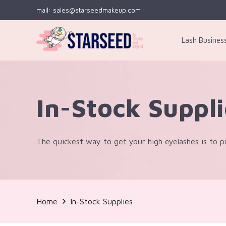
mail: sales@starseedmakeup.com
Lash Busines
In-Stock Suppl
The quickest way to get your high eyelashes is to pr
Home
In-Stock Supplies