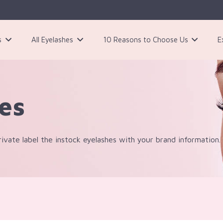
s
All Eyelashes
10 Reasons to Choose Us
E
3 Pairs Black Magnetic Eyelashes Kit
ies
ivate label the instock eyelashes with your brand information.