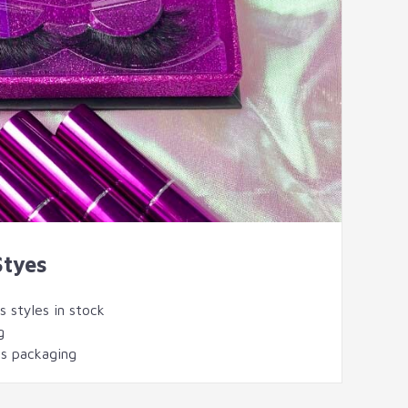
Styes
 styles in stock
g
s packaging