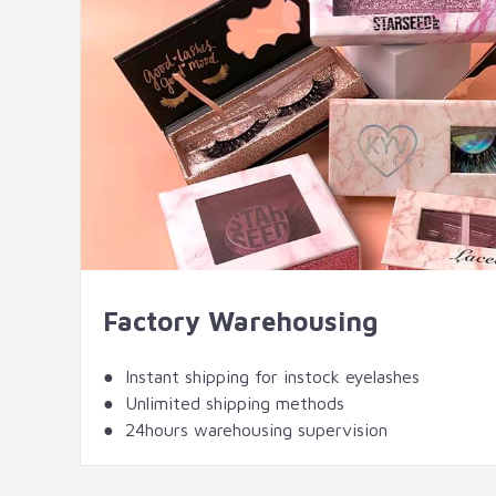
Factory Warehousing
● Instant shipping for instock eyelashes
● Unlimited shipping methods
● 24hours warehousing supervision