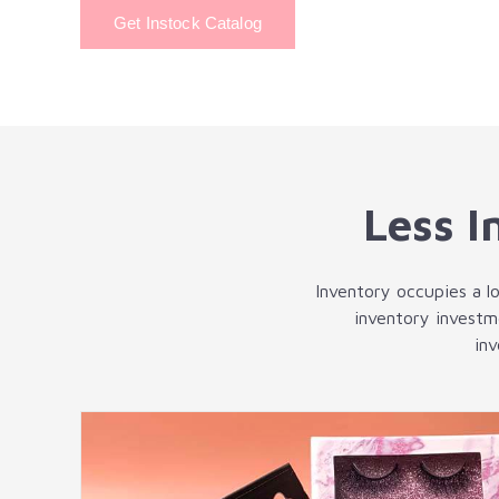
Get Instock Catalog
Less I
Inventory occupies a lo
inventory investm
in