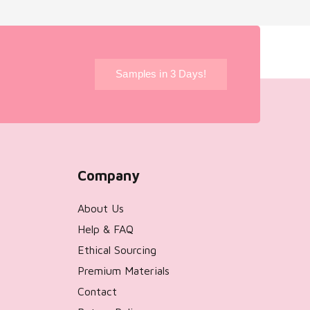
!
Samples in 3 Days!
Company
About Us
Help & FAQ
Ethical Sourcing
Premium Materials
Contact