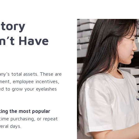
ntory
n’t Have
y’s total assets. These are
pment, employee incentives,
sed to grow your eyelashes
king the most popular
 time purchasing, or repeat
eral days.