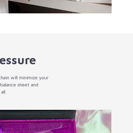
ressure
chain will minimize your
 balance sheet and
ll.