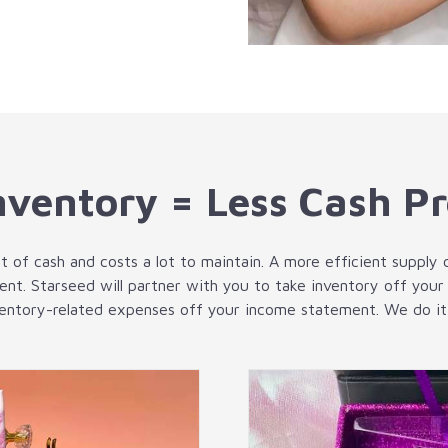
nventory = Less Cash P
t of cash and costs a lot to maintain. A more efficient supply 
ent. Starseed will partner with you to take inventory off your
ventory-related expenses off your income statement. We do it a