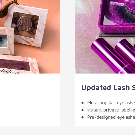
Updated Lash 
● Most popular eyelashes
● Instant private labelin
● Pre-designed eyelashe