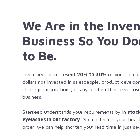
We Are in the Inve
Business So You Do
to Be.
Inventory can represent
20% to 30%
of your compan
dollars not invested in salespeople, product develo
strategic acquisitions, or any of the other levers u
business.
Starseed understands your requirements by in
stoc
eyelashes in our factory
. No matter it’s your first
order, we can help shorten your lead time in just sev