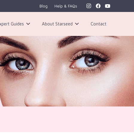
Blog
Help & FAQs
xpert Guides
About Starseed
Contact