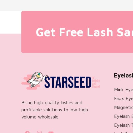
Get Free Lash Sa
Eyelas
Mink Eye
Faux Eye
Bring high-quality lashes and
Magnetic
profitable solutions to low-high
Eyelash 
volume wholesale.
Eyelash 