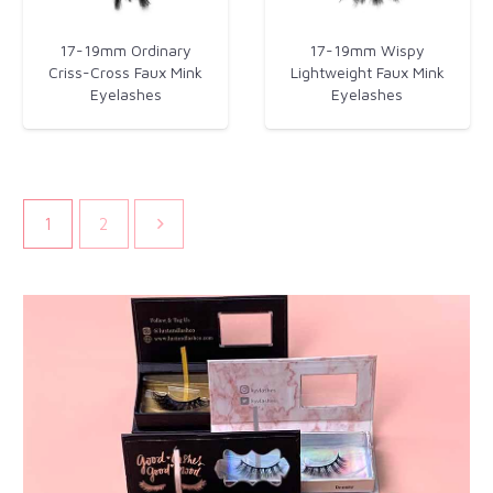
17-19mm Ordinary
17-19mm Wispy
Criss-Cross Faux Mink
Lightweight Faux Mink
Eyelashes
Eyelashes
1
2