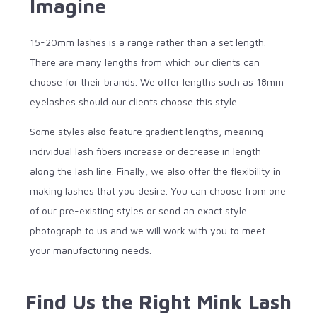
Imagine
15-20mm lashes is a range rather than a set length.
There are many lengths from which our clients can
choose for their brands. We offer lengths such as 18mm
eyelashes should our clients choose this style.
Some styles also feature gradient lengths, meaning
individual lash fibers increase or decrease in length
along the lash line. Finally, we also offer the flexibility in
making lashes that you desire. You can choose from one
of our pre-existing styles or send an exact style
photograph to us and we will work with you to meet
your manufacturing needs.
Find Us the Right Mink Lash