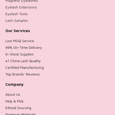
Magnetic Eyelashes
Eyelash Extensions
Eyelash Tools
Lash Samples
Our Services
Low MOQ Service
99% On-Time Delivery
In-Stock Supplies
#1 China Lash Quality
Certified Manufacturing
Top Brands’ Reviews
Company
About Us
Help & FAQ
Ethical Sourcing
Premium Materials