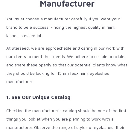
Manufacturer
You must choose a manufacturer carefully if you want your
brand to be a success. Finding the highest quality in mink
lashes is essential.
At Starseed, we are approachable and caring in our work with
our clients to meet their needs. We adhere to certain principles
and share these openly so that our potential clients know what
they should be looking for 15mm faux mink eyelashes
manufacturer.
1. See Our Unique Catalog
Checking the manufacturer’s catalog should be one of the first
things you look at when you are planning to work with a
manufacturer. Observe the range of styles of eyelashes, their