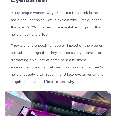
Many people wonder why 15-20mm faux mink lashes
are a popular choice. Let us explain why. Firstly, lashes
that are 15-20mm in length are suitable for giving that
natural look and effect.
They are long enough to have an impact on the wearer,
but subtle enough that they are not overly dramatic or
distracting if you are at home or in a business
environment. Brands that want to support a customer’s
natural beauty often recommend faux eyelashes of this
length and it is not difficult to see why.