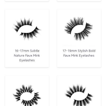
16-17mm Subtle
17-19mm Stylish Bold
Nature Faux Mink
Faux Mink Eyelashes​
Eyelashes