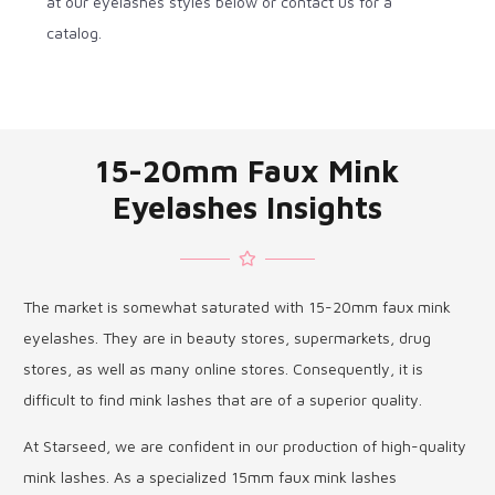
at our eyelashes styles below or contact us for a
catalog.
15-20mm Faux Mink
Eyelashes Insights
The market is somewhat saturated with 15-20mm faux mink
eyelashes. They are in beauty stores, supermarkets, drug
stores, as well as many online stores. Consequently, it is
difficult to find mink lashes that are of a superior quality.
At Starseed, we are confident in our production of high-quality
mink lashes. As a specialized 15mm faux mink lashes