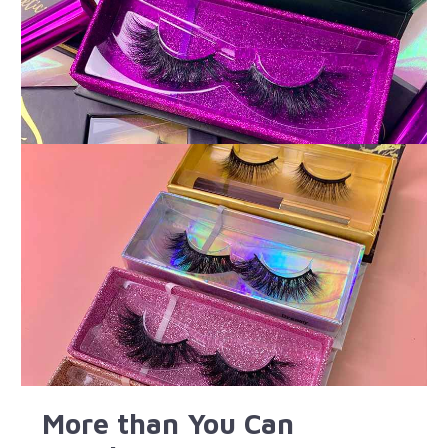
More than You Can