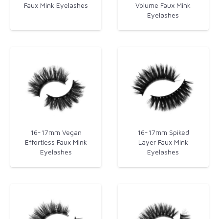
Faux Mink Eyelashes
Volume Faux Mink
Eyelashes
16-17mm Vegan
16-17mm Spiked
Effortless Faux Mink
Layer Faux Mink
Eyelashes
Eyelashes