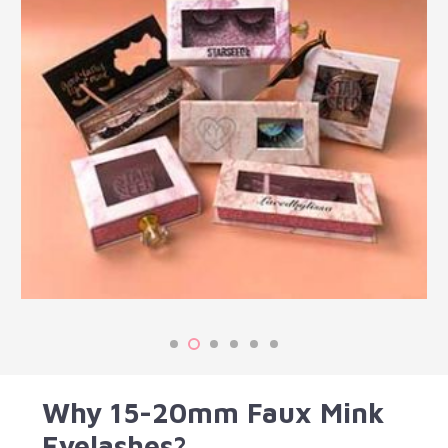
Why 15-20mm Faux Mink
Eyelashes?