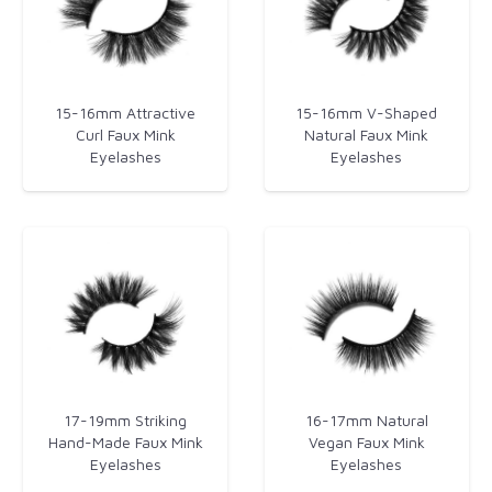
15-16mm Attractive
15-16mm V-Shaped
Curl Faux Mink
Natural Faux Mink
Eyelashes
Eyelashes
17-19mm Striking
16-17mm Natural
Hand-Made Faux Mink
Vegan Faux Mink
Eyelashes
Eyelashes