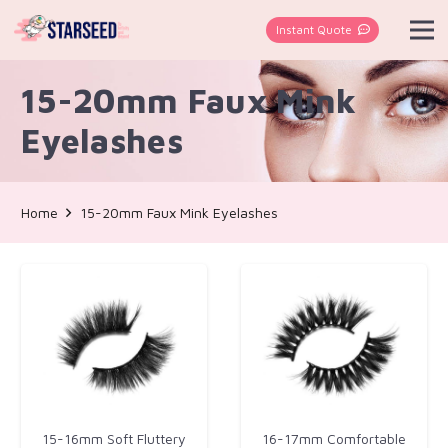
Instant Quote
15-20mm Faux Mink
Eyelashes
Home
15-20mm Faux Mink Eyelashes
15-16mm Soft Fluttery
16-17mm Comfortable​