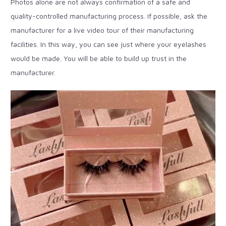
Photos alone are not always confirmation of a safe and
quality-controlled manufacturing process. If possible, ask the
manufacturer for a live video tour of their manufacturing
facilities. In this way, you can see just where your eyelashes
would be made. You will be able to build up trust in the
manufacturer.