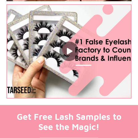
Get Free Lash Samples to
See the Magic!