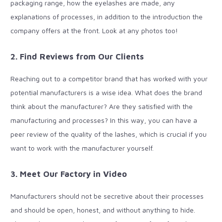
packaging range, how the eyelashes are made, any
explanations of processes, in addition to the introduction the
company offers at the front. Look at any photos too!
2. Find Reviews from Our Clients
Reaching out to a competitor brand that has worked with your
potential manufacturers is a wise idea. What does the brand
think about the manufacturer? Are they satisfied with the
manufacturing and processes? In this way, you can have a
peer review of the quality of the lashes, which is crucial if you
want to work with the manufacturer yourself.
3. Meet Our Factory in Video
Manufacturers should not be secretive about their processes
and should be open, honest, and without anything to hide.