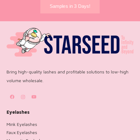
Samples in 3 Days!
Bring high-quality lashes and profitable solutions to low-high
volume wholesale.
Eyelashes
Mink Eyelashes
Faux Eyelashes