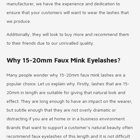
manufacturer, we have the experience and dedication to
ensure that your customers will want to wear the lashes that
we produce.
Additionally, they will look to buy more and recommend them
to their friends due to our unrivalled quality.
Why 15-20mm Faux Mink Eyelashes?
Many people wonder why 15-20mm faux mink lashes are a
popular choice. Let us explain why. Firstly, lashes that are 15-
20mm in length are suitable for giving that natural look and
effect. They are long enough to have an impact on the wearer,
but subtle enough that they are not overly dramatic or
distracting if you are at home or in a business environment.
Brands that want to support a customer’s natural beauty often
recommend faux eyelashes of this length and it is not difficult