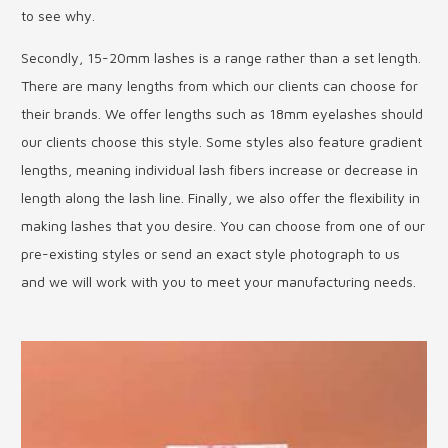
to see why.
Secondly, 15-20mm lashes is a range rather than a set length.
There are many lengths from which our clients can choose for
their brands. We offer lengths such as 18mm eyelashes should
our clients choose this style. Some styles also feature gradient
lengths, meaning individual lash fibers increase or decrease in
length along the lash line. Finally, we also offer the flexibility in
making lashes that you desire. You can choose from one of our
pre-existing styles or send an exact style photograph to us
and we will work with you to meet your manufacturing needs.