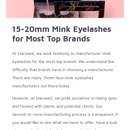
15-20mm Mink Eyelashes
for Most Top Brands
At Starseed, we work tirelessly to manufacturer mink
eyelashes for the most top brands. We understand the
difficulty that brands have in choosing a manufacturer.
There are many 15mm faux mink eyelashes
manufacturers out there today.
However, at Starseed, we pride ourselves on being open
and honest with clients and potential clients. Our
second-to-none manufacturing process is transparent. If
you would like to see what we have to offer, have a look