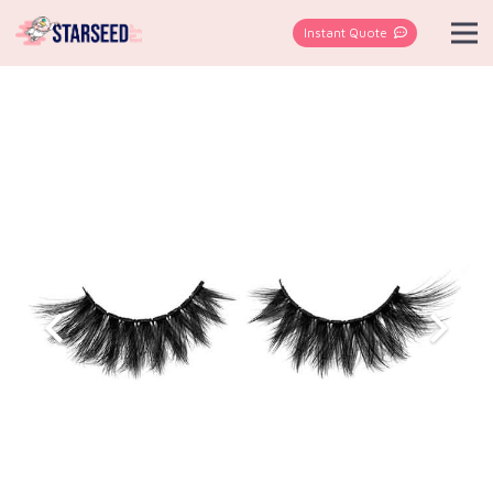
Instant Quote