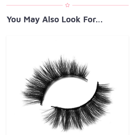
You May Also Look For…