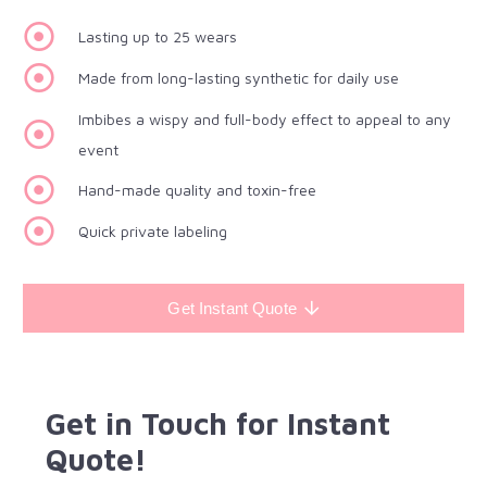
Lasting up to 25 wears
Made from long-lasting synthetic for daily use
Imbibes a wispy and full-body effect to appeal to any
event
Hand-made quality and toxin-free
Quick private labeling
Get Instant Quote
Get in Touch for Instant
Quote!