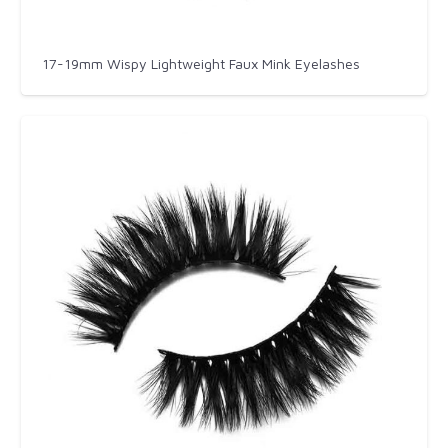
17-19mm Wispy Lightweight Faux Mink Eyelashes