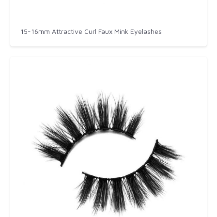
15-16mm Attractive Curl Faux Mink Eyelashes