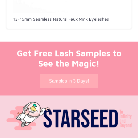
13-15mm Seamless Natural Faux Mink Eyelashes
Get Free Lash Samples to
See the Magic!
Samples in 3 Days!