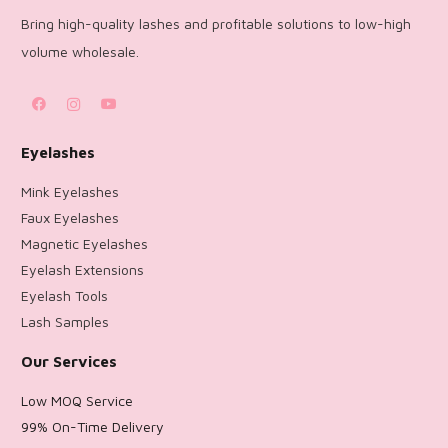
Bring high-quality lashes and profitable solutions to low-high
volume wholesale.
Eyelashes
Mink Eyelashes
Faux Eyelashes
Magnetic Eyelashes
Eyelash Extensions
Eyelash Tools
Lash Samples
Our Services
Low MOQ Service
99% On-Time Delivery