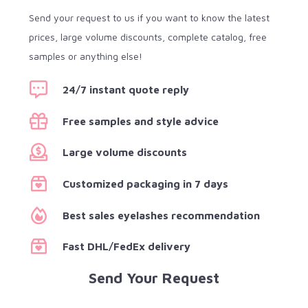
Send your request to us if you want to know the latest
prices, large volume discounts, complete catalog, free
samples or anything else!
24/7 instant quote reply
Free samples and style advice
Large volume discounts
Customized packaging in 7 days
Best sales eyelashes recommendation
Fast DHL/FedEx delivery
Send Your Request