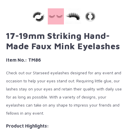
17-19mm Striking Hand-
Made Faux Mink Eyelashes
Item No.: TM86
Check out our Starseed eyelashes designed for any event and
occasion to help your eyes stand out. Requiring little glue, our
lashes stay on your eyes and retain their quality with daily use
for as long as possible. With a variety of designs, your
eyelashes can take on any shape to impress your friends and
fellows in any event.
Product Highlights: