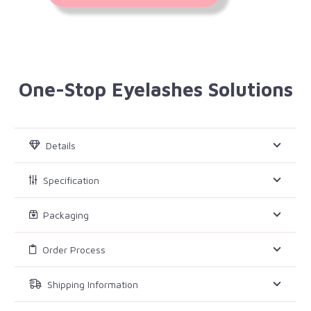
One-Stop Eyelashes Solutions
Details
Specification
Packaging
Order Process
Shipping Information