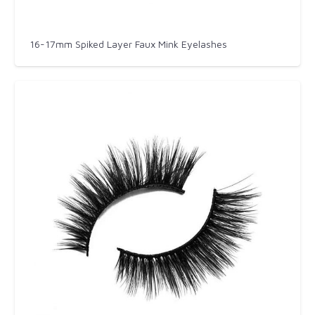
16-17mm Spiked Layer Faux Mink Eyelashes