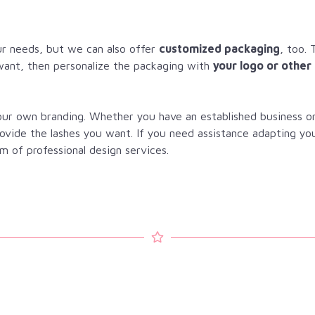
r needs, but we can also offer
customized packaging
, too. 
want, then personalize the packaging with
your logo or other
your own branding. Whether you have an established business o
rovide the lashes you want. If you need assistance adapting yo
m of professional design services.