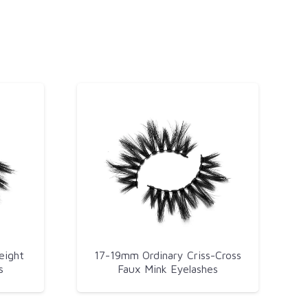
eight
17-19mm Ordinary Criss-Cross
s
Faux Mink Eyelashes