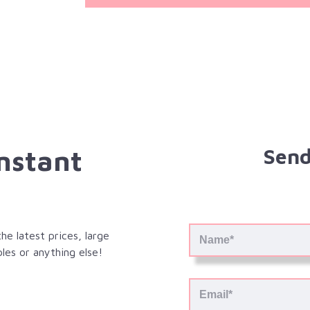
Instant
Send
e latest prices, large
les or anything else!