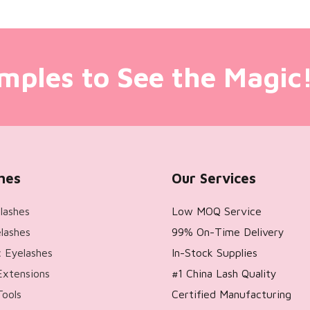
mples to See the Magic
hes
Our Services
lashes
Low MOQ Service
lashes
99% On-Time Delivery
 Eyelashes
In-Stock Supplies
Extensions
#1 China Lash Quality
Tools
Certified Manufacturing