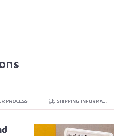
ions
ER PROCESS
SHIPPING INFORMATION
nd