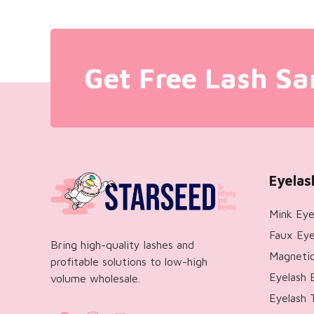
Get Free Lash Sa
Eyelas
Mink Eye
Faux Eye
Bring high-quality lashes and
Magnetic
profitable solutions to low-high
Eyelash 
volume wholesale.
Eyelash 