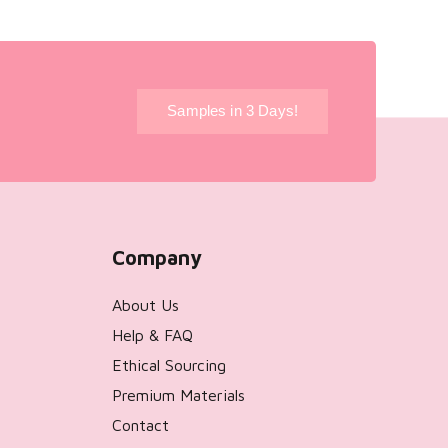
!
Samples in 3 Days!
Company
About Us
Help & FAQ
Ethical Sourcing
Premium Materials
Contact