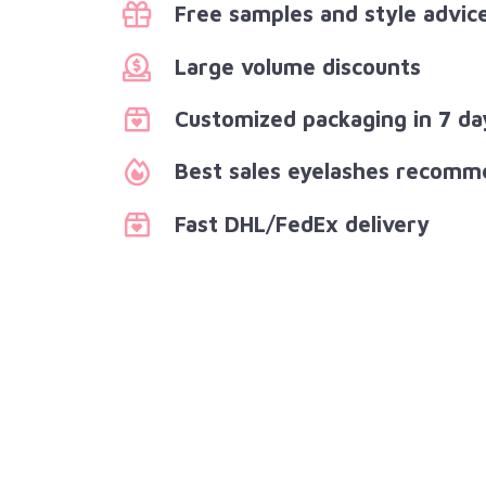
Free samples and style advic
Large volume discounts
Customized packaging in 7 da
Best sales eyelashes recomm
Fast DHL/FedEx delivery