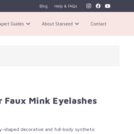
Blog
Help & FAQs
xpert Guides
About Starseed
Contact
 Faux Mink Eyelashes
y-shaped decorative and full-body synthetic