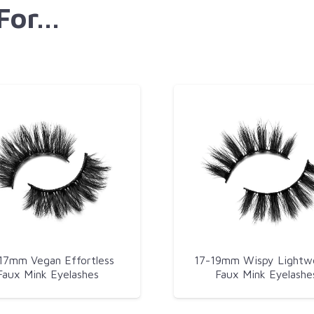
 For…
17mm Vegan Effortless
17-19mm Wispy Lightw
Faux Mink Eyelashes
Faux Mink Eyelashe