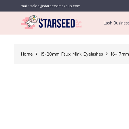
mail: sales@starseedmakeup.com
Lash Busines
Home
15-20mm Faux Mink Eyelashes
16-17mm 