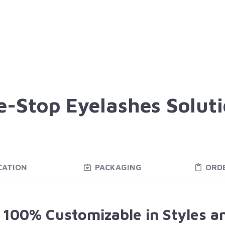
-Stop Eyelashes Solut
CATION
PACKAGING
ORD
e 100% Customizable in Styles a