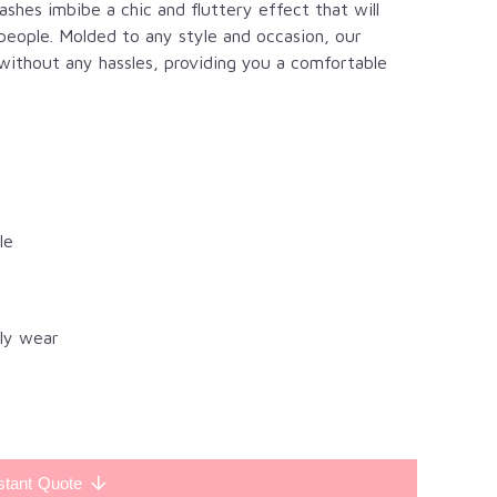
lashes imbibe a chic and fluttery effect that will
eople. Molded to any style and occasion, our
 without any hassles, providing you a comfortable
le
ily wear
stant Quote