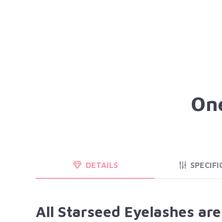
One
DETAILS
SPECIFI
All Starseed Eyelashes ar