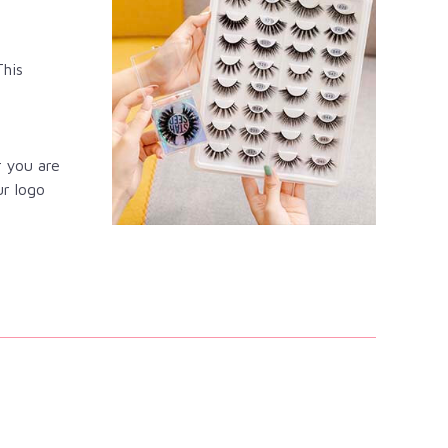
This
r you are
ur logo