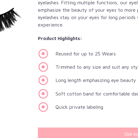
eyelashes. Fitting multiple functions, our eye
emphasize the beauty of your eyes to more p
eyelashes stay on your eyes for long periods
experience.
Product Highlights:
Reused for up to 25 Wears
Trimmed to any size and suit any sty
Long length emphasizing eye beauty
Soft cotton band for comfortable da
Quick private labeling
Get In