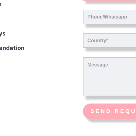
e
ys
endation