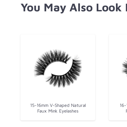
You May Also Look
15-16mm V-Shaped Natural
16-
Faux Mink Eyelashes