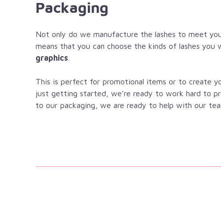
Packaging
Not only do we manufacture the lashes to meet you
means that you can choose the kinds of lashes you 
graphics
.
This is perfect for promotional items or to create 
just getting started, we’re ready to work hard to p
to our packaging, we are ready to help with our tea