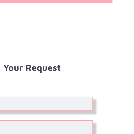
 Your Request