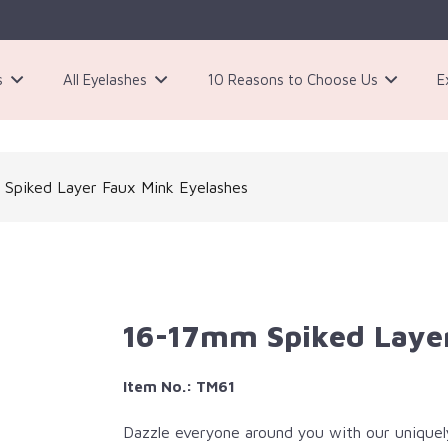
s
All Eyelashes
10 Reasons to Choose Us
E
3 Pairs Black Magnetic Eyelashes Kit
Spiked Layer Faux Mink Eyelashes
16-17mm Spiked Layer
Item No.: TM61
Dazzle everyone around you with our uniquel