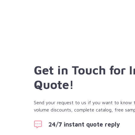
Get in Touch for 
Quote!
Send your request to us if you want to know th
volume discounts, complete catalog, free samp
24/7 instant quote reply