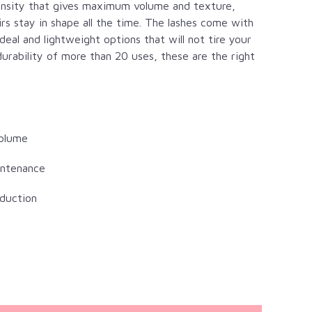
density that gives maximum volume and texture,
irs stay in shape all the time. The lashes come with
al and lightweight options that will not tire your
durability of more than 20 uses, these are the right
volume
intenance
duction