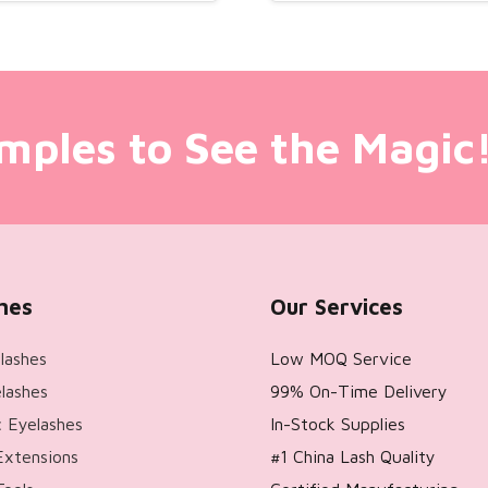
mples to See the Magic
hes
Our Services
lashes
Low MOQ Service
lashes
99% On-Time Delivery
 Eyelashes
In-Stock Supplies
Extensions
#1 China Lash Quality