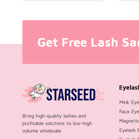
Get Free Lash Sa
Eyelas
Mink Eye
Faux Eye
Bring high-quality lashes and
Magnetic
profitable solutions to low-high
Eyelash 
volume wholesale.