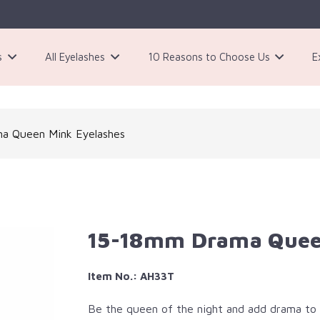
s
All Eyelashes
10 Reasons to Choose Us
E
3 Pairs Black Magnetic Eyelashes Kit
a Queen Mink Eyelashes
15-18mm Drama Quee
Item No.: AH33T
Be the queen of the night and add drama to 