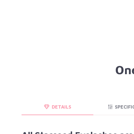
One
DETAILS
SPECIFI