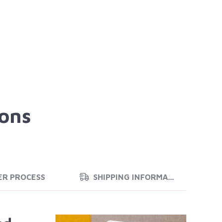
ions
ER PROCESS
SHIPPING INFORMATION