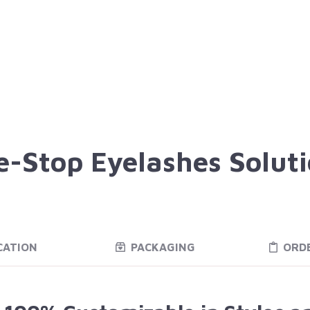
-Stop Eyelashes Solut
CATION
PACKAGING
ORD