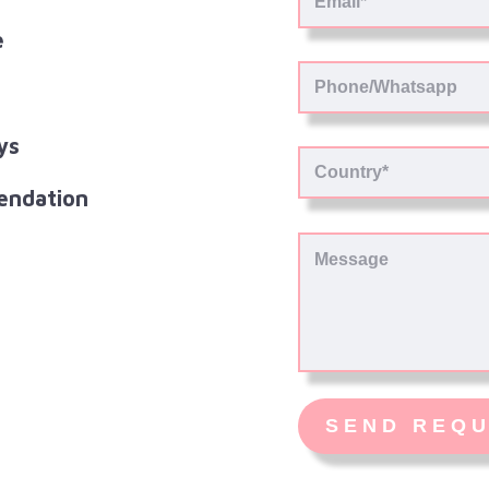
e
ys
endation