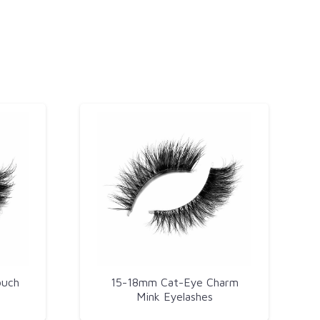
ouch
15-18mm Cat-Eye Charm
Mink Eyelashes