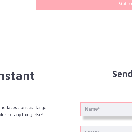
Get In
Instant
Send
e latest prices, large
les or anything else!