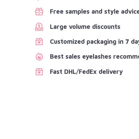
Free samples and style advic
Large volume discounts
Customized packaging in 7 da
Best sales eyelashes recomm
Fast DHL/FedEx delivery