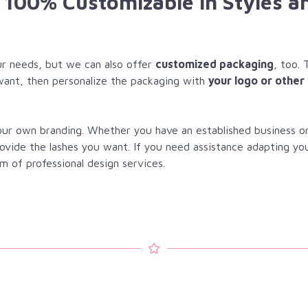
e 100% Customizable in Styles a
r needs, but we can also offer
customized packaging
, too. 
want, then personalize the packaging with
your logo or other
your own branding. Whether you have an established business o
rovide the lashes you want. If you need assistance adapting yo
m of professional design services.