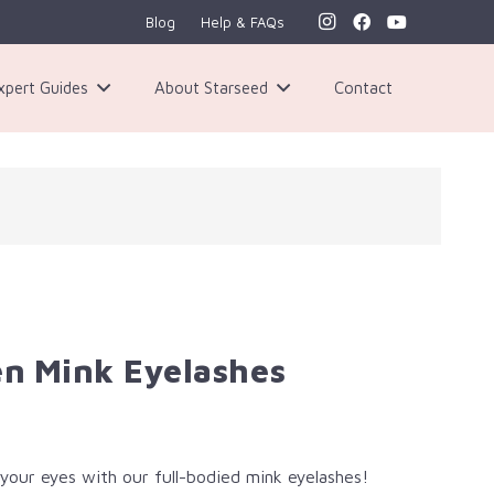
Blog
Help & FAQs
xpert Guides
About Starseed
Contact
n Mink Eyelashes
your eyes with our full-bodied mink eyelashes!