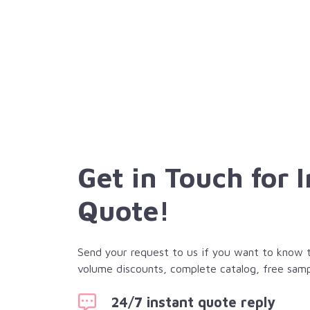
Get in Touch for 
Quote!
Send your request to us if you want to know th
volume discounts, complete catalog, free samp
24/7 instant quote reply