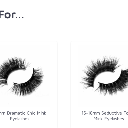
 For…
m Dramatic Chic Mink
15-18mm Seductive T
Eyelashes​
Mink Eyelashes