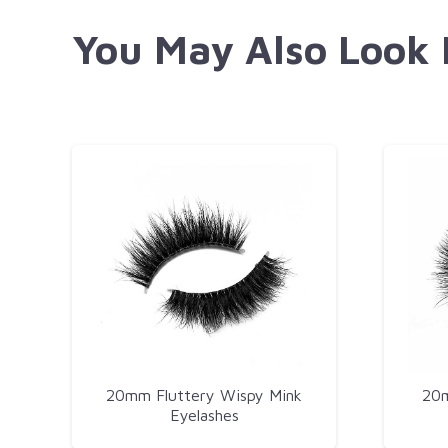
You May Also Look
20mm Fluttery Wispy Mink
20m
Eyelashes