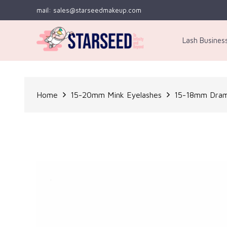
mail: sales@starseedmakeup.com
Lash Busines
Home
15-20mm Mink Eyelashes
15-18mm Dram