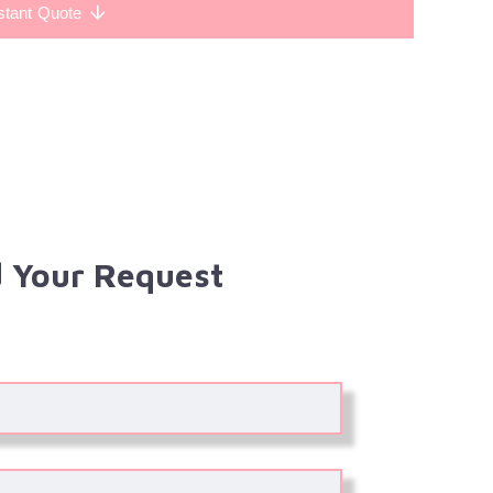
stant Quote
 Your Request