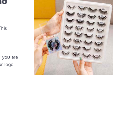
nd
This
r you are
ur logo