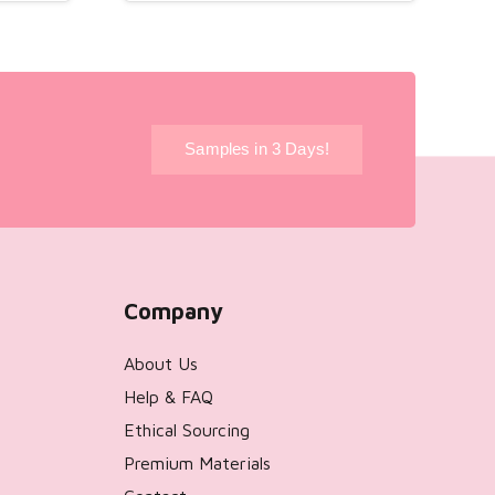
!
Samples in 3 Days!
Company
About Us
Help & FAQ
Ethical Sourcing
Premium Materials