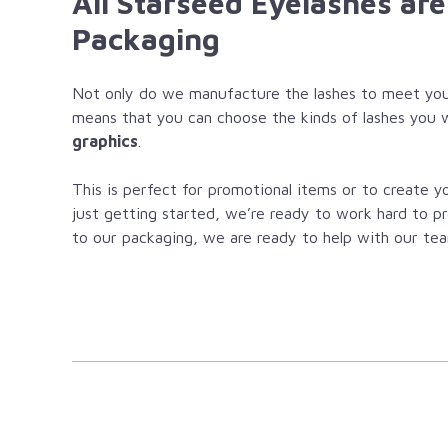
All Starseed Eyelashes ar
Packaging
Not only do we manufacture the lashes to meet you
means that you can choose the kinds of lashes you 
graphics
.
This is perfect for promotional items or to create 
just getting started, we’re ready to work hard to p
to our packaging, we are ready to help with our tea