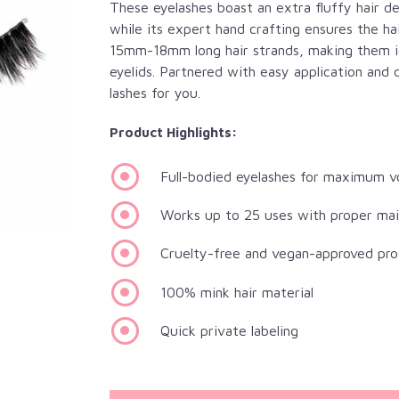
These eyelashes boast an extra fluffy hair 
while its expert hand crafting ensures the ha
15mm-18mm long hair strands, making them ide
eyelids. Partnered with easy application and 
lashes for you.
Product Highlights:
Full-bodied eyelashes for maximum 
Works up to 25 uses with proper ma
Cruelty-free and vegan-approved pro
100% mink hair material
Quick private labeling