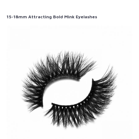
15-18mm Attracting Bold Mink Eyelashes