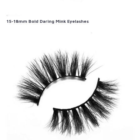
15-18mm Bold Daring Mink Eyelashes