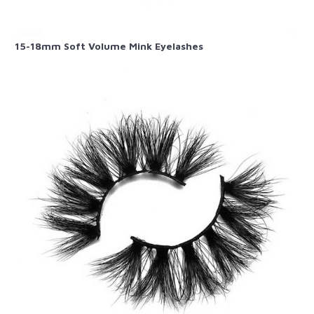
15-18mm Soft Volume Mink Eyelashes