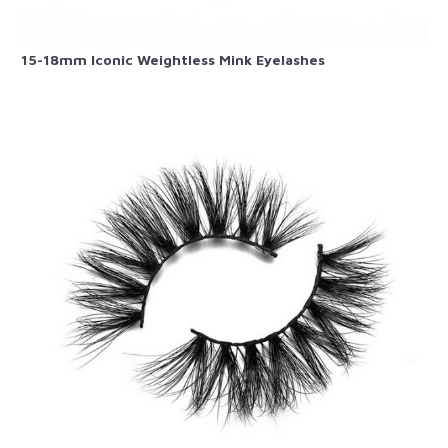
15-18mm Iconic Weightless Mink Eyelashes