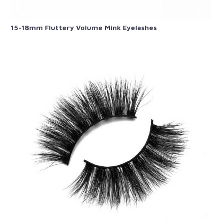
15-18mm Fluttery Volume Mink Eyelashes​