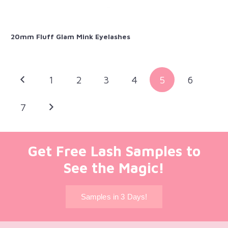
20mm Fluff Glam Mink Eyelashes
1
2
3
4
5
6
7
Get Free Lash Samples to
See the Magic!
Samples in 3 Days!