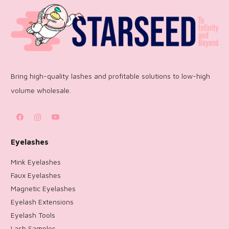
Bring high-quality lashes and profitable solutions to low-high
volume wholesale.
Eyelashes
Mink Eyelashes
Faux Eyelashes
Magnetic Eyelashes
Eyelash Extensions
Eyelash Tools
Lash Samples