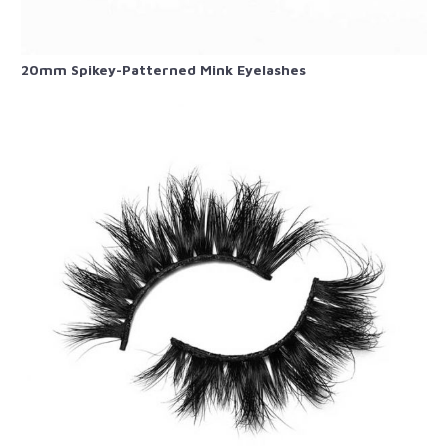
20mm Spikey-Patterned​ Mink Eyelashes