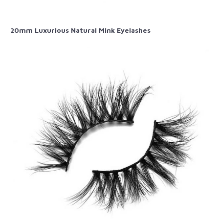
20mm Luxurious Natural Mink Eyelashes