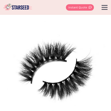
Instant Quote