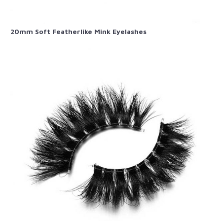
20mm Soft Featherlike Mink Eyelashes​