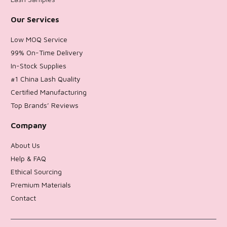
Our Services
Low MOQ Service
99% On-Time Delivery
In-Stock Supplies
#1 China Lash Quality
Certified Manufacturing
Top Brands’ Reviews
Company
About Us
Help & FAQ
Ethical Sourcing
Premium Materials
Contact
Return Policy