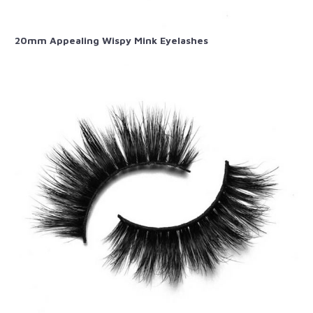
20mm Appealing Wispy Mink Eyelashes