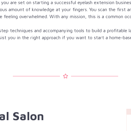
f you are set on starting a successful eyelash extension busines
mous amount of knowledge at your fingers. You scan the first a
e feeling overwhelmed. With any mission, this is a common oc
ep techniques and accompanying tools to build a profitable la
assist you in the right approach if you want to start a home-bas
al Salon