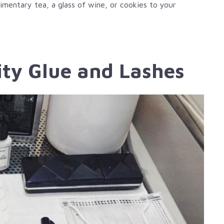
imentary tea, a glass of wine, or cookies to your
ity Glue and Lashes