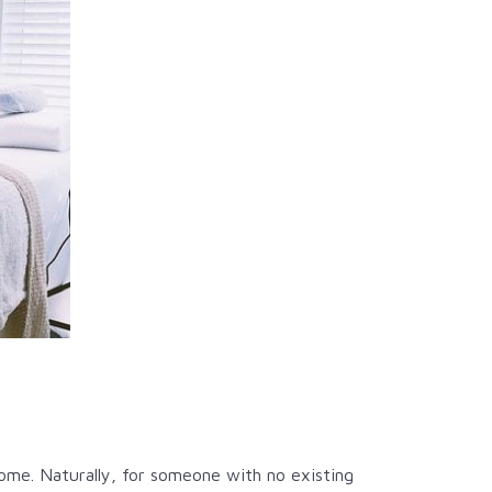
home. Naturally, for someone with no existing