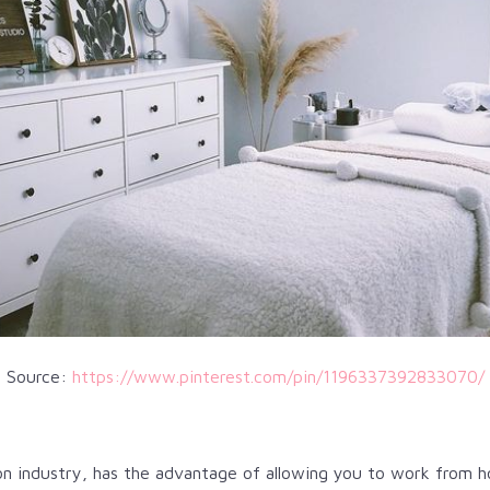
Source:
https://www.pinterest.com/pin/1196337392833070/
ion industry, has the advantage of allowing you to work from 