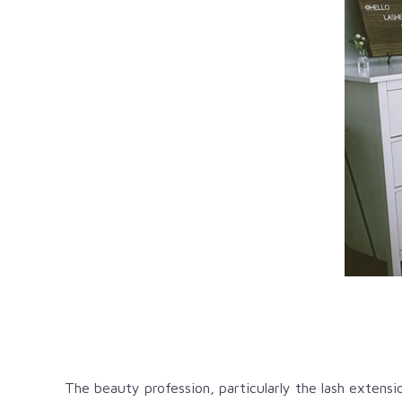
The beauty profession, particularly the lash extens