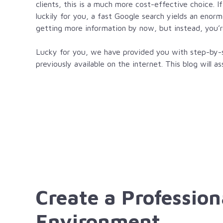
clients, this is a much more cost-effective choice. I
luckily for you, a fast Google search yields an enor
getting more information by now, but instead, you’r
Lucky for you, we have provided you with step-by-st
previously available on the internet. This blog will 
Create a Profession
Environment