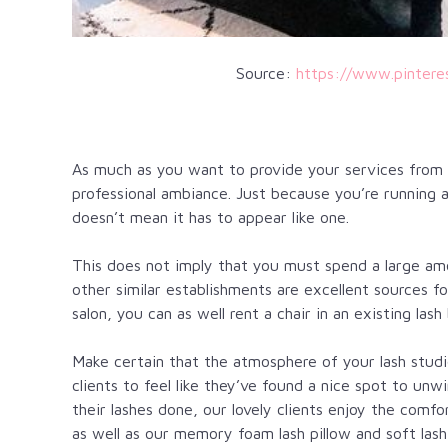
Source:
https://www.pinter
As much as you want to provide your services from ho
professional ambiance. Just because you’re running 
doesn’t mean it has to appear like one.
This does not imply that you must spend a large am
other similar establishments are excellent sources f
salon, you can as well rent a chair in an existing lash 
Make certain that the atmosphere of your lash studi
clients to feel like they’ve found a nice spot to unw
their lashes done, our lovely clients enjoy the comfo
as well as our memory foam lash pillow and soft lash