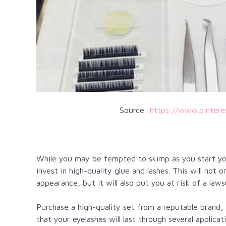
Source:
https://www.pinter
While you may be tempted to skimp as you start y
invest in high-quality glue and lashes. This will not o
appearance, but it will also put you at risk of a laws
Purchase a high-quality set from a reputable brand,
that your eyelashes will last through several applic