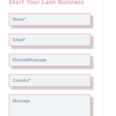
Start Your Lash Business