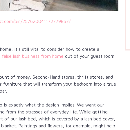
est.com/pin/257620041172779857/
me, it’s still vital to consider how to create a
a
false lash business from home
out of your guest room
ount of money. Second-Hand stores, thrift stores, and
or furniture that will transform your bedroom into a true
bar.
o is exactly what the design implies. We want our
ind from the stresses of everyday life. While getting
rt of our lash bed, which is covered by a lash bed cover,
 blanket. Paintings and flowers, for example, might help