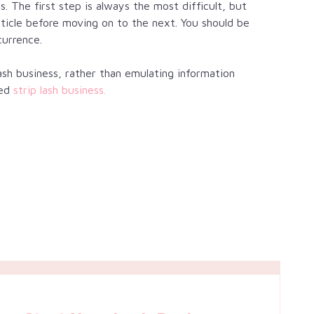
s. The first step is always the most difficult, but
rticle before moving on to the next. You should be
currence.
sh business, rather than emulating information
ed
strip lash business.