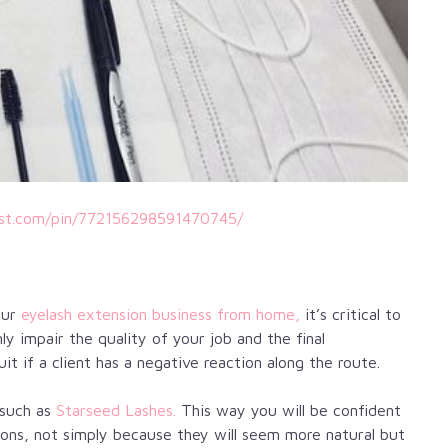
est.com/pin/772156298591470745/
our
eyelash extension business from home,
it’s critical to
nly impair the quality of your job and the final
uit if a client has a negative reaction along the route.
 such as
Starseed Lashes.
This way you will be confident
ations, not simply because they will seem more natural but