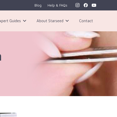
Blog
Help & FAQs
xpert Guides
About Starseed
Contact
h