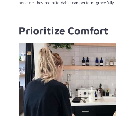
because they are affordable can perform gracefully.
Prioritize Comfort