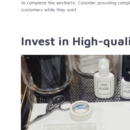
to complete the aesthetic. Consider providing compl
customers while they wait.
Invest in High-qual