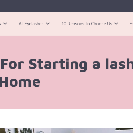
s
All Eyelashes
10 Reasons to Choose Us
E
3 Pairs Black Magnetic Eyelashes Kit
For Starting a las
 Home