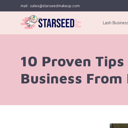
mail: sales@starseedmakeup.com
Lash Busines
10 Proven Tips 
Business From