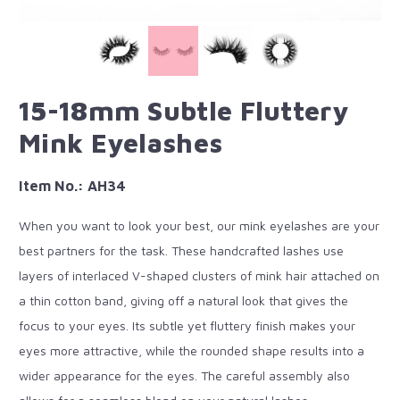
15-18mm Subtle Fluttery
Mink Eyelashes
Item No.: AH34
When you want to look your best, our mink eyelashes are your
best partners for the task. These handcrafted lashes use
layers of interlaced V-shaped clusters of mink hair attached on
a thin cotton band, giving off a natural look that gives the
focus to your eyes. Its subtle yet fluttery finish makes your
eyes more attractive, while the rounded shape results into a
wider appearance for the eyes. The careful assembly also