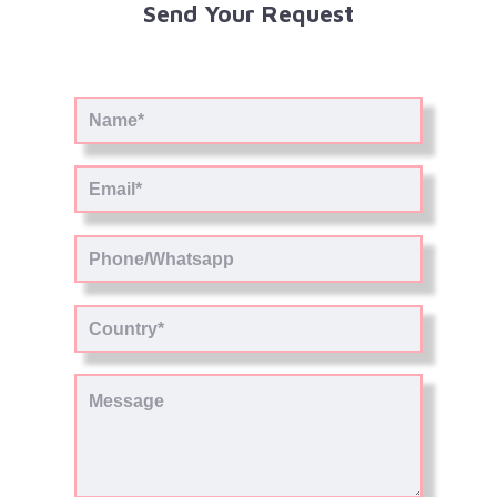
Send Your Request