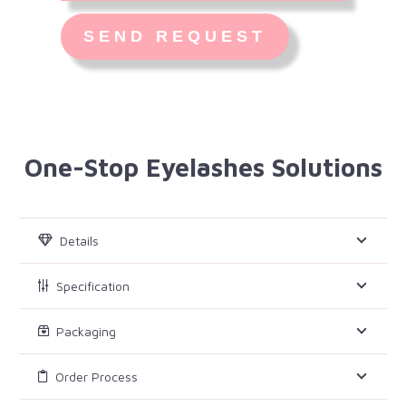
One-Stop Eyelashes Solutions
Details
Specification
Packaging
Order Process