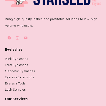
Bring high-quality lashes and profitable solutions to low-high
volume wholesale.
Eyelashes
Mink Eyelashes
Faux Eyelashes
Magnetic Eyelashes
Eyelash Extensions
Eyelash Tools
Lash Samples
Our Services