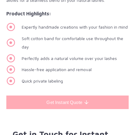
allows for a seamless blend on your natural lashes.
Product Highlights:
Expertly handmade creations with your fashion in mind
Soft cotton band for comfortable use throughout the
day
Perfectly adds a natural volume over your lashes
Hassle-free application and removal
Quick private labeling
Get Instant Quote
Get in Touch for Instant