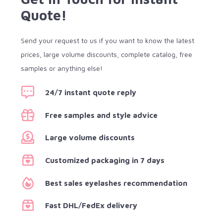
Quote!
Send your request to us if you want to know the latest
prices, large volume discounts, complete catalog, free
samples or anything else!
24/7 instant quote reply
Free samples and style advice
Large volume discounts
Customized packaging in 7 days
Best sales eyelashes recommendation
Fast DHL/FedEx delivery