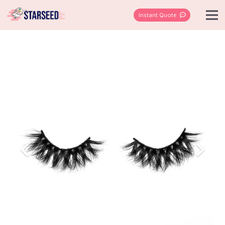
Instant Quote