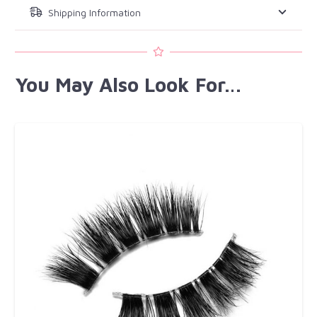
Shipping Information
You May Also Look For…