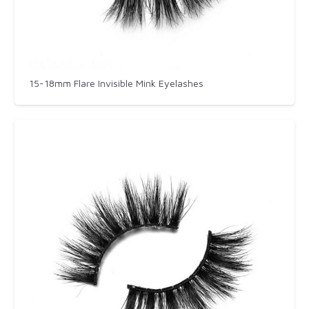
15-18mm Flare Invisible Mink Eyelashes​