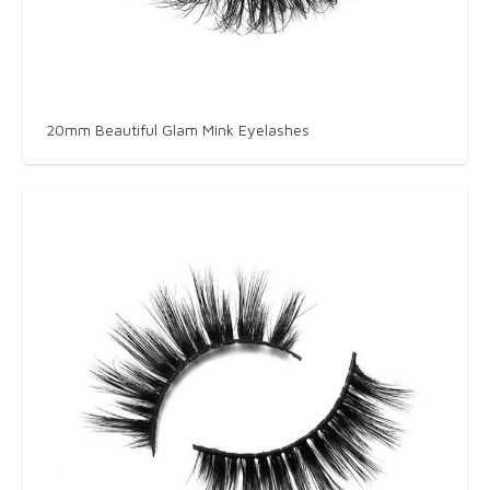
20mm Beautiful Glam Mink Eyelashes