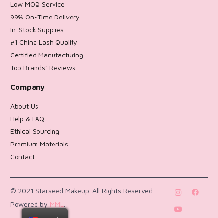
Low MOQ Service
99% On-Time Delivery
In-Stock Supplies
#1 China Lash Quality
Certified Manufacturing
Top Brands’ Reviews
Company
About Us
Help & FAQ
Ethical Sourcing
Premium Materials
Contact
Return Policy
© 2021 Starseed Makeup. All Rights Reserved.
Powered by
MML
.