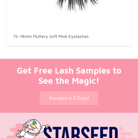
15-18mm Fluttery Soft Mink Eyelashes
Get Free Lash Samples to
See the Magic!
Samples in 3 Days!