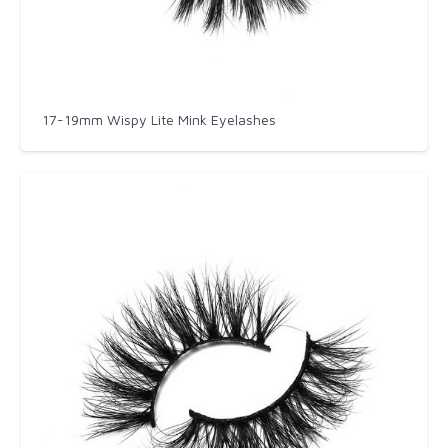
17-19mm Wispy Lite Mink Eyelashes