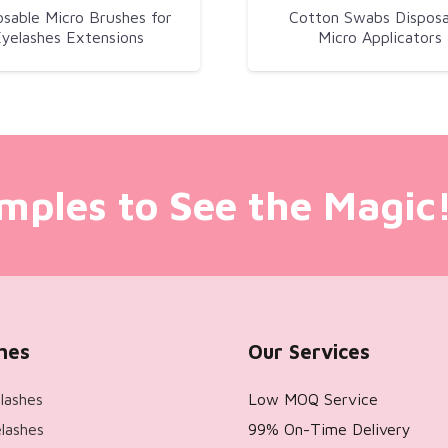
osable Micro Brushes for
Cotton Swabs Disposa
yelashes Extensions
Micro Applicators
mples to See the Magic
hes
Our Services
lashes
Low MOQ Service
lashes
99% On-Time Delivery