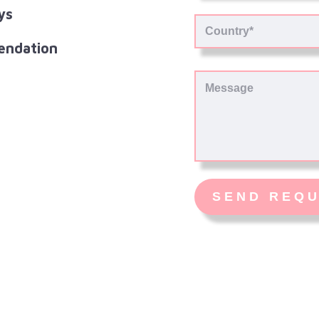
ys
endation