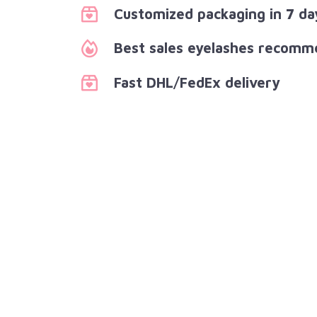
Customized packaging in 7 da
Best sales eyelashes recomm
Fast DHL/FedEx delivery