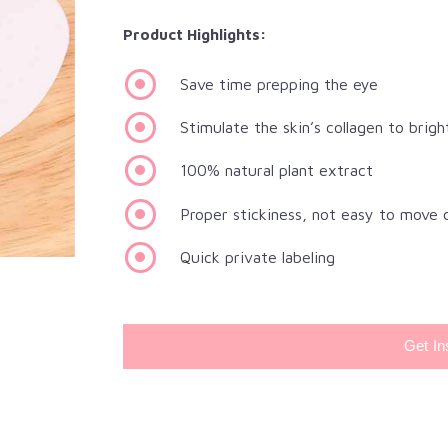
Product Highlights:
Save time prepping the eye
Stimulate the skin’s collagen to brigh
100% natural plant extract
Proper stickiness, not easy to move 
Quick private labeling
Get In