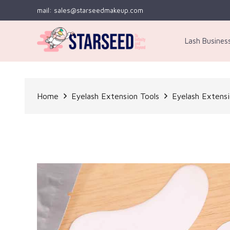
mail: sales@starseedmakeup.com
Lash Busines
Home
Eyelash Extension Tools
Eyelash Extens