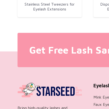
Stainless Steel Tweezers for
Disp
Eyelash Extensions
E
Get Free Lash Sa
Eyelas
Mink Eye
Faux Eye
Bring high-quality lashes and