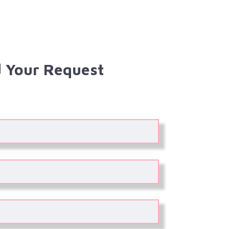
 Your Request