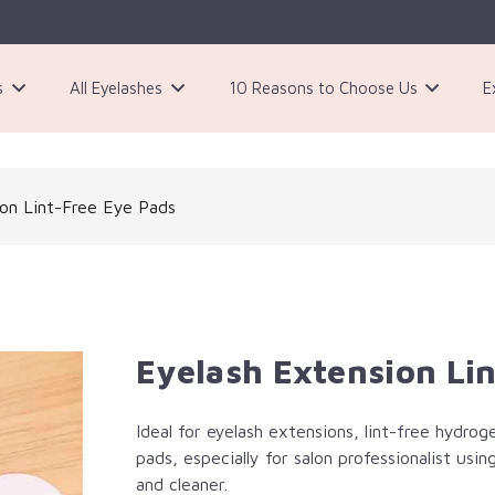
s
All Eyelashes
10 Reasons to Choose Us
E
3 Pairs Black Magnetic Eyelashes Kit
ion Lint-Free Eye Pads
Eyelash Extension Li
Ideal for eyelash extensions, lint-free hydrog
pads, especially for salon professionalist us
and cleaner.