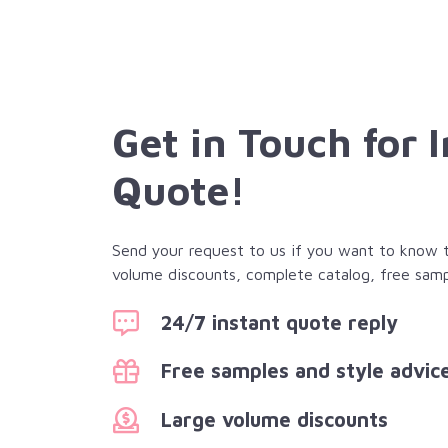
Get in Touch for 
Quote!
Send your request to us if you want to know th
volume discounts, complete catalog, free samp
24/7 instant quote reply
Free samples and style advic
Large volume discounts