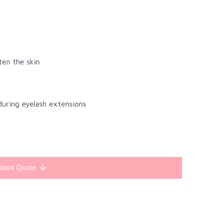
ten the skin
during eyelash extensions
stant Quote