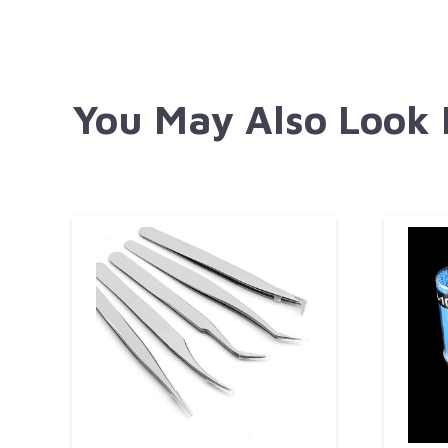
You May Also Look