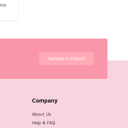
ble
!
Samples in 3 Days!
Company
About Us
Help & FAQ