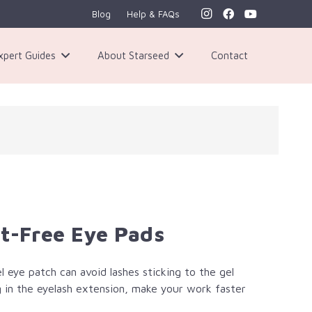
Blog
Help & FAQs
xpert Guides
About Starseed
Contact
nt-Free Eye Pads
el eye patch can avoid lashes sticking to the gel
ing in the eyelash extension, make your work faster