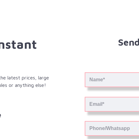
Instant
Send
e latest prices, large
les or anything else!
e