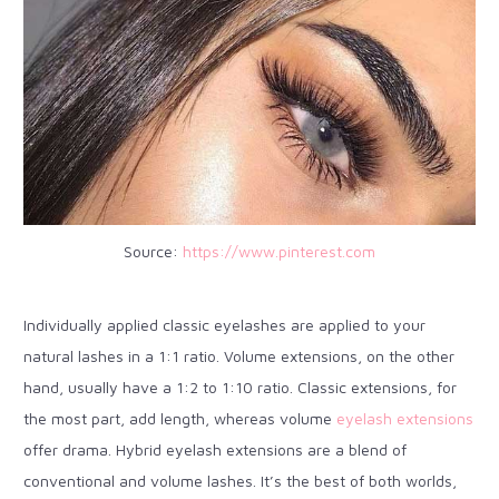
Source:
https://www.pinterest.com
Individually applied classic eyelashes are applied to your
natural lashes in a 1:1 ratio. Volume extensions, on the other
hand, usually have a 1:2 to 1:10 ratio. Classic extensions, for
the most part, add length, whereas volume
eyelash extensions
offer drama. Hybrid eyelash extensions are a blend of
conventional and volume lashes. It’s the best of both worlds,