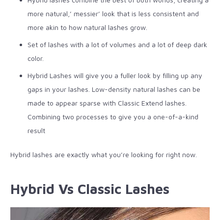
more natural,’ messier’ look that is less consistent and
more akin to how natural lashes grow.
Set of lashes with a lot of volumes and a lot of deep dark
color.
Hybrid Lashes will give you a fuller look by filling up any
gaps in your lashes. Low-density natural lashes can be
made to appear sparse with Classic Extend lashes.
Combining two processes to give you a one-of-a-kind
result
Hybrid lashes are exactly what you’re looking for right now.
Hybrid Vs Classic Lashes