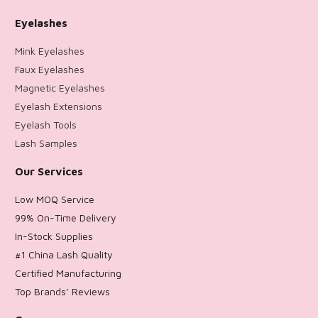
Eyelashes
Mink Eyelashes
Faux Eyelashes
Magnetic Eyelashes
Eyelash Extensions
Eyelash Tools
Lash Samples
Our Services
Low MOQ Service
99% On-Time Delivery
In-Stock Supplies
#1 China Lash Quality
Certified Manufacturing
Top Brands’ Reviews