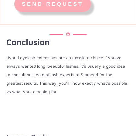
Conclusion
Hybrid eyelash extensions are an excellent choice if you’ve
always wanted long, beautiful lashes. It’s usually a good idea
to consult our team of lash experts at Starseed for the
greatest results. This way, you’ll know exactly what’s possible
vs what you’re hoping for.