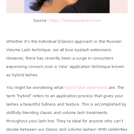
Source:
https://www.pinterest.com
Whether it’s the Individual (Classic) approach or the Russian
Volume Lash technique, we all love eyelash extensions.
However, there has recently been a surge in consumers
expressing concern over a ‘new’ application technique known
as hybrid lashes.
You might be wondering what
hybrid lash extensions
are. The
term “hybrid” refers to an application process that gives your
lashes a beautiful fullness and texture. This is accomplished by
skillfully blending classic and volume lash treatments
throughout your lash line. They’re ideal for anyone who can’t
decide between our classic and volume lashes! With celebrities