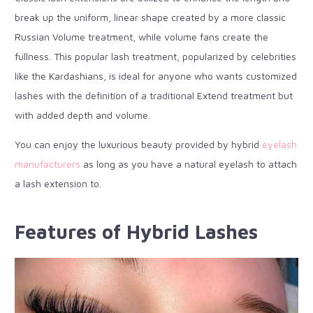
break up the uniform, linear shape created by a more classic
Russian Volume treatment, while volume fans create the
fullness. This popular lash treatment, popularized by celebrities
like the Kardashians, is ideal for anyone who wants customized
lashes with the definition of a traditional Extend treatment but
with added depth and volume.
You can enjoy the luxurious beauty provided by hybrid
eyelash
manufacturers
as long as you have a natural eyelash to attach
a lash extension to.
Features of Hybrid Lashes