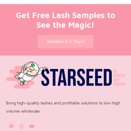
Get Free Lash Samples to
See the Magic!
Samples in 3 Days!
Bring high-quality lashes and profitable solutions to low-high
volume wholesale.