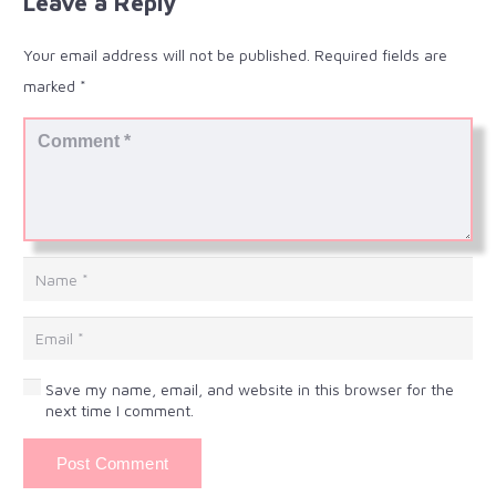
Leave a Reply
Your email address will not be published.
Required fields are
marked
*
Save my name, email, and website in this browser for the
next time I comment.
Post Comment