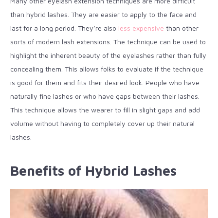
Many other eyelash extension techniques are more difficult
than hybrid lashes. They are easier to apply to the face and
last for a long period. They’re also
less expensive
than other
sorts of modern lash extensions. The technique can be used to
highlight the inherent beauty of the eyelashes rather than fully
concealing them. This allows folks to evaluate if the technique
is good for them and fits their desired look. People who have
naturally fine lashes or who have gaps between their lashes.
This technique allows the wearer to fill in slight gaps and add
volume without having to completely cover up their natural
lashes.
Benefits of Hybrid Lashes