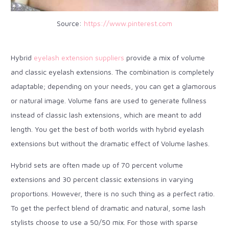
Source:
https://www.pinterest.com
Hybrid
eyelash extension suppliers
provide a mix of volume
and classic eyelash extensions. The combination is completely
adaptable; depending on your needs, you can get a glamorous
or natural image. Volume fans are used to generate fullness
instead of classic lash extensions, which are meant to add
length. You get the best of both worlds with hybrid eyelash
extensions but without the dramatic effect of Volume lashes.
Hybrid sets are often made up of 70 percent volume
extensions and 30 percent classic extensions in varying
proportions. However, there is no such thing as a perfect ratio.
To get the perfect blend of dramatic and natural, some lash
stylists choose to use a 50/50 mix. For those with sparse