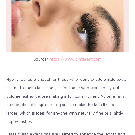
Source:
https://www.pinterest.com
Hybrid lashes are ideal for those who want to add a little extra
drama to their classic set, or for those who want to try out
volume lashes before making a full commitment. Volume fans
can be placed in sparser regions to make the lash line look
larger, which is ideal for anyone with naturally fine or slightly
gappy lashes.
Classic lash extensions are utilized to enhance the length and