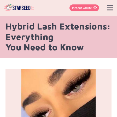
Instant Quote
Hybrid Lash Extensions:
Everything
You Need to Know