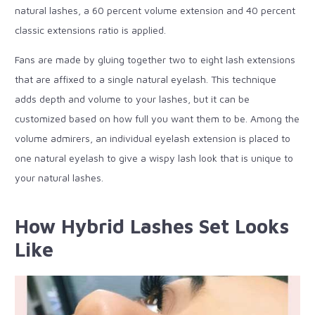
natural lashes, a 60 percent volume extension and 40 percent
classic extensions ratio is applied.
Fans are made by gluing together two to eight lash extensions
that are affixed to a single natural eyelash. This technique
adds depth and volume to your lashes, but it can be
customized based on how full you want them to be. Among the
volume admirers, an individual eyelash extension is placed to
one natural eyelash to give a wispy lash look that is unique to
your natural lashes.
How Hybrid Lashes Set Looks
Like