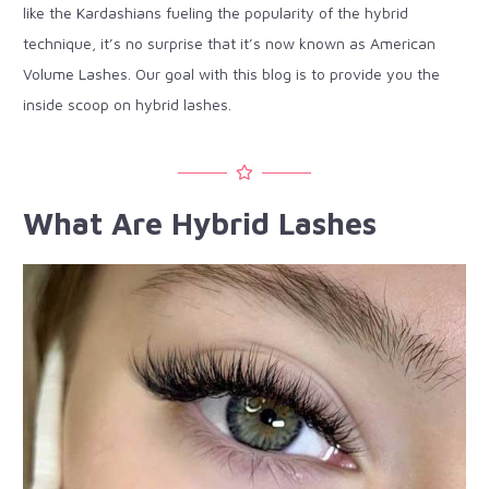
like the Kardashians fueling the popularity of the hybrid
technique, it’s no surprise that it’s now known as American
Volume Lashes. Our goal with this blog is to provide you the
inside scoop on hybrid lashes.
What Are Hybrid Lashes