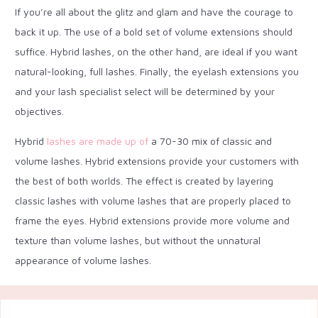
If you’re all about the glitz and glam and have the courage to
back it up. The use of a bold set of volume extensions should
suffice. Hybrid lashes, on the other hand, are ideal if you want
natural-looking, full lashes. Finally, the eyelash extensions you
and your lash specialist select will be determined by your
objectives.
Hybrid
lashes are made up of
a 70-30 mix of classic and
volume lashes. Hybrid extensions provide your customers with
the best of both worlds. The effect is created by layering
classic lashes with volume lashes that are properly placed to
frame the eyes. Hybrid extensions provide more volume and
texture than volume lashes, but without the unnatural
appearance of volume lashes.