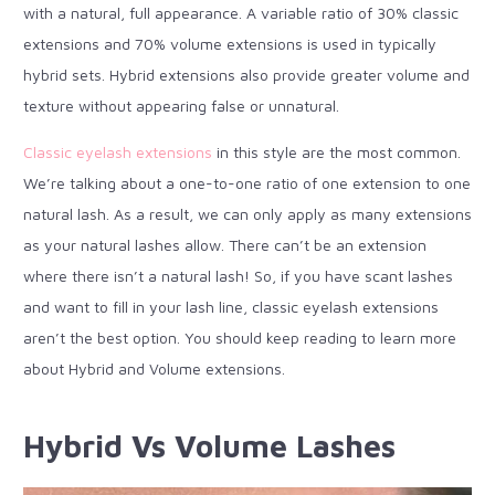
with a natural, full appearance. A variable ratio of 30% classic
extensions and 70% volume extensions is used in typically
hybrid sets. Hybrid extensions also provide greater volume and
texture without appearing false or unnatural.
Classic eyelash extensions
in this style are the most common.
We’re talking about a one-to-one ratio of one extension to one
natural lash. As a result, we can only apply as many extensions
as your natural lashes allow. There can’t be an extension
where there isn’t a natural lash! So, if you have scant lashes
and want to fill in your lash line, classic eyelash extensions
aren’t the best option. You should keep reading to learn more
about Hybrid and Volume extensions.
Hybrid Vs Volume Lashes