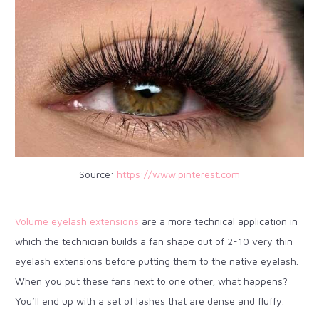
Source:
https://www.pinterest.com
Volume eyelash extensions
are a more technical application in
which the technician builds a fan shape out of 2-10 very thin
eyelash extensions before putting them to the native eyelash.
When you put these fans next to one other, what happens?
You’ll end up with a set of lashes that are dense and fluffy.