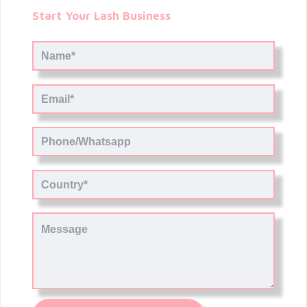
Start Your Lash Business