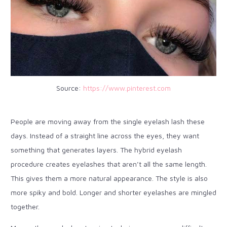
Source:
https://www.pinterest.com
People are moving away from the single eyelash lash these
days. Instead of a straight line across the eyes, they want
something that generates layers. The hybrid eyelash
procedure creates eyelashes that aren’t all the same length.
This gives them a more natural appearance. The style is also
more spiky and bold. Longer and shorter eyelashes are mingled
together.