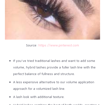
Source:
https://www.pinterest.com
If you’ve tried traditional lashes and want to add some
volume, hybrid lashes provide a fuller lash line with the
perfect balance of fullness and structure.
A less expensive alternative to our volume application
approach for a volumized lash line.
A lash look with additional texture.
Hybrid lashes combine the best of both worlds, creating a