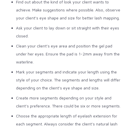
Find out about the kind of look your client wants to
achieve. Make suggestions where possible. Also, observe
your client’s eye shape and size for better lash mapping.
Ask your client to lay down or sit straight with their eyes
closed.
Clean your client’s eye area and position the gel pad
under her eyes. Ensure the pad is 1-2mm away from the
waterline.
Mark your segments and indicate your length using the
style of your choice. The segments and lengths will differ
depending on the client’s eye shape and size.
Create more segments depending on your style and
client’s preference. There could be six or more segments.
Choose the appropriate length of eyelash extension for
each segment. Always consider the client’s natural lash