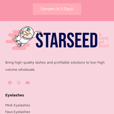
Samples in 3 Days!
Bring high-quality lashes and profitable solutions to low-high
volume wholesale.
Eyelashes
Mink Eyelashes
Faux Eyelashes