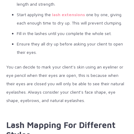
length and strength.
Start applying the
lash extensions
one by one, giving
each enough time to dry up. This will prevent clumping.
Fill in the lashes until you complete the whole set.
Ensure they all dry up before asking your client to open
their eyes.
You can decide to mark your client’s skin using an eyeliner or
eye pencil when their eyes are open, this is because when
their eyes are closed you will only be able to see their natural
eyelashes. Always consider your client’s face shape, eye
shape, eyebrows, and natural eyelashes.
Lash Mapping For Different