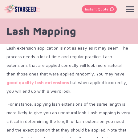
Instant Quote
Lash Mapping
Lash extension application is not as easy as it may seem. The
process needs a lot of time and regular practice. Lash
extensions that are applied correctly will look more natural
than those ones that were applied randomly. You may have
good quality lash extensions
but when applied incorrectly,
you will end up with a weird look.
For instance, applying lash extensions of the same length is
more likely to give you an unnatural look. Lash mapping is very
critical in determining the length of lash extension you need
and the exact position that they should be applied. Note that