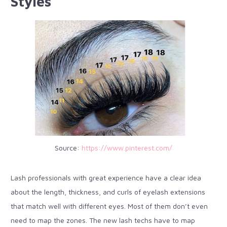
Styles
Source:
https://www.pinterest.com/
Lash professionals with great experience have a clear idea
about the length, thickness, and curls of eyelash extensions
that match well with different eyes. Most of them don’t even
need to map the zones. The new lash techs have to map