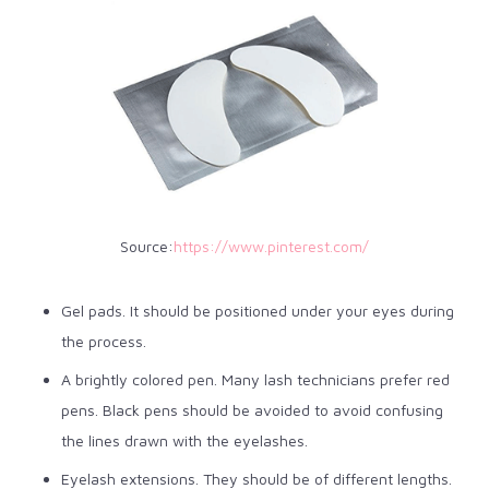
Source:
https://www.pinterest.com/
Gel pads. It should be positioned under your eyes during
the process.
A brightly colored pen. Many lash technicians prefer red
pens. Black pens should be avoided to avoid confusing
the lines drawn with the eyelashes.
Eyelash extensions. They should be of different lengths.