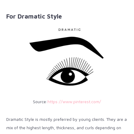
For Dramatic Style
Source:
https://www.pinterest.com/
Dramatic Style is mostly preferred by young clients. They are a
mix of the highest length, thickness, and curls depending on