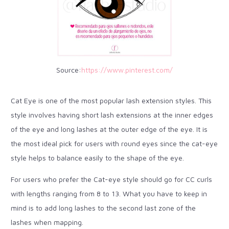
Source:
https://www.pinterest.com/
Cat Eye is one of the most popular lash extension styles. This
style involves having short lash extensions at the inner edges
of the eye and long lashes at the outer edge of the eye. It is
the most ideal pick for users with round eyes since the cat-eye
style helps to balance easily to the shape of the eye.
For users who prefer the Cat-eye style should go for CC curls
with lengths ranging from 8 to 13. What you have to keep in
mind is to add long lashes to the second last zone of the
lashes when mapping.