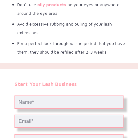
Don’t use
oily products
on your eyes or anywhere
around the eye area.
Avoid excessive rubbing and pulling of your lash
extensions.
For a perfect look throughout the period that you have
them, they should be refilled after 2-3 weeks.
Start Your Lash Business