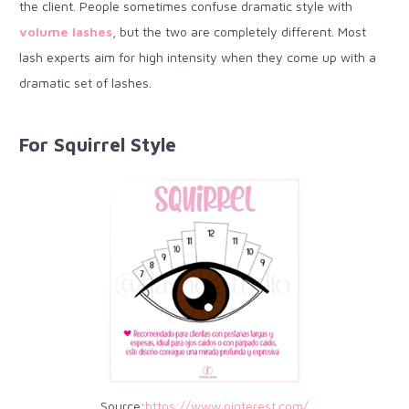
the client. People sometimes confuse dramatic style with
volume lashes
, but the two are completely different. Most
lash experts aim for high intensity when they come up with a
dramatic set of lashes.
For Squirrel Style
Source:
https://www.pinterest.com/