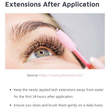
Extensions After Application
Source:
https://www.pinterest.com/
Keep the newly applied lash extensions away from water
for the first 24 hours after application.
Ensure you clean and brush them gently on a daily basis.