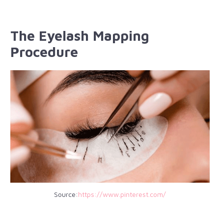
The Eyelash Mapping
Procedure
Source:
https://www.pinterest.com/