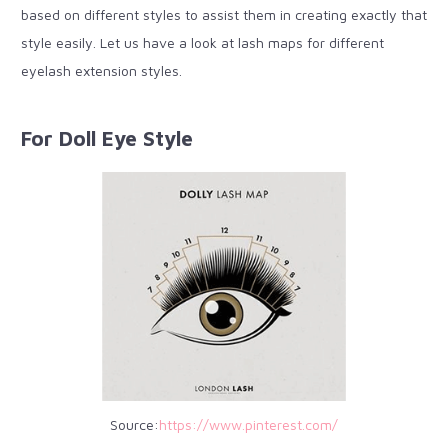
based on different styles to assist them in creating exactly that
style easily. Let us have a look at lash maps for different
eyelash extension styles.
For Doll Eye Style
Source:
https://www.pinterest.com/