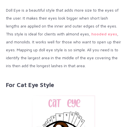
Doll Eye is a beautiful style that adds more size to the eyes of
the user. It makes their eyes look bigger when short lash
lengths are applied on the inner and outer edges of the eyes.
This style is ideal for clients with almond eyes,
hooded eyes
,
and monolids. It works well for those who want to open up their
eyes. Mapping up doll eye style is so simple. All you need is to
identify the largest area in the middle of the eye covering the
iris then add the longest lashes in that area.
For Cat Eye Style