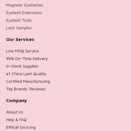
Magnetic Eyelashes
Eyelash Extensions
Eyelash Tools
Lash Samples
Our Services
Low MOQ Service
99% On-Time Delivery
In-Stock Supplies
#1 China Lash Quality
Certified Manufacturing
Top Brands’ Reviews
Company
About Us
Help & FAQ
Ethical Sourcing