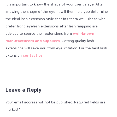
it is important to know the shape of your client’s eye. After
knowing the shape of the eye, it will then help you determine
the ideal lash extension style that fits them well. Those who
prefer fixing eyelash extensions after lash mapping are
advised to source their extensions from
well-known
manufacturers and suppliers
. Getting quality lash
extensions will save you from eye irritation. For the best lash
extension
contact us
.
Leave a Reply
Your email address will not be published.
Required fields are
marked
*