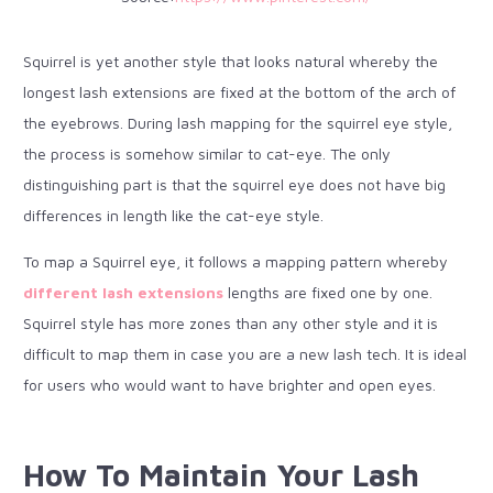
Squirrel is yet another style that looks natural whereby the
longest lash extensions are fixed at the bottom of the arch of
the eyebrows. During lash mapping for the squirrel eye style,
the process is somehow similar to cat-eye. The only
distinguishing part is that the squirrel eye does not have big
differences in length like the cat-eye style.
To map a Squirrel eye, it follows a mapping pattern whereby
different lash extensions
lengths are fixed one by one.
Squirrel style has more zones than any other style and it is
difficult to map them in case you are a new lash tech. It is ideal
for users who would want to have brighter and open eyes.
How To Maintain Your Lash