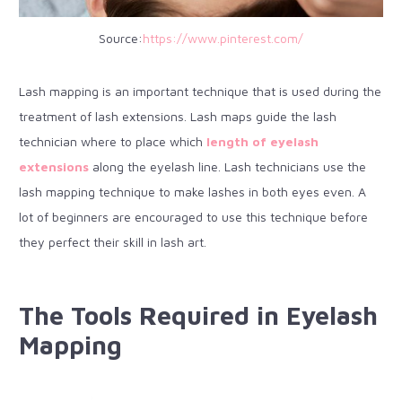
Source:
https://www.pinterest.com/
Lash mapping is an important technique that is used during the
treatment of lash extensions. Lash maps guide the lash
technician where to place which
length of eyelash
extensions
along the eyelash line. Lash technicians use the
lash mapping technique to make lashes in both eyes even. A
lot of beginners are encouraged to use this technique before
they perfect their skill in lash art.
The Tools Required in Eyelash
Mapping