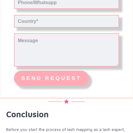
Conclusion
Before you start the process of lash mapping as a lash expert,