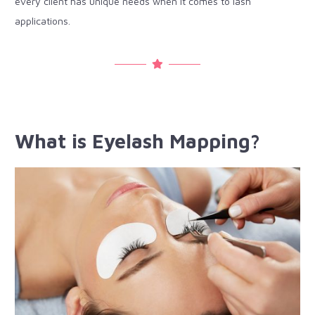
every client has unique needs when it comes to lash
applications.
What is Eyelash Mapping?