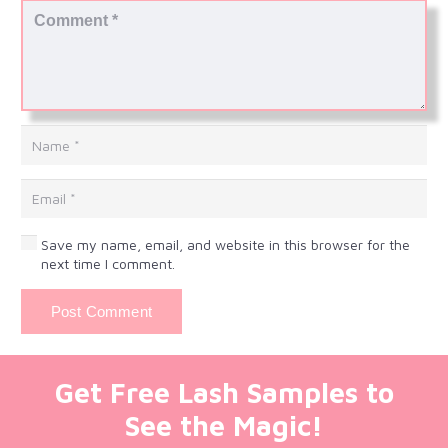
Save my name, email, and website in this browser for the
next time I comment.
Post Comment
Get Free Lash Samples to
See the Magic!