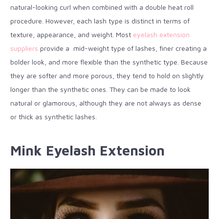
natural-looking curl when combined with a double heat roll
procedure. However, each lash type is distinct in terms of
texture, appearance, and weight. Most
eyelash extension
suppliers
provide a mid-weight type of lashes, finer creating a
bolder look, and more flexible than the synthetic type. Because
they are softer and more porous, they tend to hold on slightly
longer than the synthetic ones. They can be made to look
natural or glamorous, although they are not always as dense
or thick as synthetic lashes.
Mink Eyelash Extension