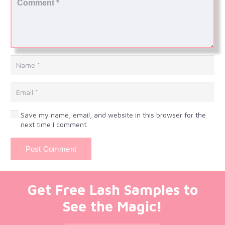
Save my name, email, and website in this browser for the
next time I comment.
Post Comment
Get Free Lash Samples to
See the Magic!