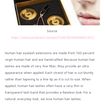
Source:
https://www.pinterest.com/pin/524036106649402351/
Human hair eyelash extensions are made from 100 percent
virgin human hair and are handcrafted. Because human hair
lashes are made of very fine fiber, they provide an ultra
appearance when applied. Each strand of hair is cut bluntly
rather than tapering to a fine tip as it is cut to size. When
applied, human hair lashes often have a very thin or
transparent lash band that provides a flawless look. For a
natural, everyday look, we love human hair lashes.