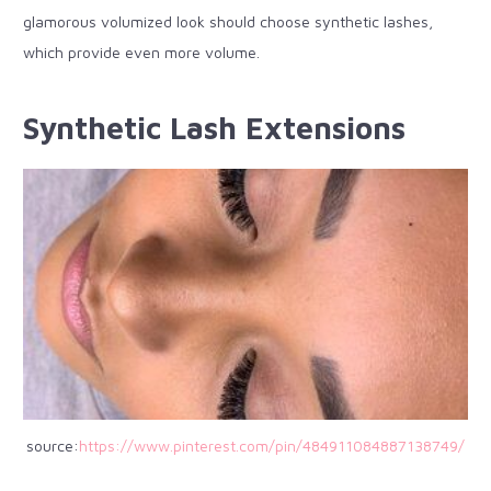
glamorous volumized look should choose synthetic lashes,
which provide even more volume.
Synthetic Lash Extensions
source:
https://www.pinterest.com/pin/484911084887138749/