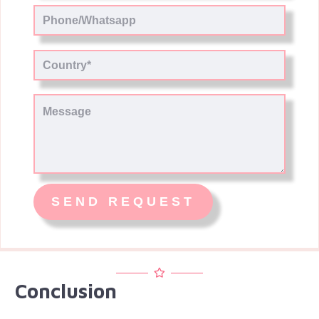
Conclusion