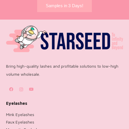
Samples in 3 Days!
Bring high-quality lashes and profitable solutions to low-high
volume wholesale.
Eyelashes
Mink Eyelashes
Faux Eyelashes