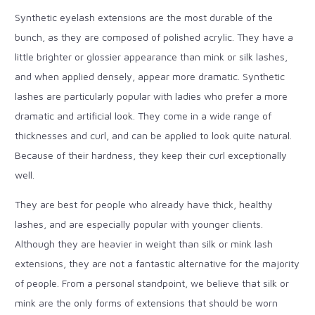
Synthetic eyelash extensions are the most durable of the
bunch, as they are composed of polished acrylic. They have a
little brighter or glossier appearance than mink or silk lashes,
and when applied densely, appear more dramatic. Synthetic
lashes are particularly popular with ladies who prefer a more
dramatic and artificial look.
They come in a wide range of
thicknesses and curl, and can be applied to look quite natural.
Because of their hardness, they keep their curl exceptionally
well.
They are best for people who already have thick, healthy
lashes, and are especially popular with younger clients.
Although they are heavier in weight than silk or mink lash
extensions, they are not a fantastic alternative for the majority
of people. From a personal standpoint, we believe that silk or
mink are the only forms of extensions that should be worn