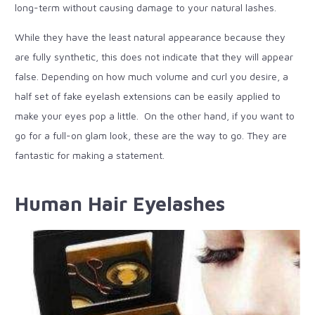
long-term without causing damage to your natural lashes.
While they have the least natural appearance because they
are fully synthetic, this does not indicate that they will appear
false. Depending on how much volume and curl you desire, a
half set of fake eyelash extensions can be easily applied to
make your eyes pop a little. On the other hand, if you want to
go for a full-on glam look, these are the way to go. They are
fantastic for making a statement.
Human Hair Eyelashes