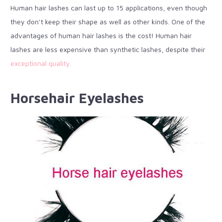
Human hair lashes can last up to 15 applications, even though
they don’t keep their shape as well as other kinds. One of the
advantages of human hair lashes is the cost! Human hair
lashes are less expensive than synthetic lashes, despite their
exceptional quality.
Horsehair Eyelashes