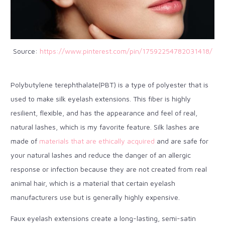
Source:
https://www.pinterest.com/pin/17592254782031418/
Polybutylene terephthalate(PBT) is a type of polyester that is
used to make silk eyelash extensions. This fiber is highly
resilient, flexible, and has the appearance and feel of real,
natural lashes, which is my favorite feature. Silk lashes are
made of
materials that are ethically acquired
and are safe for
your natural lashes and reduce the danger of an allergic
response or infection because they are not created from real
animal hair, which is a material that certain eyelash
manufacturers use but is generally highly expensive.
Faux eyelash extensions create a long-lasting, semi-satin