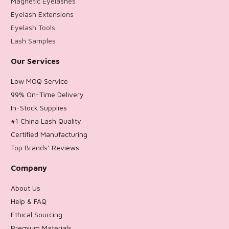
Magnetic Eyelashes
Eyelash Extensions
Eyelash Tools
Lash Samples
Our Services
Low MOQ Service
99% On-Time Delivery
In-Stock Supplies
#1 China Lash Quality
Certified Manufacturing
Top Brands’ Reviews
Company
About Us
Help & FAQ
Ethical Sourcing
Premium Materials