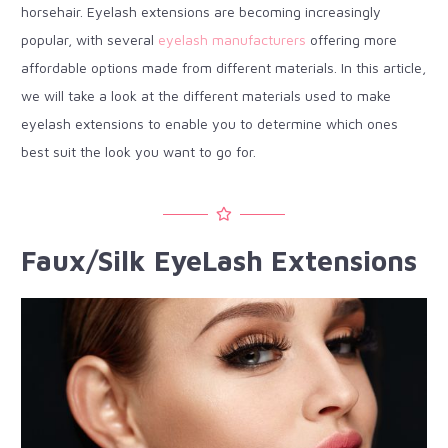
horsehair. Eyelash extensions are becoming increasingly
popular, with several
eyelash manufacturers
offering more
affordable options made from different materials. In this article,
we will take a look at the different materials used to make
eyelash extensions to enable you to determine which ones
best suit the look you want to go for.
Faux/Silk EyeLash Extensions