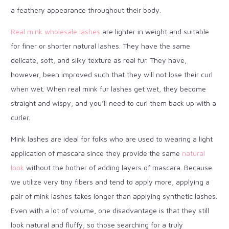
a feathery appearance throughout their body.
Real mink wholesale lashes
are lighter in weight and suitable
for finer or shorter natural lashes. They have the same
delicate, soft, and silky texture as real fur. They have,
however, been improved such that they will not lose their curl
when wet. When real mink fur lashes get wet, they become
straight and wispy, and you’ll need to curl them back up with a
curler.
Mink lashes are ideal for folks who are used to wearing a light
application of mascara since they provide the same
natural
look
without the bother of adding layers of mascara. Because
we utilize very tiny fibers and tend to apply more, applying a
pair of mink lashes takes longer than applying synthetic lashes.
Even with a lot of volume, one disadvantage is that they still
look natural and fluffy, so those searching for a truly