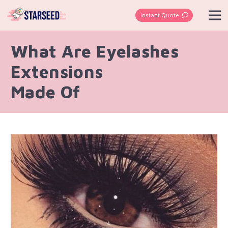
Instant Quote
What Are Eyelashes
Extensions
Made Of