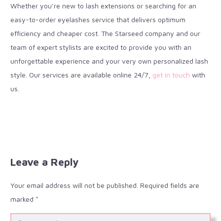
Whether you’re new to lash extensions or searching for an
easy-to-order eyelashes service that delivers optimum
efficiency and cheaper cost. The Starseed company and our
team of expert stylists are excited to provide you with an
unforgettable experience and your very own personalized lash
style. Our services are available online 24/7,
get in touch
with
us.
Leave a Reply
Your email address will not be published.
Required fields are
marked
*