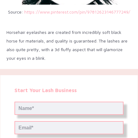
Source:
https://www.pinterest.com/pin/97812623146777249/
Horsehair eyelashes are created from incredibly soft black
horse fur materials, and quality is guaranteed. The lashes are
also quite pretty, with a 3d fluffy aspect that will glamorize
your eyes in a blink.
Start Your Lash Business