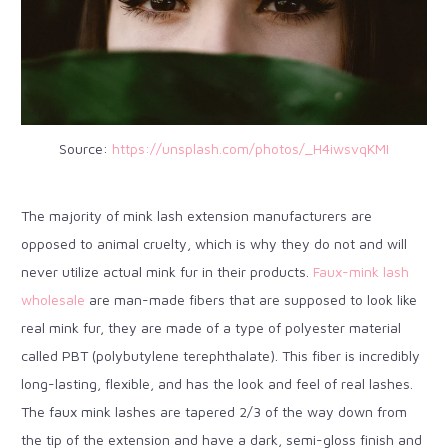
Source:
https://unsplash.com/photos/_H4iwsvqKMI
The majority of mink lash extension manufacturers are
opposed to animal cruelty, which is why they do not and will
never utilize actual mink fur in their products.
Faux-mink lash
wholesale
are man-made fibers that are supposed to look like
real mink fur, they are made of a type of polyester material
called PBT (polybutylene terephthalate). This fiber is incredibly
long-lasting, flexible, and has the look and feel of real lashes.
The faux mink lashes are tapered 2/3 of the way down from
the tip of the extension and have a dark, semi-gloss finish and