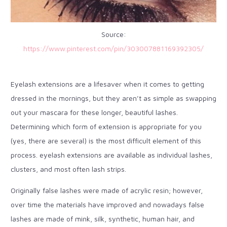
Source:
https://www.pinterest.com/pin/303007881169392305/
Eyelash extensions are a lifesaver when it comes to getting
dressed in the mornings, but they aren’t as simple as swapping
out your mascara for these longer, beautiful lashes.
Determining which form of extension is appropriate for you
(yes, there are several) is the most difficult element of this
process. eyelash extensions are available as individual lashes,
clusters, and most often lash strips.
Originally false lashes were made of acrylic resin; however,
over time the materials have improved and nowadays false
lashes are made of mink, silk, synthetic, human hair, and