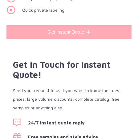
Quick private labeling
Get Instant Quote
Get in Touch for Instant
Quote!
Send your request to us if you want to know the latest
prices, large volume discounts, complete catalog, free
samples or anything else!
24/7 instant quote reply
Free samples and style advice