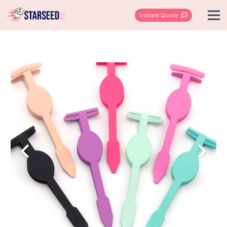
Instant Quote