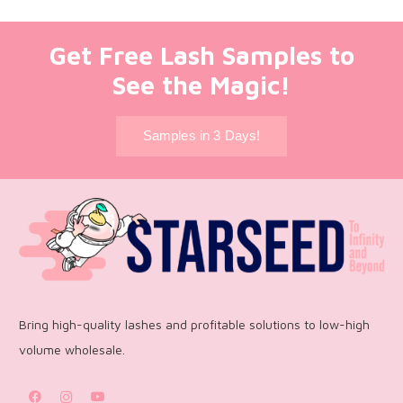
Get Free Lash Samples to
See the Magic!
Samples in 3 Days!
Bring high-quality lashes and profitable solutions to low-high
volume wholesale.