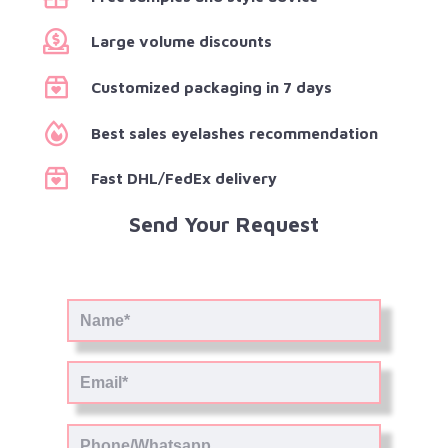
Large volume discounts
Customized packaging in 7 days
Best sales eyelashes recommendation
Fast DHL/FedEx delivery
Send Your Request