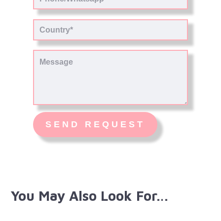
You May Also Look For…