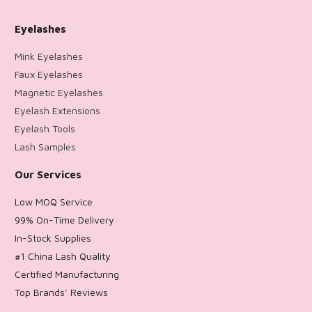
Eyelashes
Mink Eyelashes
Faux Eyelashes
Magnetic Eyelashes
Eyelash Extensions
Eyelash Tools
Lash Samples
Our Services
Low MOQ Service
99% On-Time Delivery
In-Stock Supplies
#1 China Lash Quality
Certified Manufacturing
Top Brands’ Reviews