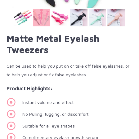
Matte Metal Eyelash
Tweezers
Can be used to help you put on or take off false eyelashes, or
to help you adjust or fix false eyelashes.
Product Highlights:
Instant volume and effect
No Pulling, tugging, or discomfort
Suitable for all eye shapes
Complimentary eyelash growth serum