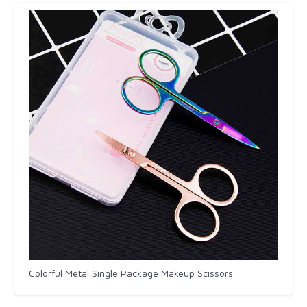
Colorful Metal Single Package Makeup Scissors